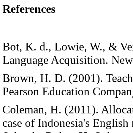
References
Bot, K. d., Lowie, W., & V
Language Acquisition. New
Brown, H. D. (2001). Teach
Pearson Education Compan
Coleman, H. (2011). Allocat
case of Indonesia's English