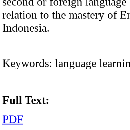
second or foreign language 
relation to the mastery of E
Indonesia.
Keywords: language learnin
Full Text:
PDF