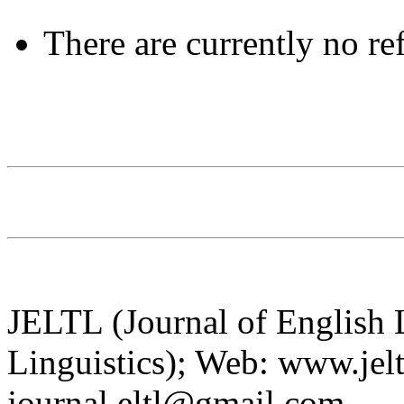
There are currently no re
JELTL (Journal of English
Linguistics); Web: www.jelt
journal.eltl@gmail.com