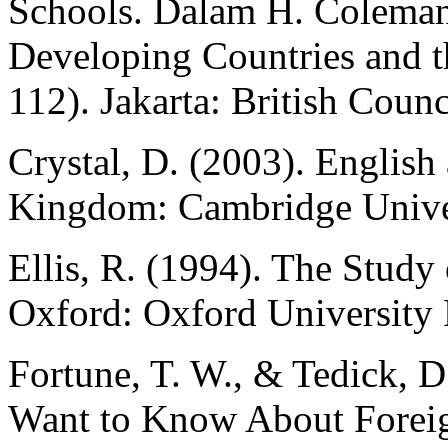
Schools. Dalam H. Coleman,
Developing Countries and t
112). Jakarta: British Counc
Crystal, D. (2003). Englis
Kingdom: Cambridge Univer
Ellis, R. (1994). The Stud
Oxford: Oxford University 
Fortune, T. W., & Tedick, D
Want to Know About Forei