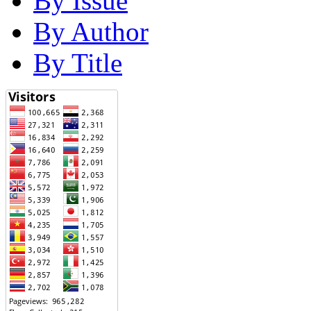
By Issue
By Author
By Title