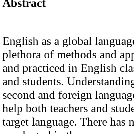
Abstract
English as a global languag
plethora of methods and ap
and practiced in English cl
and students. Understanding
second and foreign language
help both teachers and stude
target language. There has 