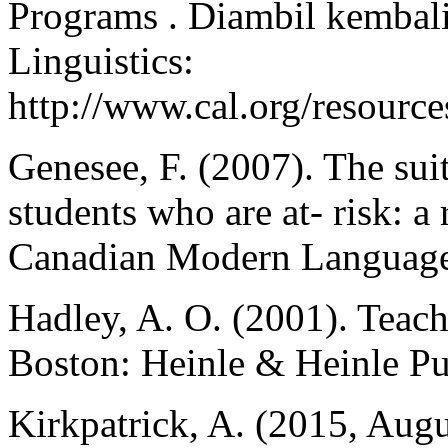
Programs . Diambil kembali
Linguistics:
http://www.cal.org/resource
Genesee, F. (2007). The sui
students who are at- risk: a
Canadian Modern Language
Hadley, A. O. (2001). Teac
Boston: Heinle & Heinle Pu
Kirkpatrick, A. (2015, Augu