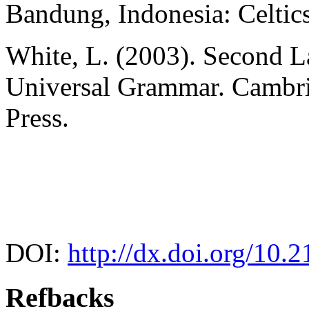
Bandung, Indonesia: Celtics
White, L. (2003). Second 
Universal Grammar. Cambri
Press.
DOI:
http://dx.doi.org/10.2
Refbacks