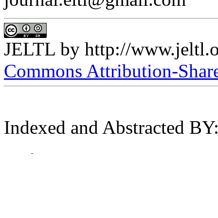
JELTL
by
http://www.jeltl.
Commons Attribution-ShareA
Indexed and Abstracted BY