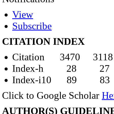
View
Subscribe
CITATION INDEX
Citation 3470 3118
Index-h 28 27
Index-i10 89 83
Click to Google Scholar
He
AUTHOR(S) GUIDELIN