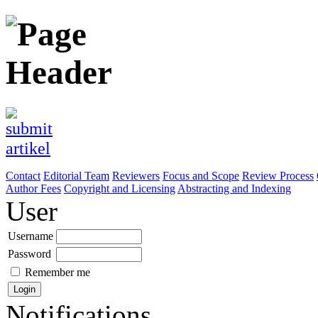
Contact
Editorial Team
Reviewers
Focus and Scope
Review Process
Author Fees
Copyright and Licensing
Abstracting and Indexing
User
Username
Password
Remember me
Notifications