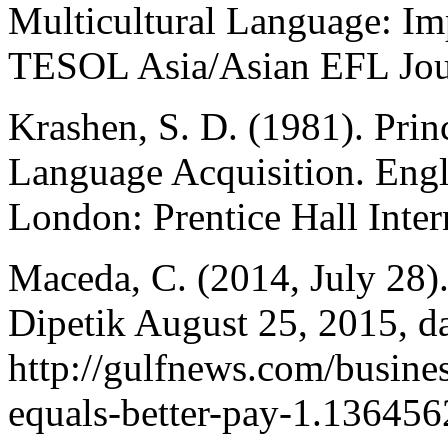
Multicultural Language: Imp
TESOL Asia/Asian EFL Journ
Krashen, S. D. (1981). Prin
Language Acquisition. Engl
London: Prentice Hall Inter
Maceda, C. (2014, July 28).
Dipetik August 25, 2015, d
http://gulfnews.com/business
equals-better-pay-1.136456