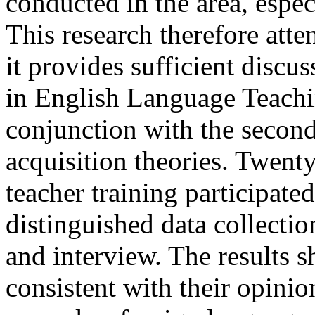
conducted in the area, espec
This research therefore attem
it provides sufficient discus
in English Language Teachin
conjunction with the secon
acquisition theories. Twenty
teacher training participate
distinguished data collecti
and interview. The results s
consistent with their opinio