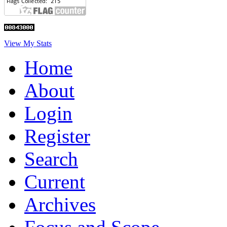
View My Stats
Home
About
Login
Register
Search
Current
Archives