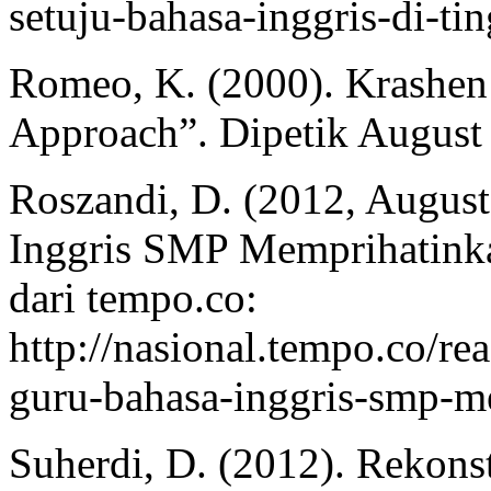
setuju-bahasa-inggris-di-ti
Romeo, K. (2000). Krashen 
Approach”. Dipetik August
Roszandi, D. (2012, Augus
Inggris SMP Memprihatinka
dari tempo.co:
http://nasional.tempo.co/
guru-bahasa-inggris-smp-m
Suherdi, D. (2012). Rekons