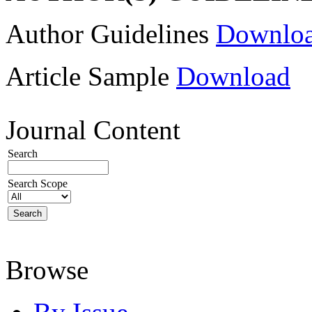
Author Guidelines
Downlo
Article Sample
Download
Journal Content
Search
Search Scope
Browse