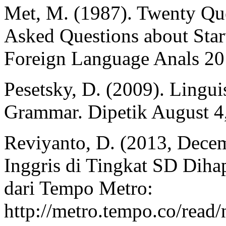
Met, M. (1987). Twenty Q
Asked Questions about Sta
Foreign Language Anals 20
Pesetsky, D. (2009). Lingui
Grammar. Dipetik August 4
Reviyanto, D. (2013, Dece
Inggris di Tingkat SD Diha
dari Tempo Metro:
http://metro.tempo.co/rea