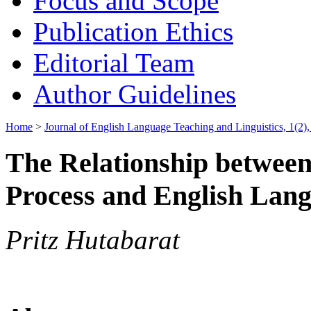
Focus and Scope
Publication Ethics
Editorial Team
Author Guidelines
Home
>
Journal of English Language Teaching and Linguistics, 1(2)
The Relationship betwee
Process and English Lang
Pritz Hutabarat