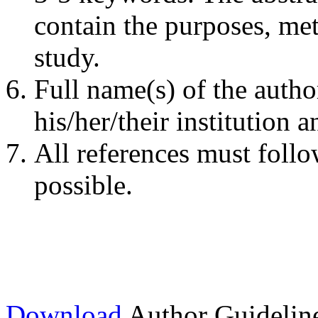
contain the purposes, me
study.
Full name(s) of the autho
his/her/their institution 
All references must follo
possible.
Download
Author Guidelin