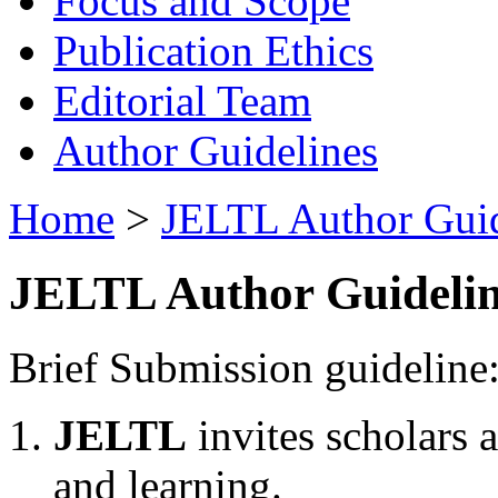
Focus and Scope
Publication Ethics
Editorial Team
Author Guidelines
Home
>
JELTL Author Guid
JELTL Author Guidelin
Brief Submission guideline
JELTL
invites scholars 
and learning.