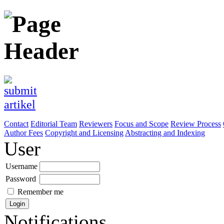
Contact
Editorial Team
Reviewers
Focus and Scope
Review Process
Author Fees
Copyright and Licensing
Abstracting and Indexing
User
Username
Password
Remember me
Notifications