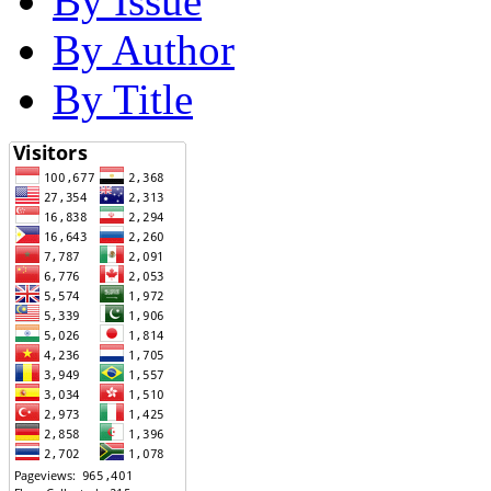
By Issue
By Author
By Title