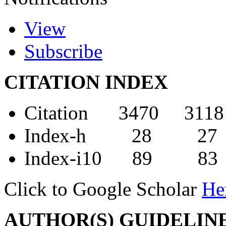
View
Subscribe
CITATION INDEX
Citation 3470 3118
Index-h 28 27
Index-i10 89 83
Click to Google Scholar
He
AUTHOR(S) GUIDELIN