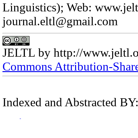
Linguistics); Web: www.jelt
journal.eltl@gmail.com
JELTL
by
http://www.jeltl.
Commons Attribution-ShareA
Indexed and Abstracted BY