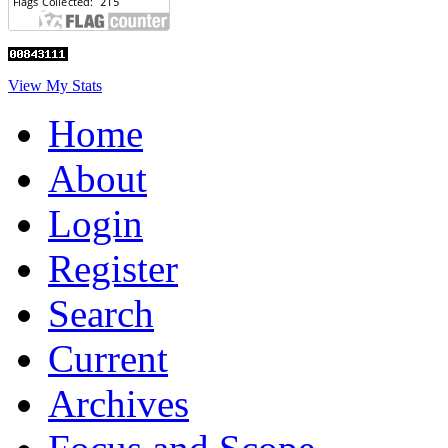
View My Stats
Home
About
Login
Register
Search
Current
Archives