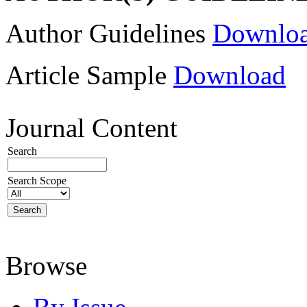
Author Guidelines
Downlo
Article Sample
Download
Journal Content
Search
Search Scope
Browse