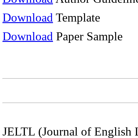
Download
Template
Download
Paper Sample
JELTL (Journal of English