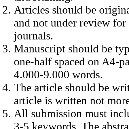
Articles should be origin
and not under review for 
journals.
Manuscript should be ty
one-half spaced on A4-pap
4.000-9.000 words.
The article should be writ
article is written not mo
All submission must incl
3-5 keywords. The abstra