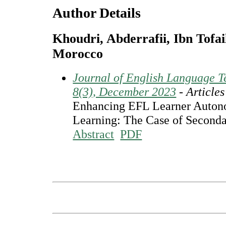
Author Details
Khoudri, Abderrafii, Ibn Tofail
Morocco
Journal of English Language Te
8(3), December 2023
- Articles
Enhancing EFL Learner Auton
Learning: The Case of Seconda
Abstract
PDF