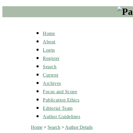
Home
About
Login
Register
Search
Current
Archives
Focus and Scope
Publication Ethics
Editorial Team
Author Guidelines
Home
>
Search
>
Author Details