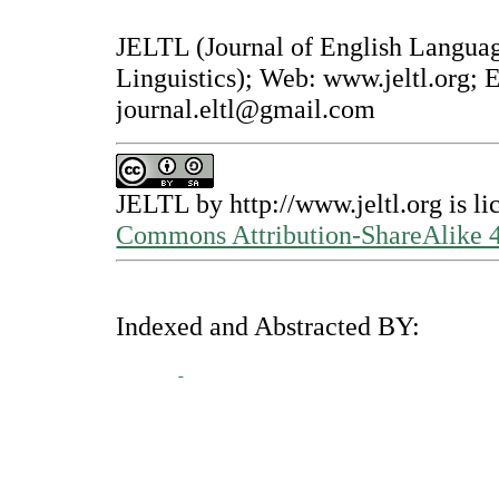
JELTL (Journal of English Langua
Linguistics); Web: www.jeltl.org; 
journal.eltl@gmail.com
JELTL
by
http://www.jeltl.org
is li
Commons Attribution-ShareAlike 4.
Indexed and Abstracted BY: