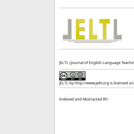
JELTL (Journal of English Language Teachin
JELTL
by
http://www.jeltl.org
is licensed u
Indexed and Abstracted BY: