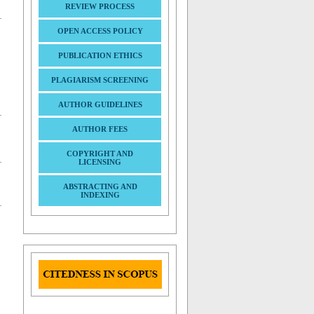
REVIEW PROCESS
OPEN ACCESS POLICY
PUBLICATION ETHICS
PLAGIARISM SCREENING
AUTHOR GUIDELINES
AUTHOR FEES
COPYRIGHT AND
LICENSING
ABSTRACTING AND
INDEXING