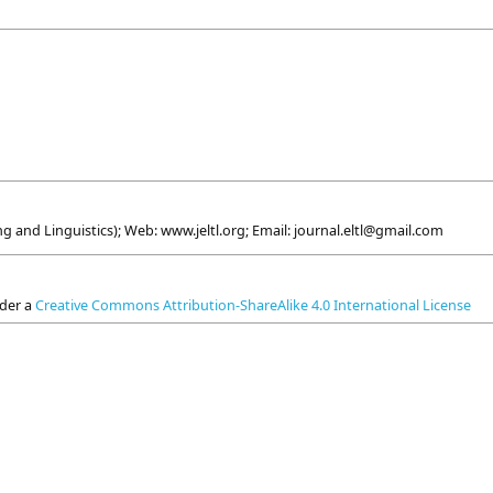
g and Linguistics); Web: www.jeltl.org; Email: journal.eltl@gmail.com
nder a
Creative Commons Attribution-ShareAlike 4.0 International License