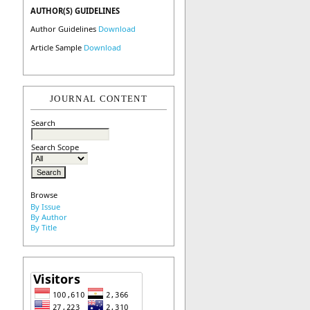
AUTHOR(S) GUIDELINES
Author Guidelines
Download
Article Sample
Download
JOURNAL CONTENT
Search
Search Scope
Browse
By Issue
By Author
By Title