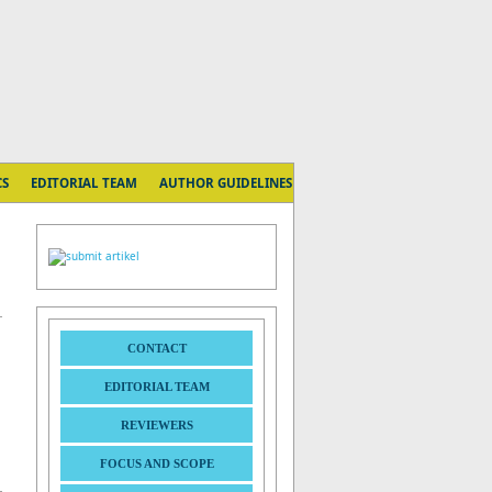
CS
EDITORIAL TEAM
AUTHOR GUIDELINES
CONTACT
EDITORIAL TEAM
REVIEWERS
FOCUS AND SCOPE