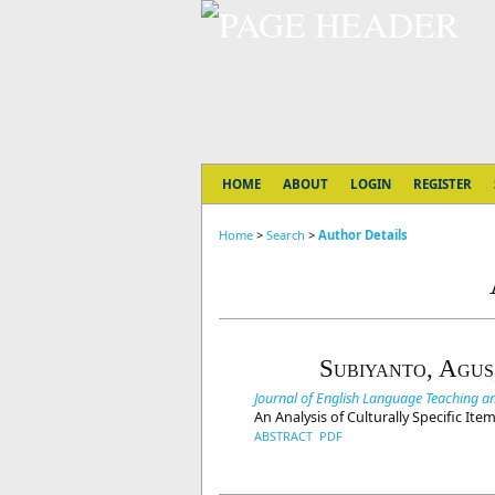
HOME
ABOUT
LOGIN
REGISTER
Home
>
Search
>
Author Details
Subiyanto, Agus
Journal of English Language Teaching and
An Analysis of Culturally Specific It
ABSTRACT
PDF