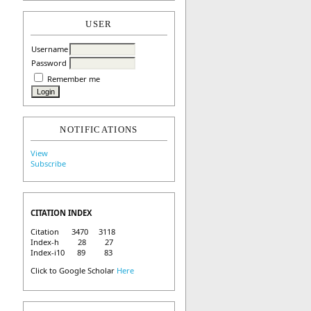
USER
Username
Password
Remember me
NOTIFICATIONS
View
Subscribe
CITATION INDEX
Citation 3470 3118
Index-h 28 27
Index-i10 89 83
Click to Google Scholar
Here