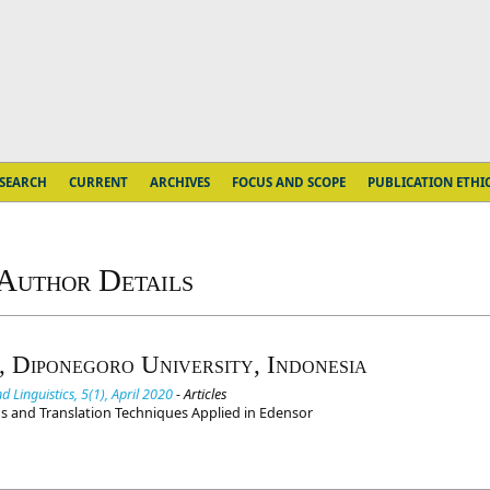
SEARCH
CURRENT
ARCHIVES
FOCUS AND SCOPE
PUBLICATION ETHI
Author Details
, Diponegoro University, Indonesia
 Linguistics, 5(1), April 2020
- Articles
ems and Translation Techniques Applied in Edensor