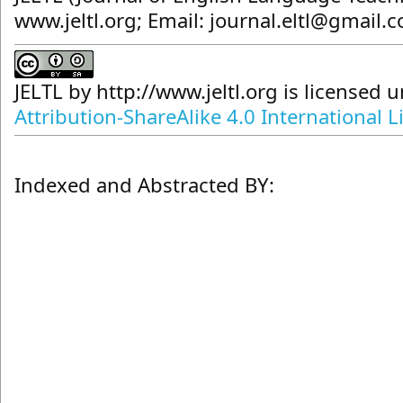
www.jeltl.org; Email: journal.eltl@gmail.
JELTL
by
http://www.jeltl.org
is licensed 
Attribution-ShareAlike 4.0 International L
Indexed and Abstracted BY: