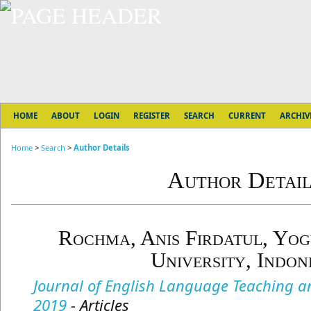
HOME
ABOUT
LOGIN
REGISTER
SEARCH
CURRENT
ARCHIV
Home
>
Search
>
Author Details
Author Detail
Rochma, Anis Firdatul, Yog
University, Indon
Journal of English Language Teaching and
2019
- Articles