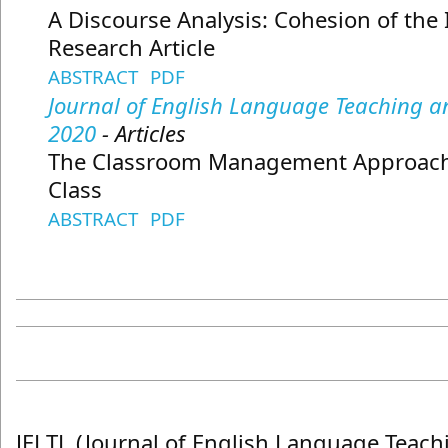
A Discourse Analysis: Cohesion of the 
Research Article
ABSTRACT
PDF
Journal of English Language Teaching and
2020
- Articles
The Classroom Management Approach 
Class
ABSTRACT
PDF
JELTL (Journal of English Language Teach