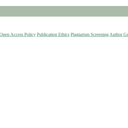
Open Access Policy
Publication Ethics
Plagiarism Screening
Author Gu