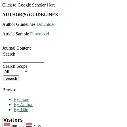
Click to Google Scholar
Here
AUTHOR(S) GUIDELINES
Author Guidelines
Download
Article Sample
Download
Journal Content
Search
Search Scope
Browse
By Issue
By Author
By Title