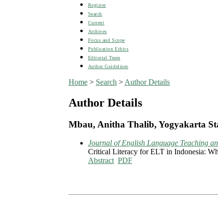
Register
Search
Current
Archives
Focus and Scope
Publication Ethics
Editorial Team
Author Guidelines
Home
>
Search
>
Author Details
Author Details
Mbau, Anitha Thalib, Yogyakarta Sta
Journal of English Language Teaching and
Critical Literacy for ELT in Indonesia: 
Abstract
PDF