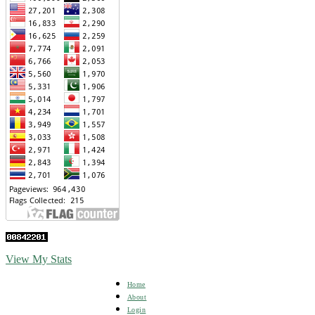
View My Stats
Home
About
Login