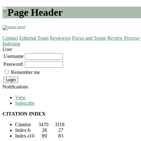
Contact
Editorial Team
Reviewers
Focus and Scope
Review Process
Indexing
User
Username
Password
Remember me
Notifications
View
Subscribe
CITATION INDEX
Citation 3470 3118
Index-h 28 27
Index-i10 89 83