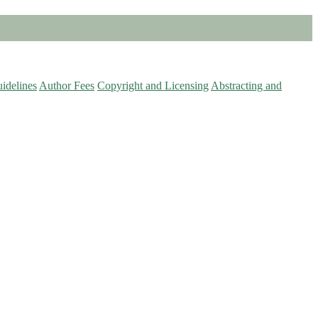
idelines
Author Fees
Copyright and Licensing
Abstracting and