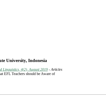
te University, Indonesia
 Linguistics, 4(2), August 2019
- Articles
What EFL Teachers should be Aware of