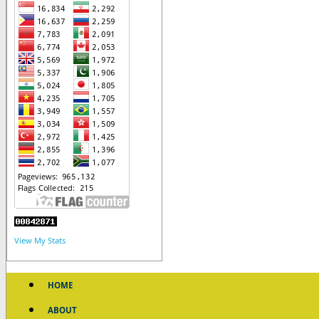
View My Stats
HOME
ABOUT