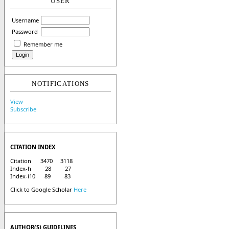
USER
Username
Password
Remember me
NOTIFICATIONS
View
Subscribe
CITATION INDEX
Citation 3470 3118
Index-h 28 27
Index-i10 89 83
Click to Google Scholar
Here
AUTHOR(S) GUIDELINES