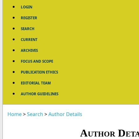
LOGIN
REGISTER
SEARCH
CURRENT
ARCHIVES
FOCUS AND SCOPE
PUBLICATION ETHICS
EDITORIAL TEAM
AUTHOR GUIDELINES
Home
>
Search
>
Author Details
Author Deta