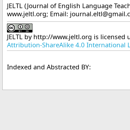
JELTL (Journal of English Language Teach
www.jeltl.org; Email: journal.eltl@gmail
JELTL
by
http://www.jeltl.org
is licensed
Attribution-ShareAlike 4.0 International 
Indexed and Abstracted BY: