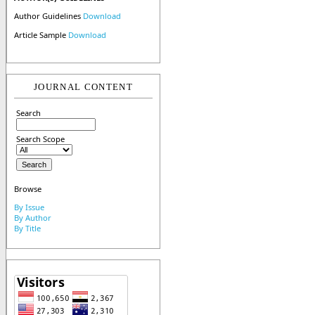
Author Guidelines
Download
Article Sample
Download
JOURNAL CONTENT
Search
Search Scope
Browse
By Issue
By Author
By Title