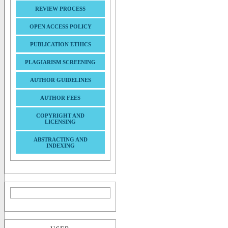
REVIEW PROCESS
OPEN ACCESS POLICY
PUBLICATION ETHICS
PLAGIARISM SCREENING
AUTHOR GUIDELINES
AUTHOR FEES
COPYRIGHT AND
LICENSING
ABSTRACTING AND
INDEXING