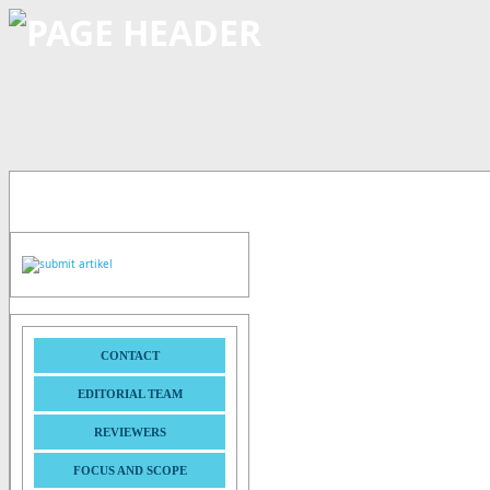
CONTACT
EDITORIAL TEAM
REVIEWERS
FOCUS AND SCOPE