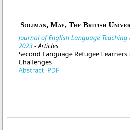
Soliman, May, The British Univer
Journal of English Language Teaching a
2023
- Articles
Second Language Refugee Learners 
Challenges
Abstract
PDF