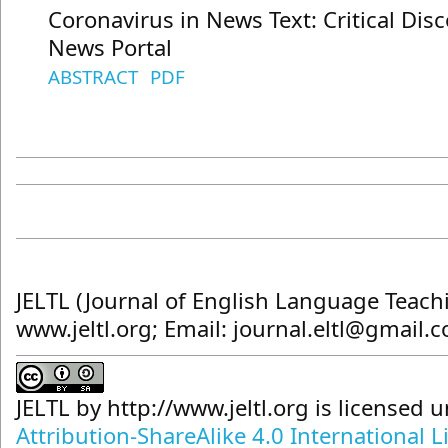
Coronavirus in News Text: Critical Dis
News Portal
ABSTRACT
PDF
JELTL (Journal of English Language Teach
www.jeltl.org; Email: journal.eltl@gmail.
JELTL
by
http://www.jeltl.org
is licensed 
Attribution-ShareAlike 4.0 International L