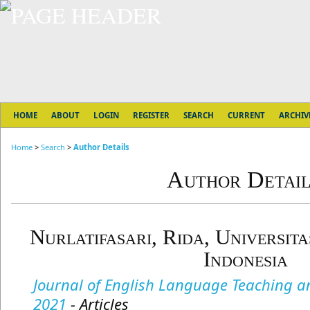
HOME
ABOUT
LOGIN
REGISTER
SEARCH
CURRENT
ARCHIV
Home
>
Search
>
Author Details
Author Detail
Nurlatifasari, Rida, Universit
Indonesia
Journal of English Language Teaching and
2021
- Articles