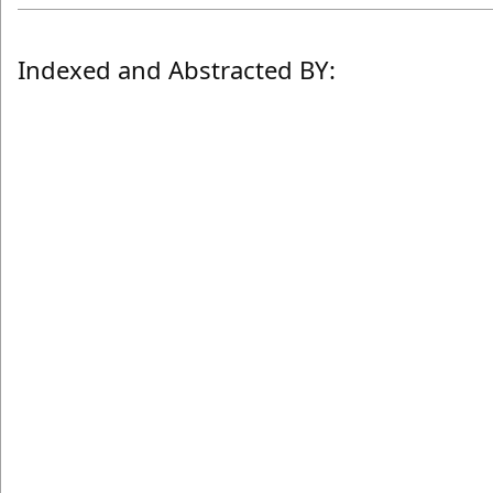
Indexed and Abstracted BY: