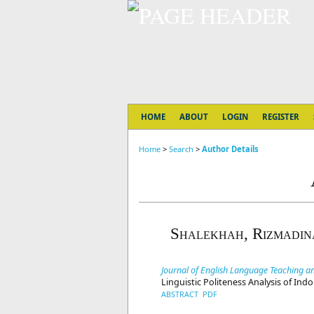
HOME
ABOUT
LOGIN
REGISTER
Home
>
Search
>
Author Details
Shalekhah, Rizmadin
Journal of English Language Teaching an
Linguistic Politeness Analysis of In
ABSTRACT
PDF