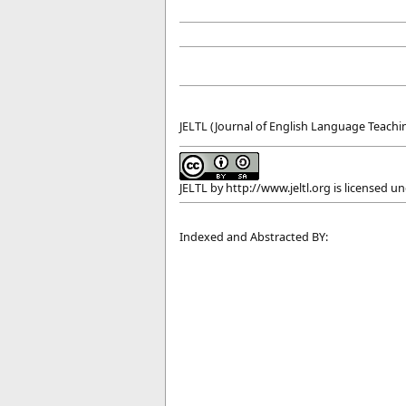
JELTL (Journal of English Language Teachin
JELTL
by
http://www.jeltl.org
is licensed u
Indexed and Abstracted BY: