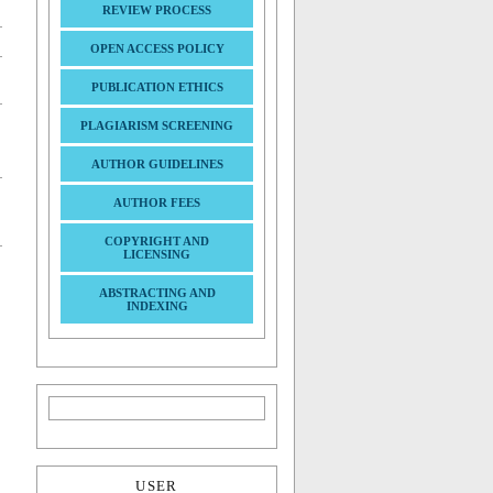
REVIEW PROCESS
OPEN ACCESS POLICY
PUBLICATION ETHICS
PLAGIARISM SCREENING
AUTHOR GUIDELINES
AUTHOR FEES
COPYRIGHT AND
LICENSING
ABSTRACTING AND
INDEXING
USER