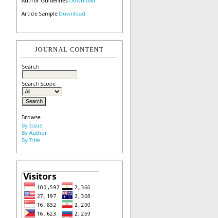
Author Guidelines
Download
Article Sample
Download
JOURNAL CONTENT
Search
Search Scope
Browse
By Issue
By Author
By Title