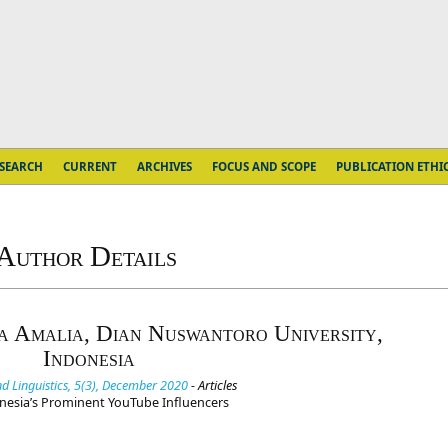
SEARCH
CURRENT
ARCHIVES
FOCUS AND SCOPE
PUBLICATION ETHI
Author Details
a Amalia, Dian Nuswantoro University,
Indonesia
d Linguistics, 5(3), December 2020
- Articles
donesia’s Prominent YouTube Influencers