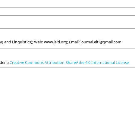
g and Linguistics); Web: www.jeltl.org; Email: journal.eltl@gmail.com
nder a
Creative Commons Attribution-ShareAlike 4.0 International License