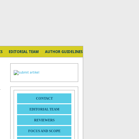
CS
EDITORIAL TEAM
AUTHOR GUIDELINES
CONTACT
EDITORIAL TEAM
REVIEWERS
FOCUS AND SCOPE