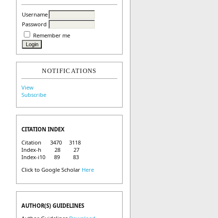
Username
Password
Remember me
NOTIFICATIONS
View
Subscribe
CITATION INDEX
Citation 3470 3118
Index-h 28 27
Index-i10 89 83
Click to Google Scholar
Here
AUTHOR(S) GUIDELINES