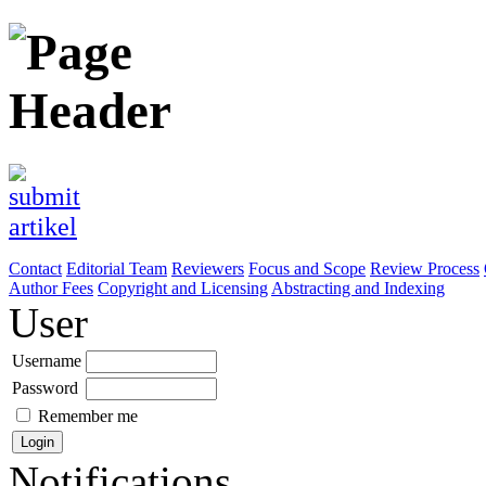
Contact
Editorial Team
Reviewers
Focus and Scope
Review Process
Author Fees
Copyright and Licensing
Abstracting and Indexing
User
Username
Password
Remember me
Notifications