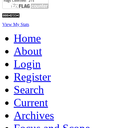
View My Stats
Home
About
Login
Register
Search
Current
Archives