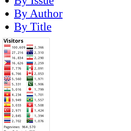
By Issue
By Author
By Title