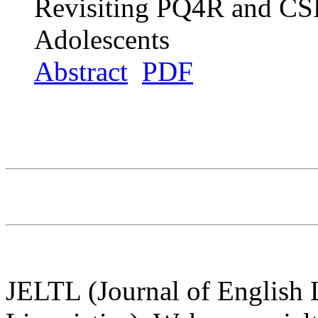
Revisiting PQ4R and CSR
Adolescents
Abstract
PDF
JELTL (Journal of English