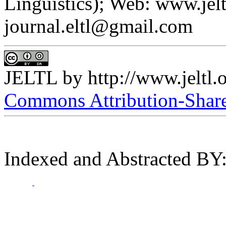
Linguistics); Web: www.jelt
journal.eltl@gmail.com
JELTL
by
http://www.jeltl.
Commons Attribution-ShareA
Indexed and Abstracted BY