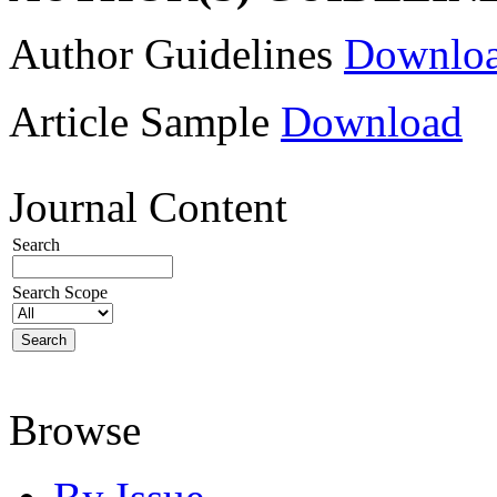
Author Guidelines
Downlo
Article Sample
Download
Journal Content
Search
Search Scope
Browse