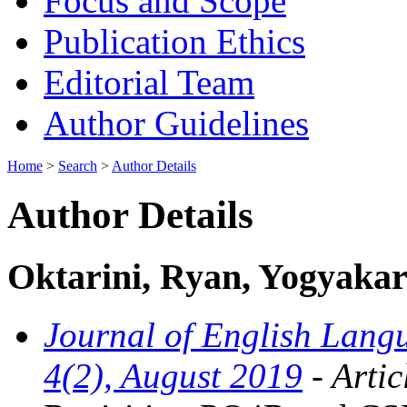
Focus and Scope
Publication Ethics
Editorial Team
Author Guidelines
Home
>
Search
>
Author Details
Author Details
Oktarini, Ryan, Yogyakart
Journal of English Langu
4(2), August 2019
- Artic