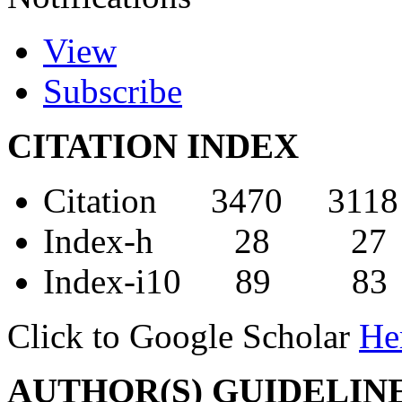
View
Subscribe
CITATION INDEX
Citation 3470 3118
Index-h 28 27
Index-i10 89 83
Click to Google Scholar
He
AUTHOR(S) GUIDELIN