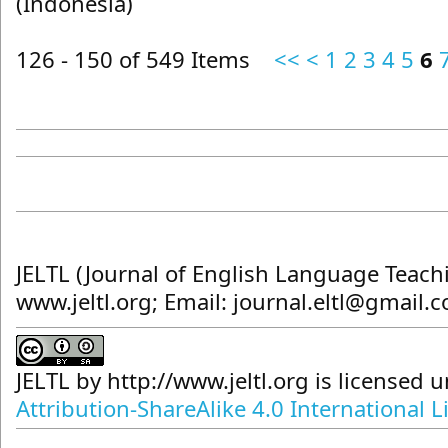
(Indonesia)
126 - 150 of 549 Items
<<
<
1
2
3
4
5
6
JELTL (Journal of English Language Teach
www.jeltl.org; Email: journal.eltl@gmail.
JELTL
by
http://www.jeltl.org
is licensed 
Attribution-ShareAlike 4.0 International L