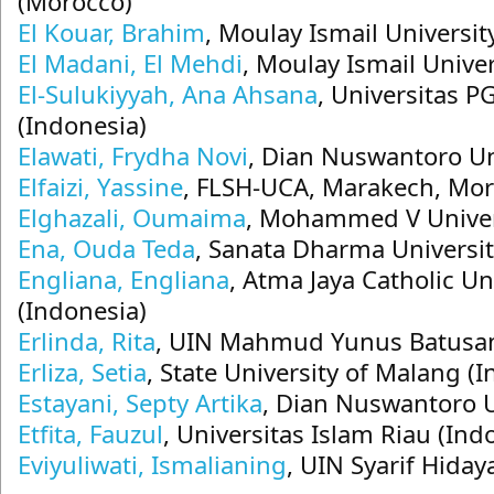
(Morocco)
El Kouar, Brahim
, Moulay Ismail Universi
El Madani, El Mehdi
, Moulay Ismail Unive
El-Sulukiyyah, Ana Ahsana
, Universitas 
(Indonesia)
Elawati, Frydha Novi
, Dian Nuswantoro Un
Elfaizi, Yassine
, FLSH-UCA, Marakech, Mo
Elghazali, Oumaima
, Mohammed V Univer
Ena, Ouda Teda
, Sanata Dharma Universit
Engliana, Engliana
, Atma Jaya Catholic Un
(Indonesia)
Erlinda, Rita
, UIN Mahmud Yunus Batusan
Erliza, Setia
, State University of Malang (
Estayani, Septy Artika
, Dian Nuswantoro U
Etfita, Fauzul
, Universitas Islam Riau (Ind
Eviyuliwati, Ismalianing
, UIN Syarif Hiday