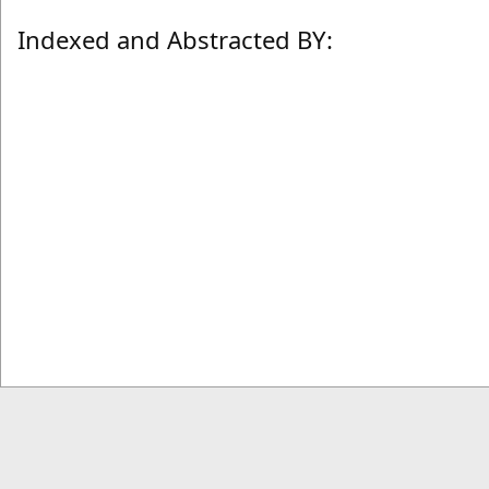
Indexed and Abstracted BY: