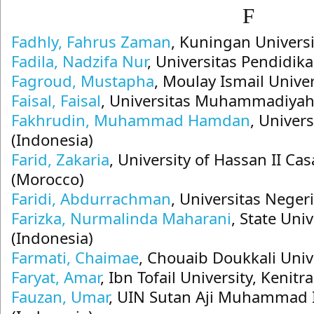
F
Fadhly, Fahrus Zaman
, Kuningan Universi
Fadila, Nadzifa Nur
, Universitas Pendidik
Fagroud, Mustapha
, Moulay Ismail Unive
Faisal, Faisal
, Universitas Muhammadiyah
Fakhrudin, Muhammad Hamdan
, Univer
(Indonesia)
Farid, Zakaria
, University of Hassan II C
(Morocco)
Faridi, Abdurrachman
, Universitas Neger
Farizka, Nurmalinda Maharani
, State Uni
(Indonesia)
Farmati, Chaimae
, Chouaib Doukkali Univ
Faryat, Amar
, Ibn Tofail University, Kenit
Fauzan, Umar
, UIN Sutan Aji Muhammad 