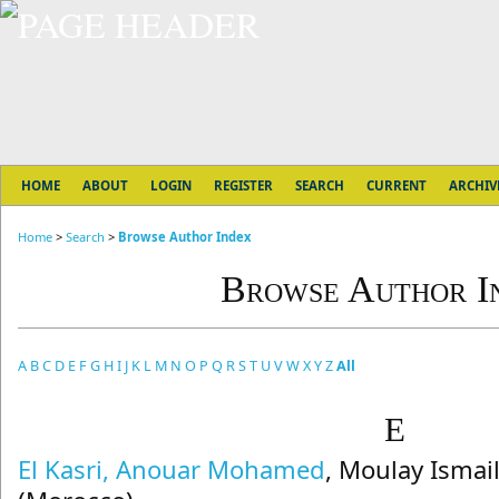
HOME
ABOUT
LOGIN
REGISTER
SEARCH
CURRENT
ARCHIV
Home
>
Search
>
Browse Author Index
Browse Author I
A
B
C
D
E
F
G
H
I
J
K
L
M
N
O
P
Q
R
S
T
U
V
W
X
Y
Z
All
E
El Kasri, Anouar Mohamed
, Moulay Ismai