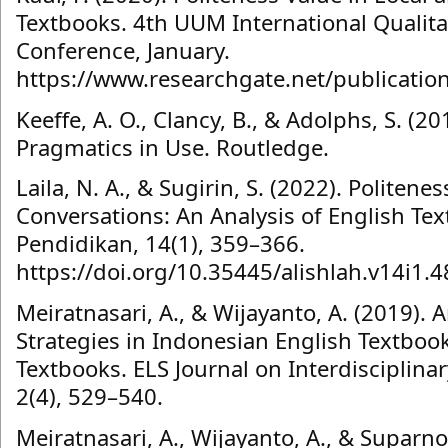
Textbooks. 4th UUM International Qualita
Conference, January.
https://www.researchgate.net/publicati
Keeffe, A. O., Clancy, B., & Adolphs, S. (2
Pragmatics in Use. Routledge.
Laila, N. A., & Sugirin, S. (2022). Politene
Conversations: An Analysis of English Tex
Pendidikan, 14(1), 359–366.
https://doi.org/10.35445/alishlah.v14i1.4
Meiratnasari, A., & Wijayanto, A. (2019). A
Strategies in Indonesian English Textboo
Textbooks. ELS Journal on Interdisciplina
2(4), 529–540.
Meiratnasari, A., Wijayanto, A., & Suparno,