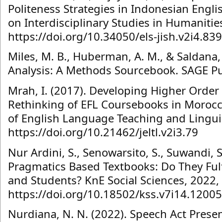
Politeness Strategies in Indonesian Engli
on Interdisciplinary Studies in Humanitie
https://doi.org/10.34050/els-jish.v2i4.83
Miles, M. B., Huberman, A. M., & Saldana, 
Analysis: A Methods Sourcebook. SAGE Pu
Mrah, I. (2017). Developing Higher Order 
Rethinking of EFL Coursebooks in Morocc
of English Language Teaching and Linguist
https://doi.org/10.21462/jeltl.v2i3.79
Nur Ardini, S., Senowarsito, S., Suwandi, 
Pragmatics Based Textbooks: Do They Fulf
and Students? KnE Social Sciences, 2022,
https://doi.org/10.18502/kss.v7i14.12005
Nurdiana, N. N. (2022). Speech Act Present