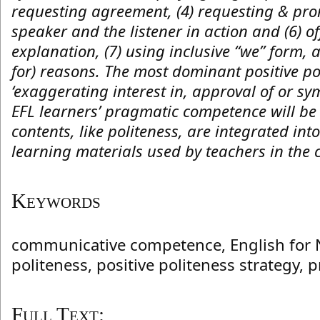
requesting agreement, (4) requesting & prom
speaker and the listener in action and (6) o
explanation, (7) using inclusive “we” form, a
for) reasons. The most dominant positive po
‘exaggerating interest in, approval of or sy
EFL learners’ pragmatic competence will b
contents, like politeness, are integrated int
learning materials used by teachers in the 
Keywords
communicative competence, English for 
politeness, positive politeness strategy
Full Text: