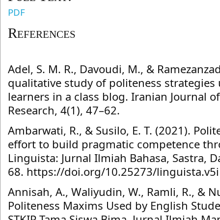
PDF
References
Adel, S. M. R., Davoudi, M., & Ramezanzad
qualitative study of politeness strategies
learners in a class blog. Iranian Journal
Research, 4(1), 47–62.
Ambarwati, R., & Susilo, E. T. (2021). Poli
effort to build pragmatic competence thr
Linguista: Jurnal Ilmiah Bahasa, Sastra, 
68. https://doi.org/10.25273/linguista.v5
Annisah, A., Waliyudin, W., Ramli, R., & N
Politeness Maxims Used by English Stud
STKIP Tama Siswa Bima. Jurnal Ilmiah Man