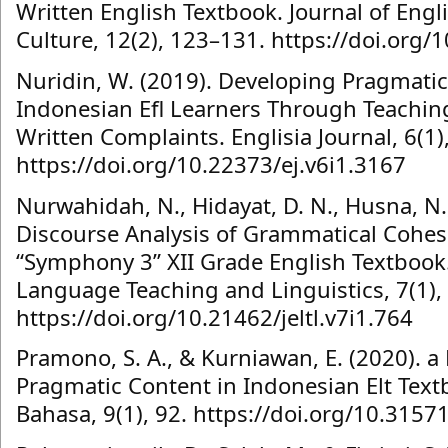
Written English Textbook. Journal of Eng
Culture, 12(2), 123–131. https://doi.org/
Nuridin, W. (2019). Developing Pragmati
Indonesian Efl Learners Through Teachin
Written Complaints. Englisia Journal, 6(1),
https://doi.org/10.22373/ej.v6i1.3167
Nurwahidah, N., Hidayat, D. N., Husna, N.,
Discourse Analysis of Grammatical Cohes
“Symphony 3” XII Grade English Textbook.
Language Teaching and Linguistics, 7(1),
https://doi.org/10.21462/jeltl.v7i1.764
Pramono, S. A., & Kurniawan, E. (2020). a
Pragmatic Content in Indonesian Elt Text
Bahasa, 9(1), 92. https://doi.org/10.315