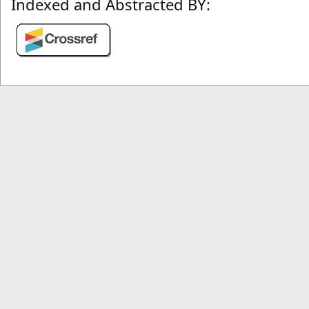
Indexed and Abstracted BY: