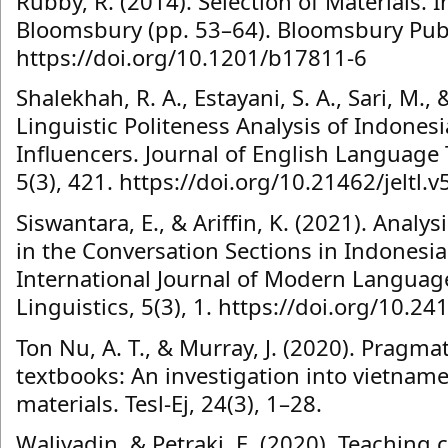
Rubby, R. (2014). Selection of Materials. I
Bloomsbury (pp. 53–64). Bloomsbury Publ
https://doi.org/10.1201/b17811-6
Shalekhah, R. A., Estayani, S. A., Sari, M.,
Linguistic Politeness Analysis of Indone
Influencers. Journal of English Language 
5(3), 421. https://doi.org/10.21462/jeltl.v
Siswantara, E., & Ariffin, K. (2021). Anal
in the Conversation Sections in Indonesi
International Journal of Modern Languag
Linguistics, 5(3), 1. https://doi.org/10.2
Ton Nu, A. T., & Murray, J. (2020). Pragma
textbooks: An investigation into vietnam
materials. Tesl-Ej, 24(3), 1–28.
Waliyadin, & Petraki, E. (2020). Teachin