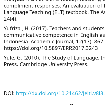
compliment responses: An evaluation of 
Language Teaching (ELT) textbook. The As
24(4).
Yufrizal, H. (2017). Teachers and students
communicative competence in English as 
Indonesia. Academic Journal, 12(17), 867
https://doi.org/10.5897/ERR2017.3243
Yule, G. (2010). The Study of Language. 
Press. Cambridge University Press.
DOI:
http://dx.doi.org/10.21462/jeltl.v8i3