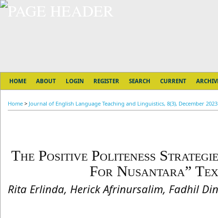
HOME
ABOUT
LOGIN
REGISTER
SEARCH
CURRENT
ARCHIV
Home
>
Journal of English Language Teaching and Linguistics, 8(3), December 2023
The Positive Politeness Strategi
For Nusantara” Te
Rita Erlinda, Herick Afrinursalim, Fadhil Di