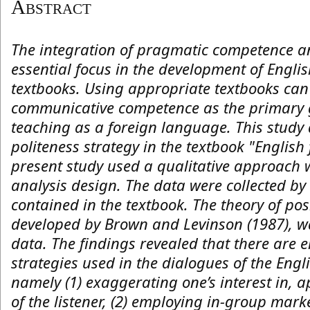
Abstract
The integration of pragmatic competence an
essential focus in the development of Englis
textbooks. Using appropriate textbooks can
communicative competence as the primary 
teaching as a foreign language. This study 
politeness strategy in the textbook "English
present study used a qualitative approach
analysis design. The data were collected by
contained in the textbook. The theory of posi
developed by Brown and Levinson (1987), w
data. The findings revealed that there are e
strategies used in the dialogues of the Eng
namely (1) exaggerating one’s interest in, 
of the listener, (2) employing in-group marker