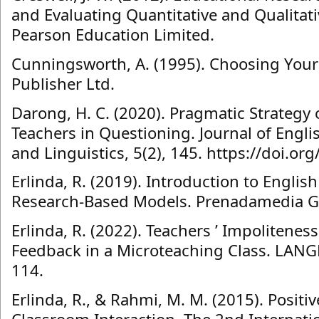
and Evaluating Quantitative and Qualitati
Pearson Education Limited.
Cunningsworth, A. (1995). Choosing You
Publisher Ltd.
Darong, H. C. (2020). Pragmatic Strategy 
Teachers in Questioning. Journal of Engl
and Linguistics, 5(2), 145. https://doi.org
Erlinda, R. (2019). Introduction to Englis
Research-Based Models. Prenadamedia G
Erlinda, R. (2022). Teachers ’ Impoliteness
Feedback in a Microteaching Class. LANGK
114.
Erlinda, R., & Rahmi, M. M. (2015). Positiv
Classroom Interaction. The 2nd Internati