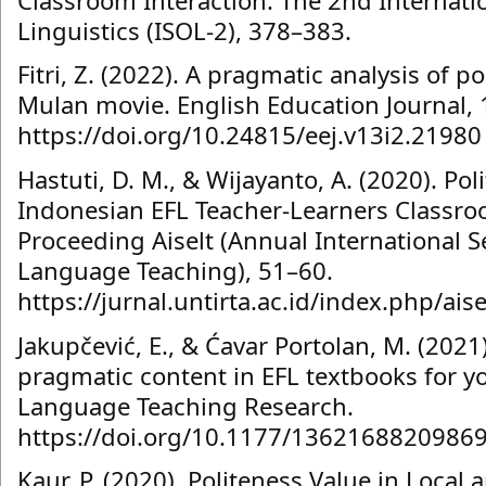
Linguistics (ISOL-2), 378–383.
Fitri, Z. (2022). A pragmatic analysis of po
Mulan movie. English Education Journal, 
https://doi.org/10.24815/eej.v13i2.21980
Hastuti, D. M., & Wijayanto, A. (2020). Pol
Indonesian EFL Teacher-Learners Classro
Proceeding Aiselt (Annual International 
Language Teaching), 51–60.
https://jurnal.untirta.ac.id/index.php/ais
Jakupčević, E., & Ćavar Portolan, M. (2021)
pragmatic content in EFL textbooks for yo
Language Teaching Research.
https://doi.org/10.1177/1362168820986
Kaur, P. (2020). Politeness Value in Local