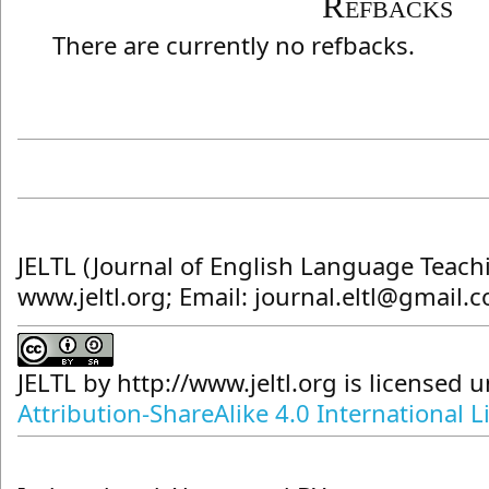
Refbacks
There are currently no refbacks.
JELTL (Journal of English Language Teach
www.jeltl.org; Email: journal.eltl@gmail.
JELTL
by
http://www.jeltl.org
is licensed 
Attribution-ShareAlike 4.0 International L