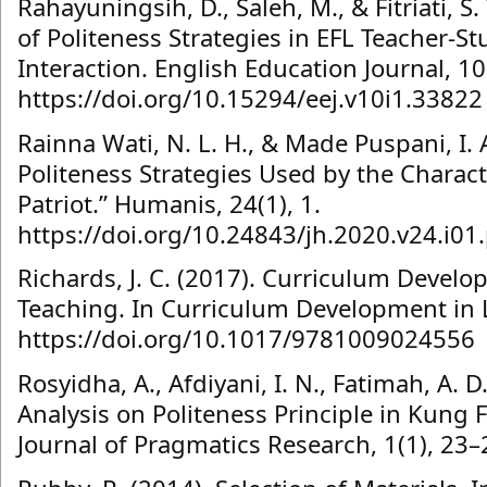
Rahayuningsih, D., Saleh, M., & Fitriati, S
of Politeness Strategies in EFL Teacher-
Interaction. English Education Journal, 10
https://doi.org/10.15294/eej.v10i1.33822
Rainna Wati, N. L. H., & Made Puspani, I. A
Politeness Strategies Used by the Charact
Patriot.” Humanis, 24(1), 1.
https://doi.org/10.24843/jh.2020.v24.i01
Richards, J. C. (2017). Curriculum Devel
Teaching. In Curriculum Development in
https://doi.org/10.1017/9781009024556
Rosyidha, A., Afdiyani, I. N., Fatimah, A. D.
Analysis on Politeness Principle in Kung
Journal of Pragmatics Research, 1(1), 23–