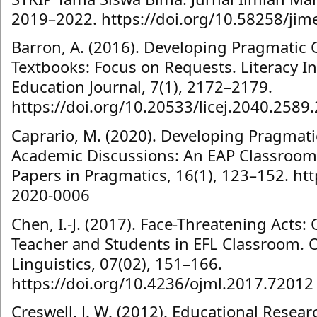
2019–2022. https://doi.org/10.58258/jim
Barron, A. (2016). Developing Pragmatic
Textbooks: Focus on Requests. Literacy 
Education Journal, 7(1), 2172–2179.
https://doi.org/10.20533/licej.2040.2589
Caprario, M. (2020). Developing Pragmat
Academic Discussions: An EAP Classroom 
Papers in Pragmatics, 16(1), 123–152. htt
2020-0006
Chen, I.-J. (2017). Face-Threatening Acts:
Teacher and Students in EFL Classroom. 
Linguistics, 07(02), 151–166.
https://doi.org/10.4236/ojml.2017.72012
Creswell, J. W. (2012). Educational Resea