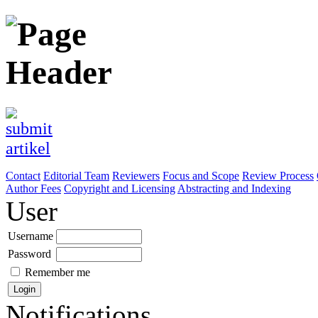
Contact
Editorial Team
Reviewers
Focus and Scope
Review Process
Author Fees
Copyright and Licensing
Abstracting and Indexing
User
Username
Password
Remember me
Notifications