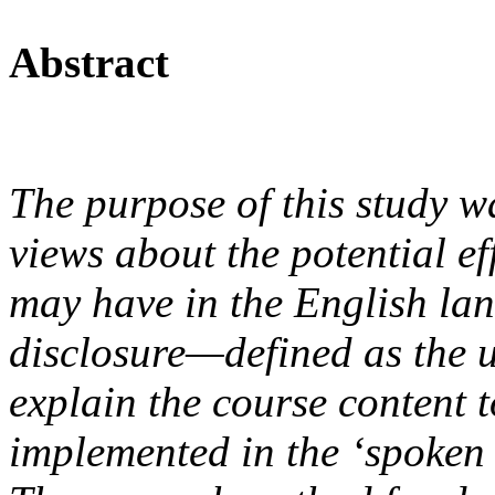
Abstract
The purpose of this study was
views about the potential ef
may have in the English lan
disclosure—defined as the u
explain the course content 
implemented in the ‘spoken 