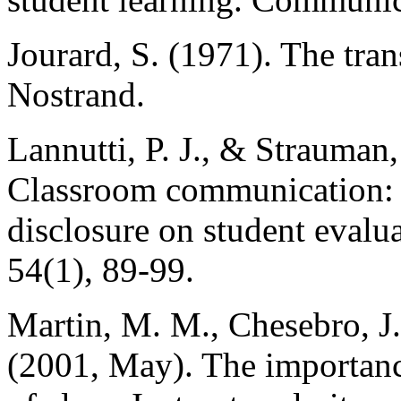
Jourard, S. (1971). The tran
Nostrand.
Lannutti, P. J., & Strauman,
Classroom communication: Th
disclosure on student eval
54(1), 89-99.
Martin, M. M., Chesebro, J.
(2001, May). The importance