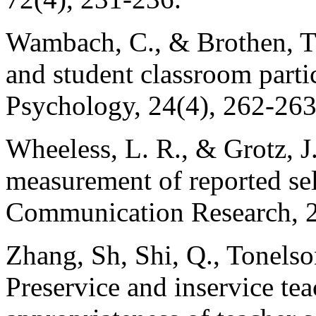
Wambach, C., & Brothen, T. 
and student classroom partic
Psychology, 24(4), 262-263
Wheeless, L. R., & Grotz, J
measurement of reported se
Communication Research, 2
Zhang, Sh, Shi, Q., Tonelso
Preservice and inservice tea