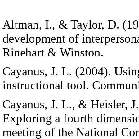
Altman, I., & Taylor, D. (19
development of interpersona
Rinehart & Winston.
Cayanus, J. L. (2004). Using
instructional tool. Communi
Cayanus, J. L., & Heisler, J
Exploring a fourth dimensio
meeting of the National Co