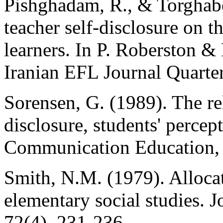
Pishghadam, R., & Torghabe
teacher self-disclosure on t
learners. In P. Roberston &
Iranian EFL Journal Quarter
Sorensen, G. (1989). The re
disclosure, students' percept
Communication Education, 
Smith, N.M. (1979). Alloca
elementary social studies. 
72(4), 231-236.