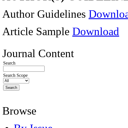
Author Guidelines
Downlo
Article Sample
Download
Journal Content
Search
Search Scope
Browse