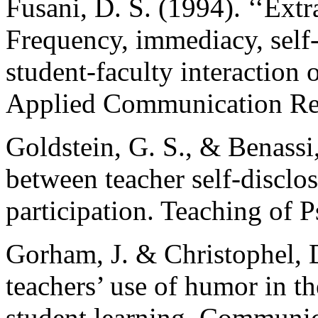
Fusani, D. S. (1994). ‘‘Ext
Frequency, immediacy, self-d
student-faculty interaction 
Applied Communication Res
Goldstein, G. S., & Benassi,
between teacher self-disclo
participation. Teaching of 
Gorham, J. & Christophel, D
teachers’ use of humor in 
student learning. Communic