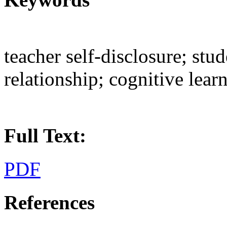
teacher self-disclosure; stu
relationship; cognitive lear
Full Text:
PDF
References