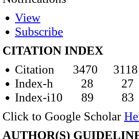
View
Subscribe
CITATION INDEX
Citation 3470 3118
Index-h 28 27
Index-i10 89 83
Click to Google Scholar
He
AUTHOR(S) GUIDELIN