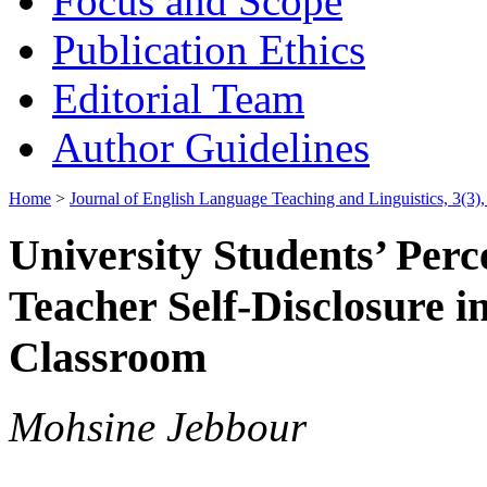
Focus and Scope
Publication Ethics
Editorial Team
Author Guidelines
Home
>
Journal of English Language Teaching and Linguistics, 3(3
University Students’ Perce
Teacher Self-Disclosure i
Classroom
Mohsine Jebbour