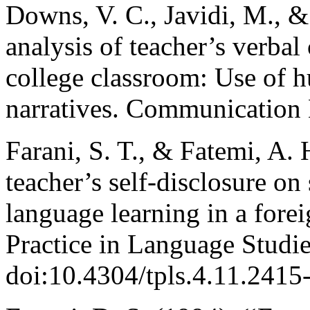
Downs, V. C., Javidi, M., &
analysis of teacher’s verba
college classroom: Use of h
narratives. Communication 
Farani, S. T., & Fatemi, A.
teacher’s self-disclosure on
language learning in a fore
Practice in Language Studie
doi:10.4304/tpls.4.11.2415