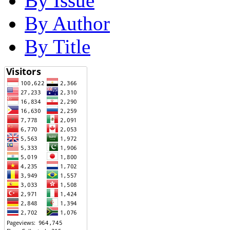
By Issue
By Author
By Title