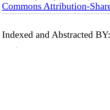
Commons Attribution-ShareA
Indexed and Abstracted BY