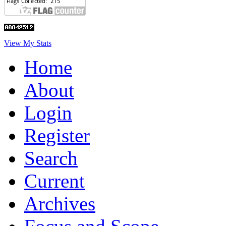
View My Stats
Home
About
Login
Register
Search
Current
Archives