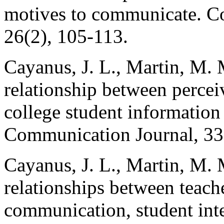
motives to communicate. C
26(2), 105-113.
Cayanus, J. L., Martin, M. 
relationship between perceiv
college student information
Communication Journal, 33(
Cayanus, J. L., Martin, M.
relationships between teache
communication, student inte