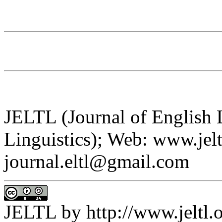
JELTL (Journal of English
Linguistics); Web: www.jelt
journal.eltl@gmail.com
JELTL
by
http://www.jeltl.