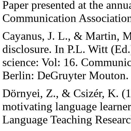
Paper presented at the annu
Communication Association
Cayanus, J. L., & Martin, M
disclosure. In P.L. Witt (
science: Vol: 16. Communic
Berlin: DeGruyter Mouton.
Dörnyei, Z., & Csizér, K. 
motivating language learners
Language Teaching Research