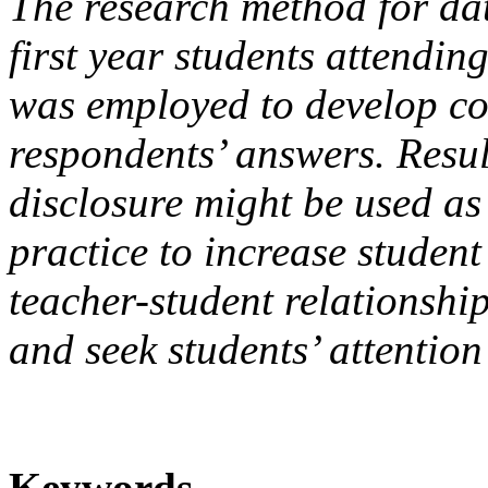
The research method for dat
first year students attendin
was employed to develop c
respondents’ answers. Result
disclosure might be used as 
practice to increase student
teacher-student relationshi
and seek students’ attention
Keywords