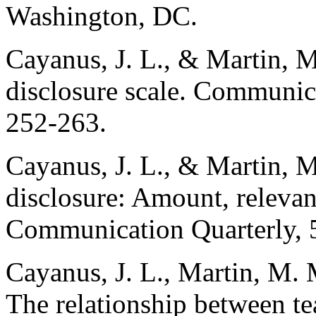
Washington, DC.
Cayanus, J. L., & Martin, M
disclosure scale. Communic
252-263.
Cayanus, J. L., & Martin, M
disclosure: Amount, relevan
Communication Quarterly, 
Cayanus, J. L., Martin, M.
The relationship between te