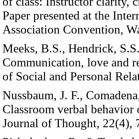
of class: Instructor clarity, 
Paper presented at the Int
Association Convention, W
Meeks, B.S., Hendrick, S.S.
Communication, love and rel
of Social and Personal Rela
Nussbaum, J. F., Comadena, 
Classroom verbal behavior o
Journal of Thought, 22(4), 