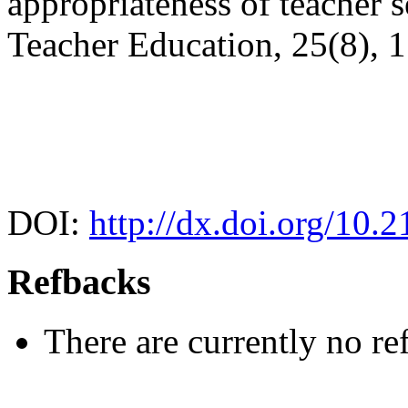
appropriateness of teacher s
Teacher Education, 25(8), 
DOI:
http://dx.doi.org/10.2
Refbacks
There are currently no re