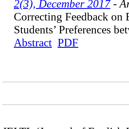
2(3), December 2017
- Ar
Correcting Feedback on
Students’ Preferences be
Abstract
PDF