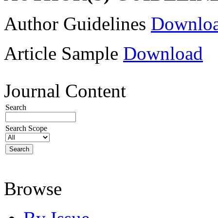
Author Guidelines
Downlo
Article Sample
Download
Journal Content
Search
Search Scope
Browse