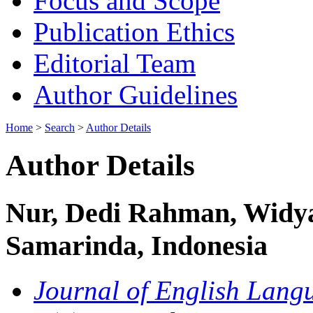
Focus and Scope
Publication Ethics
Editorial Team
Author Guidelines
Home
>
Search
>
Author Details
Author Details
Nur, Dedi Rahman, Widy
Samarinda, Indonesia
Journal of English Langu