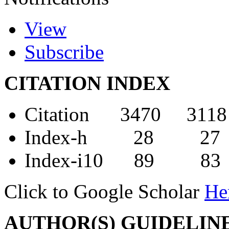
View
Subscribe
CITATION INDEX
Citation 3470 3118
Index-h 28 27
Index-i10 89 83
Click to Google Scholar
He
AUTHOR(S) GUIDELIN