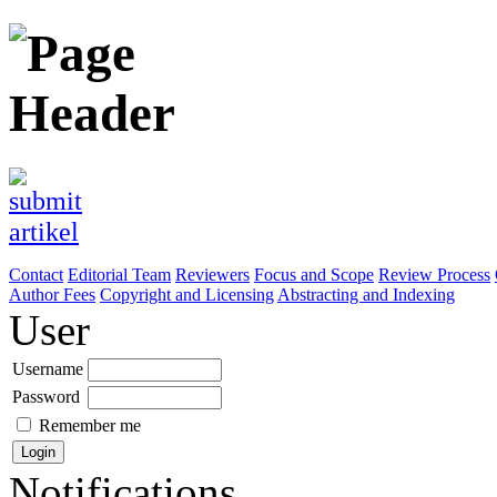
Contact
Editorial Team
Reviewers
Focus and Scope
Review Process
Author Fees
Copyright and Licensing
Abstracting and Indexing
User
Username
Password
Remember me
Notifications