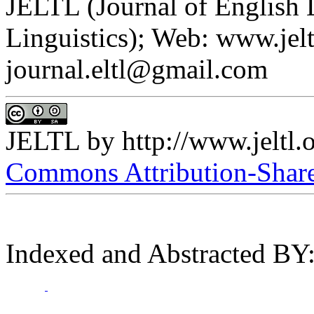
JELTL (Journal of English
Linguistics); Web: www.jelt
journal.eltl@gmail.com
JELTL
by
http://www.jeltl.
Commons Attribution-ShareA
Indexed and Abstracted BY