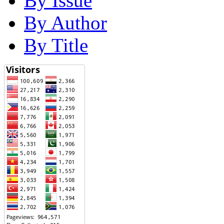
By Issue
By Author
By Title