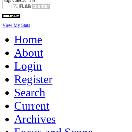
View My Stats
Home
About
Login
Register
Search
Current
Archives