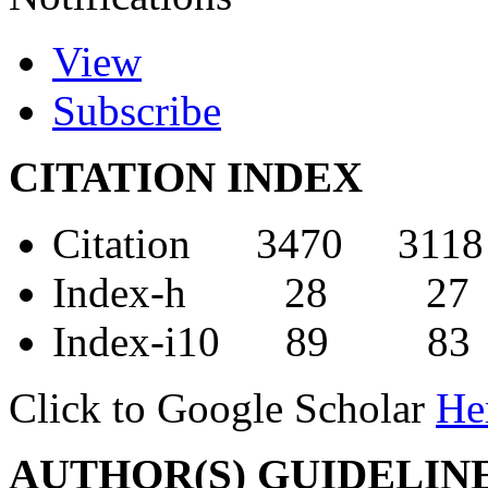
View
Subscribe
CITATION INDEX
Citation 3470 3118
Index-h 28 27
Index-i10 89 83
Click to Google Scholar
He
AUTHOR(S) GUIDELIN