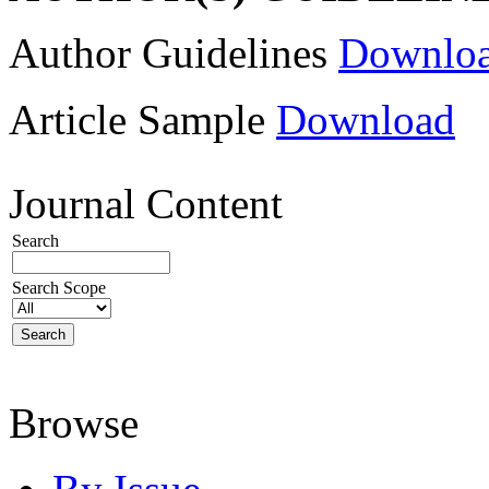
Author Guidelines
Downlo
Article Sample
Download
Journal Content
Search
Search Scope
Browse