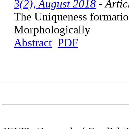
3(2), August 2018
- Artic
The Uniqueness formatio
Morphologically
Abstract
PDF