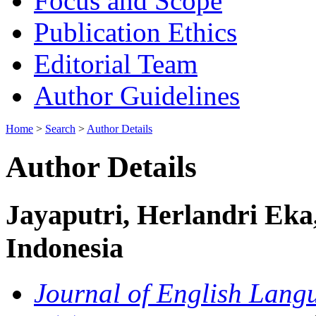
Focus and Scope
Publication Ethics
Editorial Team
Author Guidelines
Home
>
Search
>
Author Details
Author Details
Jayaputri, Herlandri Eka,
Indonesia
Journal of English Langu