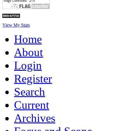
View My Stats
Home
About
Login
Register
Search
Current
Archives