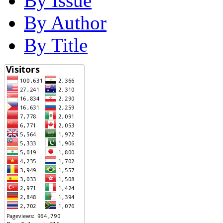
By Issue
By Author
By Title