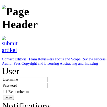
Contact
Editorial Team
Reviewers
Focus and Scope
Review Process
Author Fees
Copyright and Licensing
Abstracting and Indexing
User
Username
Password
Remember me
Notifications