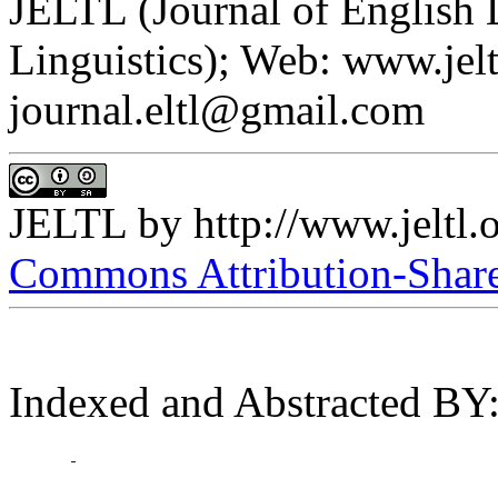
JELTL (Journal of English
Linguistics); Web: www.jelt
journal.eltl@gmail.com
JELTL
by
http://www.jeltl.
Commons Attribution-ShareA
Indexed and Abstracted BY