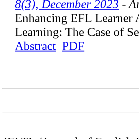
8(3), December 2023
- Ar
Enhancing EFL Learner 
Learning: The Case of S
Abstract
PDF