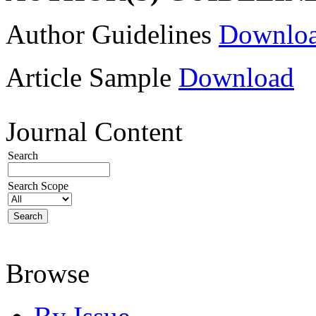
Author Guidelines
Downlo
Article Sample
Download
Journal Content
Search
Search Scope
Browse