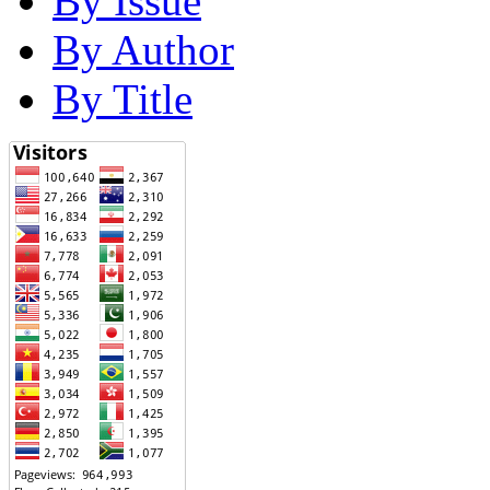
By Issue
By Author
By Title