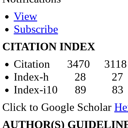
View
Subscribe
CITATION INDEX
Citation 3470 3118
Index-h 28 27
Index-i10 89 83
Click to Google Scholar
He
AUTHOR(S) GUIDELIN