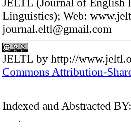
JELTL (Journal of English
Linguistics); Web: www.jelt
journal.eltl@gmail.com
JELTL
by
http://www.jeltl.
Commons Attribution-ShareA
Indexed and Abstracted BY