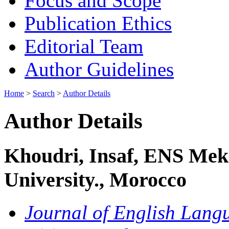
Focus and Scope
Publication Ethics
Editorial Team
Author Guidelines
Home
>
Search
>
Author Details
Author Details
Khoudri, Insaf, ENS Mek
University., Morocco
Journal of English Langu