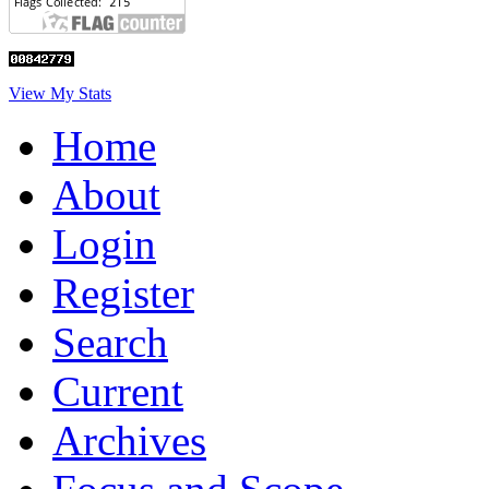
View My Stats
Home
About
Login
Register
Search
Current
Archives