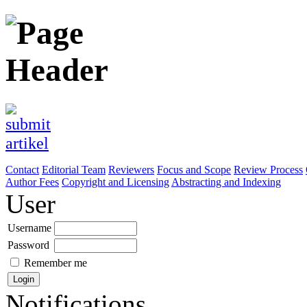
Contact
Editorial Team
Reviewers
Focus and Scope
Review Process
Author Fees
Copyright and Licensing
Abstracting and Indexing
User
Username
Password
Remember me
Notifications