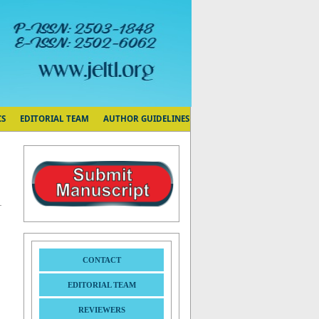
CS
EDITORIAL TEAM
AUTHOR GUIDELINES
CONTACT
EDITORIAL TEAM
REVIEWERS