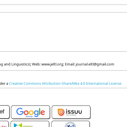
g and Linguistics); Web: www.jeltl.org; Email: journal.eltl@gmail.com
nder a
Creative Commons Attribution-ShareAlike 4.0 International License