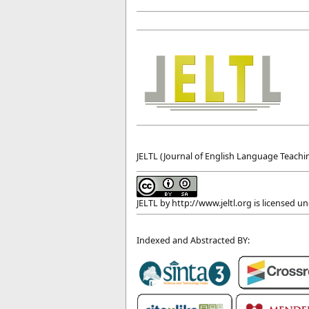
JELTL (Journal of English Language Teachin
JELTL
by
http://www.jeltl.org
is licensed u
Indexed and Abstracted BY: