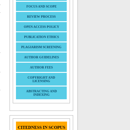
FOCUS AND SCOPE
REVIEW PROCESS
OPEN ACCESS POLICY
PUBLICATION ETHICS
PLAGIARISM SCREENING
AUTHOR GUIDELINES
AUTHOR FEES
COPYRIGHT AND
LICENSING
ABSTRACTING AND
INDEXING