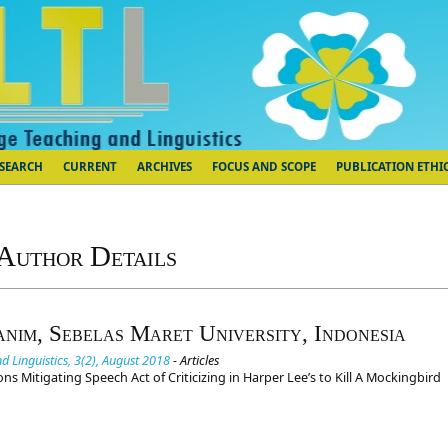
SEARCH
CURRENT
ARCHIVES
FOCUS AND SCOPE
PUBLICATION ETHI
Author Details
anim, Sebelas Maret University, Indonesia
d Linguistics, 3(2), August 2018
- Articles
ns Mitigating Speech Act of Criticizing in Harper Lee’s to Kill A Mockingbird