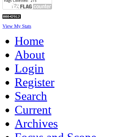
View My Stats
Home
About
Login
Register
Search
Current
Archives