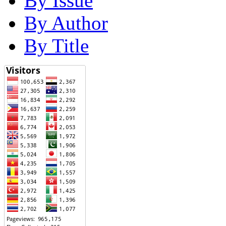
By Issue
By Author
By Title