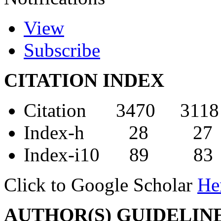
View
Subscribe
CITATION INDEX
Citation 3470 3118
Index-h 28 27
Index-i10 89 83
Click to Google Scholar
He
AUTHOR(S) GUIDELIN