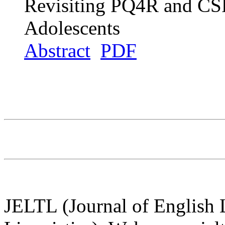
Revisiting PQ4R and CSR
Adolescents
Abstract
PDF
JELTL (Journal of English