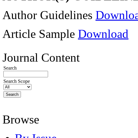
Author Guidelines
Downlo
Article Sample
Download
Journal Content
Search
Search Scope
Browse