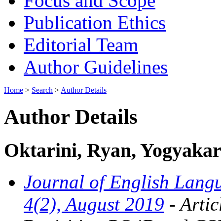
Focus and Scope
Publication Ethics
Editorial Team
Author Guidelines
Home
>
Search
>
Author Details
Author Details
Oktarini, Ryan, Yogyakart
Journal of English Langu
4(2), August 2019
- Artic