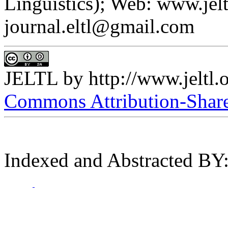
Linguistics); Web: www.jelt
journal.eltl@gmail.com
JELTL
by
http://www.jeltl.
Commons Attribution-ShareA
Indexed and Abstracted BY