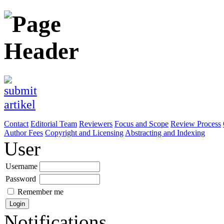
Contact
Editorial Team
Reviewers
Focus and Scope
Review Process
Author Fees
Copyright and Licensing
Abstracting and Indexing
User
Username
Password
Remember me
Notifications