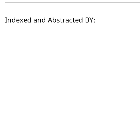
Indexed and Abstracted BY: