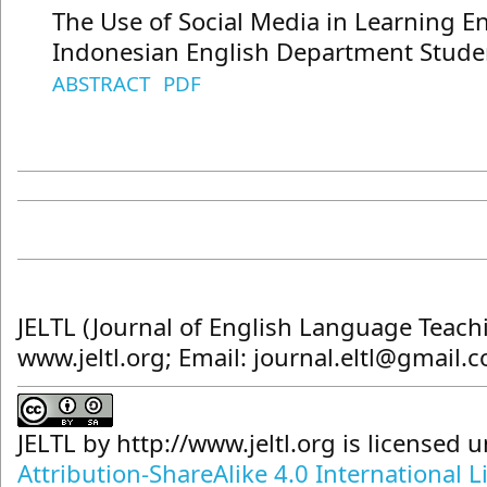
The Use of Social Media in Learning En
Indonesian English Department Stude
ABSTRACT
PDF
JELTL (Journal of English Language Teach
www.jeltl.org; Email: journal.eltl@gmail.
JELTL
by
http://www.jeltl.org
is licensed 
Attribution-ShareAlike 4.0 International L