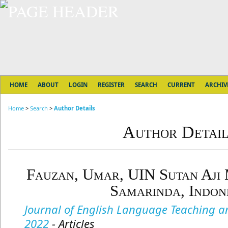
HOME
ABOUT
LOGIN
REGISTER
SEARCH
CURRENT
ARCHIV
Home
>
Search
>
Author Details
Author Detail
Fauzan, Umar, UIN Sutan Aji
Samarinda, Indon
Journal of English Language Teaching and
2022
- Articles