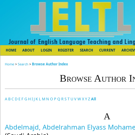
HOME
ABOUT
LOGIN
REGISTER
SEARCH
CURRENT
ARCHIV
Home
>
Search
>
Browse Author Index
Browse Author I
A
B
C
D
E
F
G
H
I
J
K
L
M
N
O
P
Q
R
S
T
U
V
W
X
Y
Z
All
A
Abdelmajd, Abdelrahman Elyass Moham