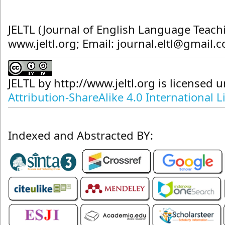
JELTL (Journal of English Language Teach
www.jeltl.org; Email: journal.eltl@gmail.
JELTL
by
http://www.jeltl.org
is licensed 
Attribution-ShareAlike 4.0 International L
Indexed and Abstracted BY: