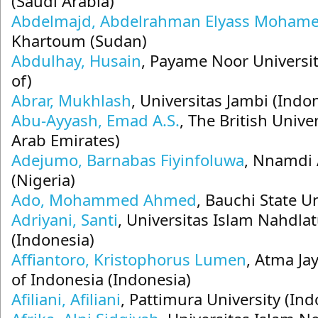
(Saudi Arabia)
Abdelmajd, Abdelrahman Elyass Moham
Khartoum (Sudan)
Abdulhay, Husain
, Payame Noor Universit
of)
Abrar, Mukhlash
, Universitas Jambi (Indo
Abu-Ayyash, Emad A.S.
, The British Unive
Arab Emirates)
Adejumo, Barnabas Fiyinfoluwa
, Nnamdi 
(Nigeria)
Ado, Mohammed Ahmed
, Bauchi State Un
Adriyani, Santi
, Universitas Islam Nahdla
(Indonesia)
Affiantoro, Kristophorus Lumen
, Atma Ja
of Indonesia (Indonesia)
Afiliani, Afiliani
, Pattimura University (Ind