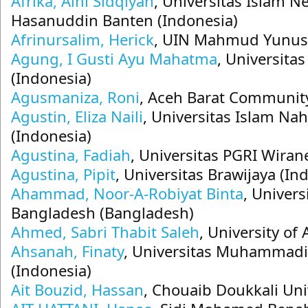
Afrika, Alni Sidqiyah
, Universitas Islam N
Hasanuddin Banten (Indonesia)
Afrinursalim, Herick
, UIN Mahmud Yunus 
Agung, I Gusti Ayu Mahatma
, Universita
(Indonesia)
Agusmaniza, Roni
, Aceh Barat Community
Agustin, Eliza Naili
, Universitas Islam Na
(Indonesia)
Agustina, Fadiah
, Universitas PGRI Wiran
Agustina, Pipit
, Universitas Brawijaya (In
Ahammad, Noor-A-Robiyat Binta
, Univers
Bangladesh (Bangladesh)
Ahmed, Sabri Thabit Saleh
, University of
Ahsanah, Finaty
, Universitas Muhammad
(Indonesia)
Ait Bouzid, Hassan
, Chouaib Doukkali Uni