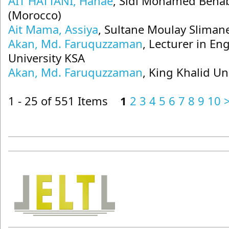
AIT HATTANI, Hanae
, Sidi Mohamed Benab
(Morocco)
Ait Mama, Assiya
, Sultane Moulay Sliman
Akan, Md. Faruquzzaman
, Lecturer in En
University KSA
Akan, Md. Faruquzzaman
, King Khalid Un
1 - 25 of 551 Items
1
2
3
4
5
6
7
8
9
10