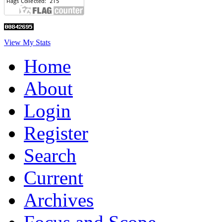
View My Stats
Home
About
Login
Register
Search
Current
Archives