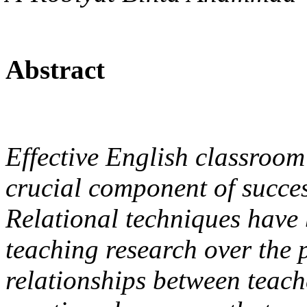
Abstract
Effective English classroo
crucial component of succes
Relational techniques have
teaching research over the 
relationships between teache