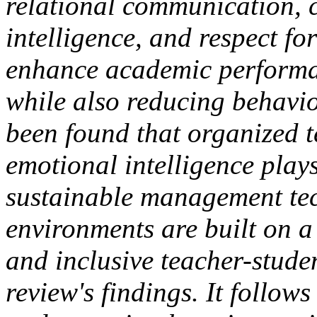
relational communication, 
intelligence, and respect fo
enhance academic performa
while also reducing behavio
been found that organized t
emotional intelligence play
sustainable management tec
environments are built on a
and inclusive teacher-studen
review's findings. It follow