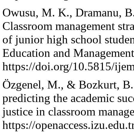
Owusu, M. K., Dramanu, B.
Classroom management stra
of junior high school studen
Education and Management 
https://doi.org/10.5815/ije
Özgenel, M., & Bozkurt, B.
predicting the academic suc
justice in classroom manag
https://openaccess.izu.edu