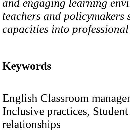
and engaging learning envir
teachers and policymakers s
capacities into professiona
Keywords
English Classroom manageme
Inclusive practices, Studen
relationships