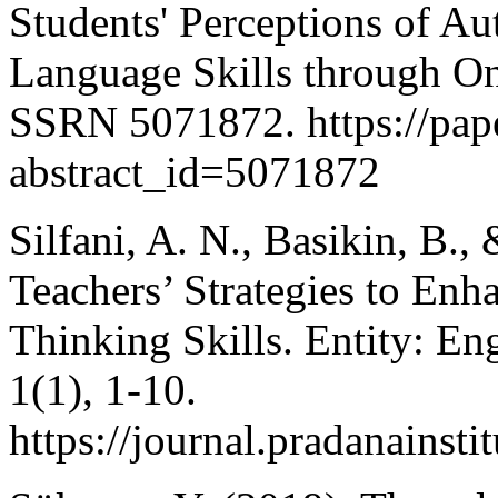
Students' Perceptions of A
Language Skills through Onl
SSRN 5071872. https://pape
abstract_id=5071872
Silfani, A. N., Basikin, B.
Teachers’ Strategies to Enh
Thinking Skills. Entity: E
1(1), 1-10.
https://journal.pradanainsti