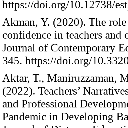
https://doi.org/10.12738/es
Akman, Y. (2020). The rol
confidence in teachers and e
Journal of Contemporary Ed
345. https://doi.org/10.332
Aktar, T., Maniruzzaman, M
(2022). Teachers’ Narrative
and Professional Develop
Pandemic in Developing Ba