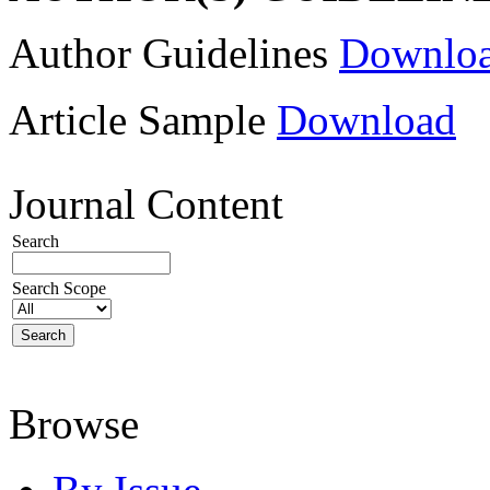
Author Guidelines
Downlo
Article Sample
Download
Journal Content
Search
Search Scope
Browse