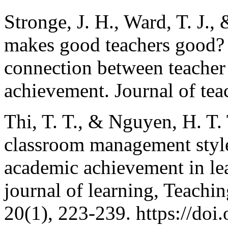
Stronge, J. H., Ward, T. J.,
makes good teachers good? A
connection between teacher 
achievement. Journal of tea
Thi, T. T., & Nguyen, H. T. 
classroom management style
academic achievement in lea
journal of learning, Teachi
20(1), 223-239. https://doi.