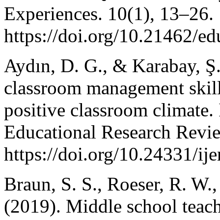
Experiences. 10(1), 13–26.
https://doi.org/10.21462/ed
Aydın, D. G., & Karabay, Ş
classroom management skills
positive classroom climate. 
Educational Research Revie
https://doi.org/10.24331/ij
Braun, S. S., Roeser, R. W.
(2019). Middle school teach