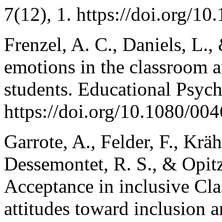
7(12), 1. https://doi.org/10
Frenzel, A. C., Daniels, L.,
emotions in the classroom a
students. Educational Psych
https://doi.org/10.1080/0
Garrote, A., Felder, F., Krä
Dessemontet, R. S., & Opitz
Acceptance in inclusive Cla
attitudes toward inclusion