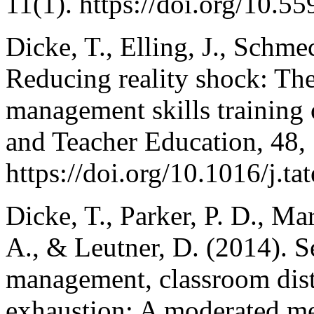
11(1). https://doi.org/10.5
Dicke, T., Elling, J., Schme
Reducing reality shock: The
management skills training 
and Teacher Education, 48,
https://doi.org/10.1016/j.t
Dicke, T., Parker, P. D., M
A., & Leutner, D. (2014). S
management, classroom dist
exhaustion: A moderated med