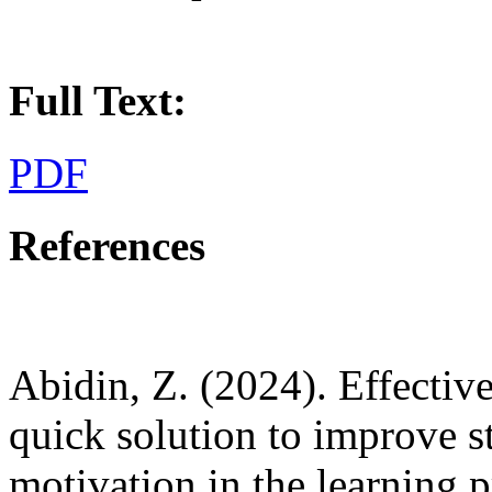
Full Text:
PDF
References
Abidin, Z. (2024). Effecti
quick solution to improve s
motivation in the learning p