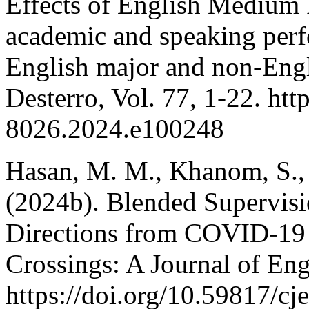
Effects of English Medium 
academic and speaking per
English major and non-Engl
Desterro, Vol. 77, 1-22. htt
8026.2024.e100248
Hasan, M. M., Khanom, S.,
(2024b). Blended Supervisi
Directions from COVID-19 
Crossings: A Journal of Eng
https://doi.org/10.59817/cj