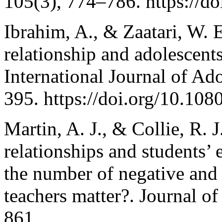
105(3), 774–786. https://d
Ibrahim, A., & Zaatari, W. 
relationship and adolescent
International Journal of Ad
395. https://doi.org/10.1
Martin, A. J., & Collie, R. 
relationships and students’
the number of negative and 
teachers matter?. Journal o
861.