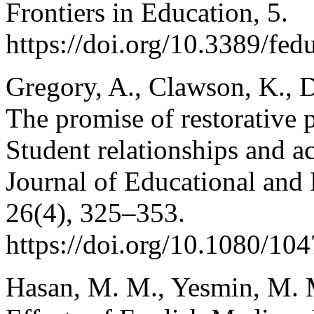
Frontiers in Education, 5.
https://doi.org/10.3389/fe
Gregory, A., Clawson, K., D
The promise of restorative p
Student relationships and ac
Journal of Educational and 
26(4), 325–353.
https://doi.org/10.1080/1
Hasan, M. M., Yesmin, M. 