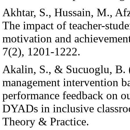
Akhtar, S., Hussain, M., Afz
The impact of teacher-stude
motivation and achievemen
7(2), 1201-1222.
Akalin, S., & Sucuoglu, B. 
management intervention ba
performance feedback on o
DYADs in inclusive classro
Theory & Practice.