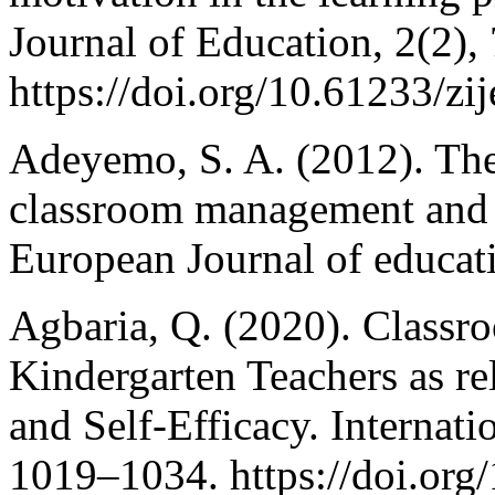
Journal of Education, 2(2),
https://doi.org/10.61233/zi
Adeyemo, S. A. (2012). The 
classroom management and 
European Journal of educati
Agbaria, Q. (2020). Class
Kindergarten Teachers as re
and Self-Efficacy. Internati
1019–1034. https://doi.org