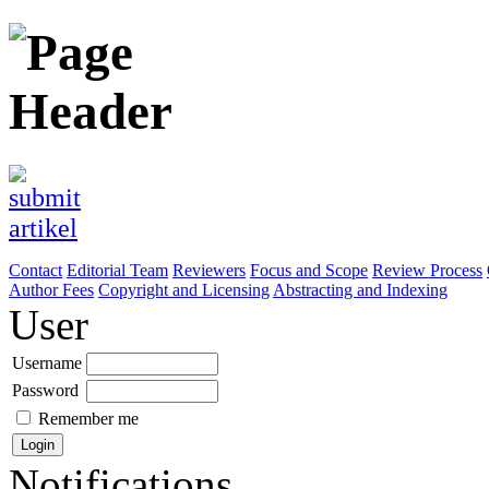
Contact
Editorial Team
Reviewers
Focus and Scope
Review Process
Author Fees
Copyright and Licensing
Abstracting and Indexing
User
Username
Password
Remember me
Notifications