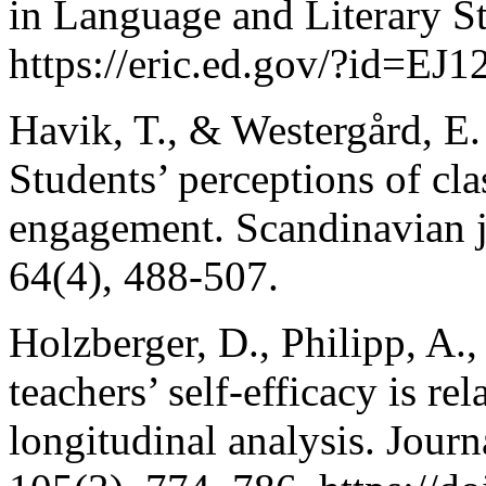
in Language and Literary St
https://eric.ed.gov/?id=EJ
Havik, T., & Westergård, E.
Students’ perceptions of cl
engagement. Scandinavian jo
64(4), 488-507.
Holzberger, D., Philipp, A
teachers’ self-efficacy is rel
longitudinal analysis. Jour