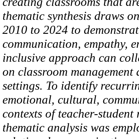
creating classrooms that ar
thematic synthesis draws on
2010 to 2024 to demonstrat
communication, empathy, e
inclusive approach can coll
on classroom management a
settings. To identify recurr
emotional, cultural, commun
contexts of teacher-student 
thematic analysis was empl