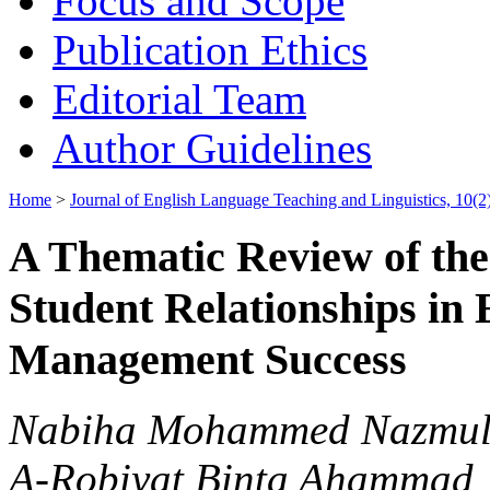
Focus and Scope
Publication Ethics
Editorial Team
Author Guidelines
Home
>
Journal of English Language Teaching and Linguistics, 10(2
A Thematic Review of the 
Student Relationships in
Management Success
Nabiha Mohammed Nazmul 
A-Robiyat Binta Ahammad