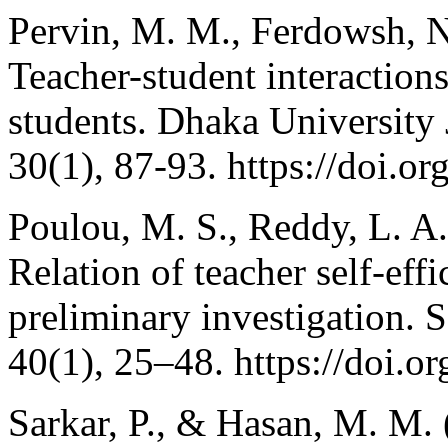
Pervin, M. M., Ferdowsh, N.
Teacher-student interactio
students. Dhaka University 
30(1), 87-93. https://doi.o
Poulou, M. S., Reddy, L. A
Relation of teacher self-eff
preliminary investigation. 
40(1), 25–48. https://doi
Sarkar, P., & Hasan, M. M.