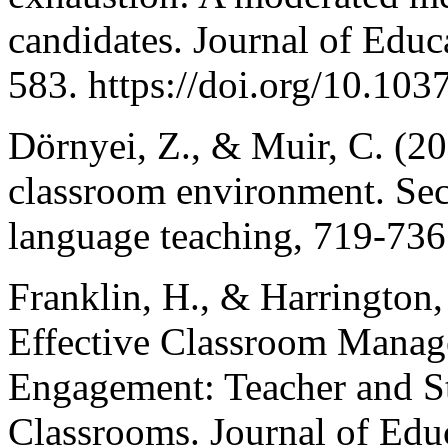
candidates. Journal of Educ
583. https://doi.org/10.10
Dörnyei, Z., & Muir, C. (20
classroom environment. Se
language teaching, 719-736
Franklin, H., & Harrington,
Effective Classroom Manage
Engagement: Teacher and St
Classrooms. Journal of Educ