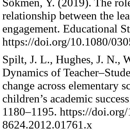
Sökmen, Y. (2019). The role 
relationship between the le
engagement. Educational St
https://doi.org/10.1080/0
Spilt, J. L., Hughes, J. N.,
Dynamics of Teacher–Student
change across elementary sc
children’s academic succes
1180–1195. https://doi.org/
8624.2012.01761.x