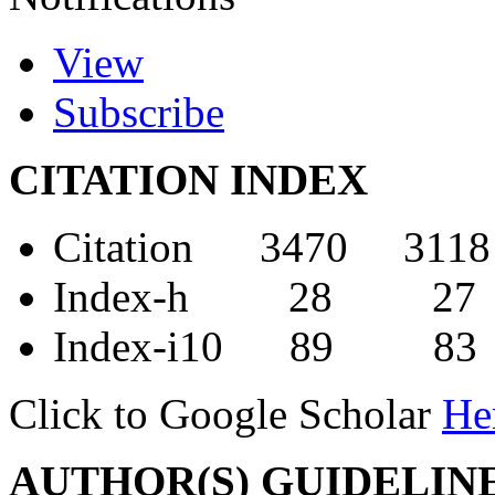
View
Subscribe
CITATION INDEX
Citation 3470 3118
Index-h 28 27
Index-i10 89 83
Click to Google Scholar
He
AUTHOR(S) GUIDELIN