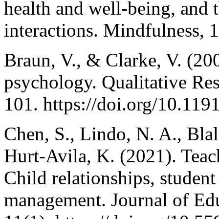
health and well-being, and t
interactions. Mindfulness, 
Braun, V., & Clarke, V. (20
psychology. Qualitative Res
101. https://doi.org/10.1
Chen, S., Lindo, N. A., Blal
Hurt-Avila, K. (2021). Teac
Child relationships, studen
management. Journal of Edu