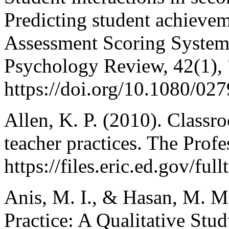
Predicting student achieve
Assessment Scoring Syste
Psychology Review, 42(1),
https://doi.org/10.1080/0
Allen, K. P. (2010). Class
teacher practices. The Prof
https://files.eric.ed.gov/fu
Anis, M. I., & Hasan, M. M
Practice: A Qualitative Stu