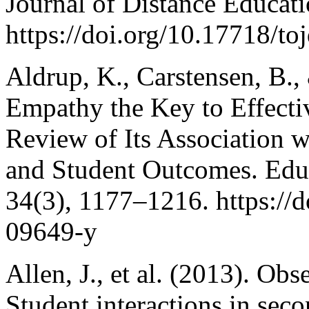
Journal of Distance Educati
https://doi.org/10.17718/to
Aldrup, K., Carstensen, B.,
Empathy the Key to Effecti
Review of Its Association w
and Student Outcomes. Edu
34(3), 1177–1216. https://
09649-y
Allen, J., et al. (2013). Ob
Student interactions in sec