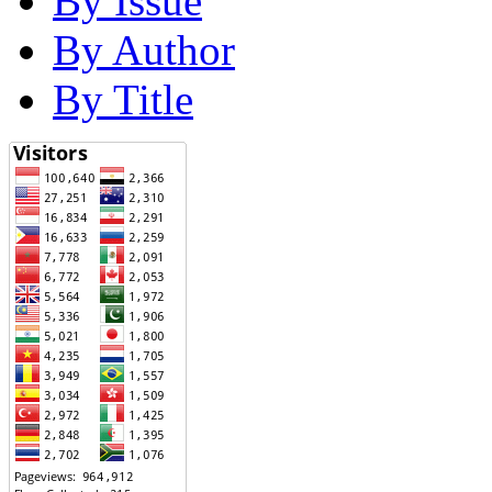
By Issue
By Author
By Title