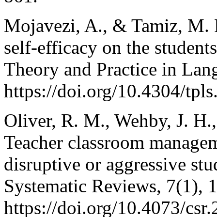
Mojavezi, A., & Tamiz, M. P
self-efficacy on the studen
Theory and Practice in Lang
https://doi.org/10.4304/tpl
Oliver, R. M., Wehby, J. H.
Teacher classroom manageme
disruptive or aggressive st
Systematic Reviews, 7(1), 
https://doi.org/10.4073/csr