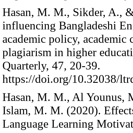
Hasan, M. M., Sikder, A., 
influencing Bangladeshi Eng
academic policy, academic c
plagiarism in higher educa
Quarterly, 47, 20-39.
https://doi.org/10.32038/lt
Hasan, M. M., Al Younus, M.
Islam, M. M. (2020). Effec
Language Learning Motivati