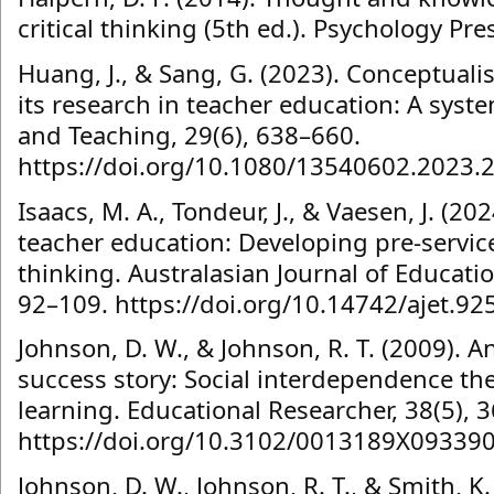
critical thinking (5th ed.). Psychology Pre
Huang, J., & Sang, G. (2023). Conceptualis
its research in teacher education: A syst
and Teaching, 29(6), 638–660.
https://doi.org/10.1080/13540602.2023.
Isaacs, M. A., Tondeur, J., & Vaesen, J. (202
teacher education: Developing pre-service 
thinking. Australasian Journal of Educatio
92–109. https://doi.org/10.14742/ajet.92
Johnson, D. W., & Johnson, R. T. (2009). 
success story: Social interdependence th
learning. Educational Researcher, 38(5), 
https://doi.org/10.3102/0013189X09339
Johnson, D. W., Johnson, R. T., & Smith, K.