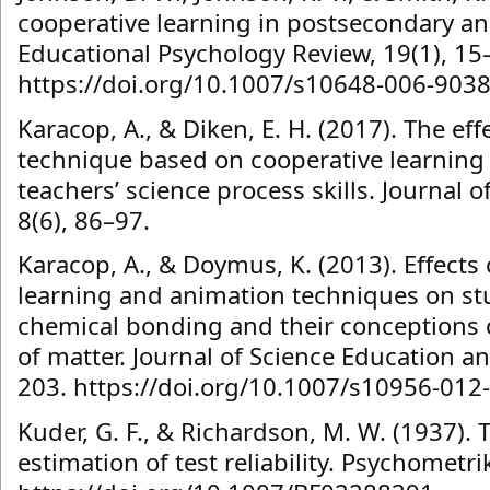
cooperative learning in postsecondary an
Educational Psychology Review, 19(1), 15
https://doi.org/10.1007/s10648-006-9038
Karacop, A., & Diken, E. H. (2017). The eff
technique based on cooperative learning
teachers’ science process skills. Journal 
8(6), 86–97.
Karacop, A., & Doymus, K. (2013). Effects 
learning and animation techniques on st
chemical bonding and their conceptions o
of matter. Journal of Science Education a
203. https://doi.org/10.1007/s10956-012
Kuder, G. F., & Richardson, M. W. (1937). 
estimation of test reliability. Psychometri