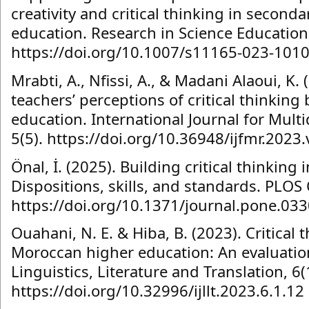
creativity and critical thinking in seconda
education. Research in Science Education,
https://doi.org/10.1007/s11165-023-1010
Mrabti, A., Nfissi, A., & Madani Alaoui, K. 
teachers’ perceptions of critical thinking 
education. International Journal for Multi
5(5). https://doi.org/10.36948/ijfmr.2023
Önal, İ. (2025). Building critical thinking 
Dispositions, skills, and standards. PLOS
https://doi.org/10.1371/journal.pone.03
Ouahani, N. E. & Hiba, B. (2023). Critical 
Moroccan higher education: An evaluation
Linguistics, Literature and Translation, 6(
https://doi.org/10.32996/ijllt.2023.6.1.12