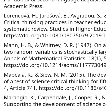
Academic Press.
Lorencová, H., Jarošová, E., Avgitidou, S.,
Critical thinking practices in teacher e
systematic review. Studies in Higher Educ
https://doi.org/10.1080/03075079.2019.
Mann, H. B., & Whitney, D. R. (1947). On a
two random variables is stochastically lar
Annals of Mathematical Statistics, 18(1), 
https://doi.org/10.1214/aoms/11777304
Mapeala, R., & Siew, N. M. (2015). The d
of a test of science critical thinking for f
4, Article 741. https://doi.org/10.1186/
Marangio, K., Carpendale, J., Cooper, R., &
Supporting the development of science pr