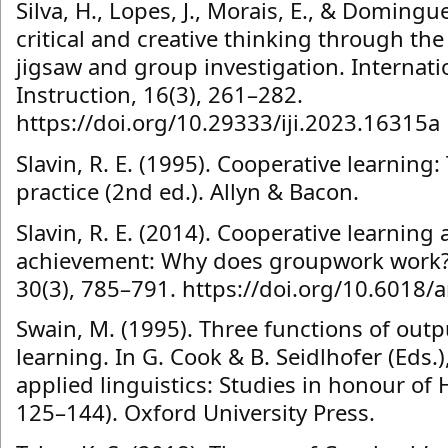
Silva, H., Lopes, J., Morais, E., & Domingu
critical and creative thinking through the
jigsaw and group investigation. Internati
Instruction, 16(3), 261–282.
https://doi.org/10.29333/iji.2023.16315a
Slavin, R. E. (1995). Cooperative learning
practice (2nd ed.). Allyn & Bacon.
Slavin, R. E. (2014). Cooperative learnin
achievement: Why does groupwork work? 
30(3), 785–791. https://doi.org/10.6018/
Swain, M. (1995). Three functions of out
learning. In G. Cook & B. Seidlhofer (Eds.)
applied linguistics: Studies in honour of
125–144). Oxford University Press.