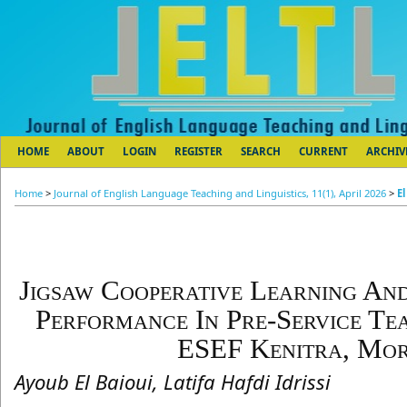
HOME
ABOUT
LOGIN
REGISTER
SEARCH
CURRENT
ARCHIV
Home
>
Journal of English Language Teaching and Linguistics, 11(1), April 2026
>
El
Jigsaw Cooperative Learning And
Performance In Pre-Service Te
ESEF Kenitra, Mo
Ayoub El Baioui, Latifa Hafdi Idrissi