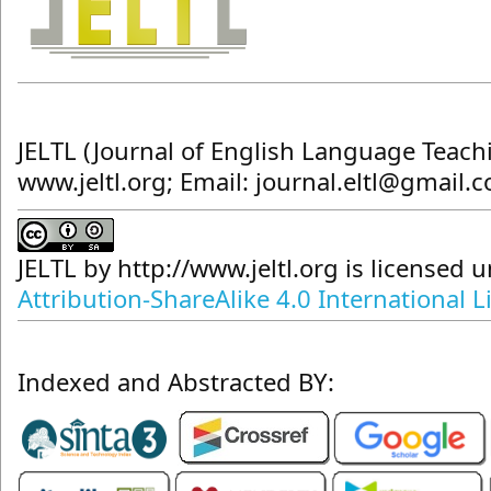
JELTL (Journal of English Language Teach
www.jeltl.org; Email: journal.eltl@gmail.
JELTL
by
http://www.jeltl.org
is licensed 
Attribution-ShareAlike 4.0 International L
Indexed and Abstracted BY: