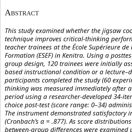
Abstract
This study examined whether the jigsaw coo
technique improves critical-thinking perfo
teacher trainees at the École Supérieure de 
Formation (ESEF) in Kenitra. Using a postte
group design, 120 trainees were initially as
based instructional condition or a lecture–
participants completed the study (60 experim
thinking was measured immediately after a
period using a researcher-developed 34-ite
choice post-test (score range: 0–34) admini
The instrument demonstrated satisfactory i
(Cronbach’s α = .877). As score distribution
between-group differences were examined