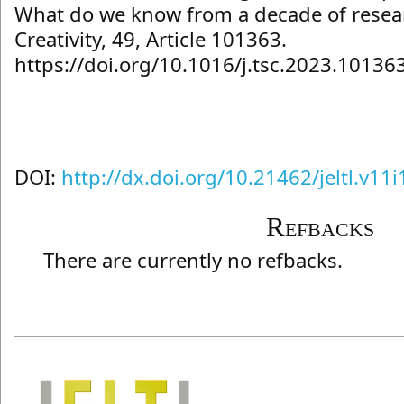
What do we know from a decade of resear
Creativity, 49, Article 101363.
https://doi.org/10.1016/j.tsc.2023.10136
DOI:
http://dx.doi.org/10.21462/jeltl.v11
Refbacks
There are currently no refbacks.