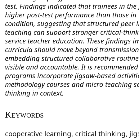
test. Findings indicated that trainees in th
higher post-test performance than those in 
condition, suggesting that structured peer
teaching can support stronger critical-thin
service teacher education. These findings i
curricula should move beyond transmission-
embedding structured collaborative routin
visible and accountable. It is recommended
programs incorporate jigsaw-based activiti
methodology courses and micro-teaching sess
thinking in context.
Keywords
cooperative learning, critical thinking, ji