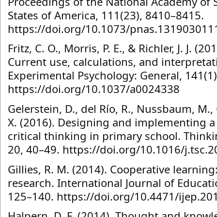
Proceedings of the National Academy of S
States of America, 111(23), 8410–8415.
https://doi.org/10.1073/pnas.131903011
Fritz, C. O., Morris, P. E., & Richler, J. J. (2
Current use, calculations, and interpretat
Experimental Psychology: General, 141(1)
https://doi.org/10.1037/a0024338
Gelerstein, D., del Río, R., Nussbaum, M.,
X. (2016). Designing and implementing a
critical thinking in primary school. Thinki
20, 40–49. https://doi.org/10.1016/j.tsc.
Gillies, R. M. (2014). Cooperative learnin
research. International Journal of Educati
125–140. https://doi.org/10.4471/ijep.20
Halpern, D. F. (2014). Thought and knowl