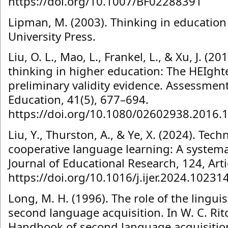
https://doi.org/10.1007/BF02288391
Lipman, M. (2003). Thinking in education
University Press.
Liu, O. L., Mao, L., Frankel, L., & Xu, J. (20
thinking in higher education: The HEIgh
preliminary validity evidence. Assessment
Education, 41(5), 677–694.
https://doi.org/10.1080/02602938.2016.
Liu, Y., Thurston, A., & Ye, X. (2024). Te
cooperative language learning: A systemat
Journal of Educational Research, 124, Art
https://doi.org/10.1016/j.ijer.2024.10231
Long, M. H. (1996). The role of the lingui
second language acquisition. In W. C. Ritch
Handbook of second language acquisition