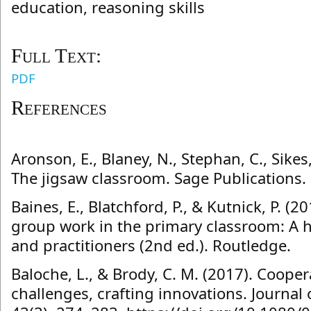
education, reasoning skills
Full Text:
PDF
References
Aronson, E., Blaney, N., Stephan, C., Sikes
The jigsaw classroom. Sage Publications.
Baines, E., Blatchford, P., & Kutnick, P. (2
group work in the primary classroom: A 
and practitioners (2nd ed.). Routledge.
Baloche, L., & Brody, C. M. (2017). Cooper
challenges, crafting innovations. Journal 