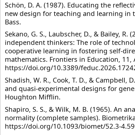
Schön, D. A. (1987). Educating the reflect
new design for teaching and learning in t
Bass.
Sekano, G. S., Laubscher, D., & Bailey, R. 
independent thinkers: The role of techn
cooperative learning in fostering self-dir
mathematics. Frontiers in Education, 11, 
https://doi.org/10.3389/feduc.2026.172
Shadish, W. R., Cook, T. D., & Campbell, D
and quasi-experimental designs for gener
Houghton Mifflin.
Shapiro, S. S., & Wilk, M. B. (1965). An ana
normality (complete samples). Biometrika
https://doi.org/10.1093/biomet/52.3-4.5