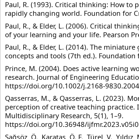
Paul, R. (1993). Critical thinking: How to 
rapidly changing world. Foundation for Cr
Paul, R., & Elder, L. (2006). Critical thinki
of your learning and your life. Pearson Pr
Paul, R., & Elder, L. (2014). The miniature 
concepts and tools (7th ed.). Foundation f
Prince, M. (2004). Does active learning wo
research. Journal of Engineering Educatio
https://doi.org/10.1002/j.2168-9830.200
Qasserras, M., & Qasserras, L. (2023). Mo
perception of creative teaching practice. 
Multidisciplinary Research, 5(1), 1–9.
https://doi.org/10.36948/ijfmr.2023.v05i
Sağsöz, Ö., Karataş, Ö. F., Türel, V., Yıldız,