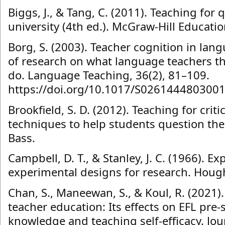
Biggs, J., & Tang, C. (2011). Teaching for q
university (4th ed.). McGraw-Hill Educatio
Borg, S. (2003). Teacher cognition in lan
of research on what language teachers th
do. Language Teaching, 36(2), 81–109.
https://doi.org/10.1017/S026144480300
Brookfield, S. D. (2012). Teaching for criti
techniques to help students question the
Bass.
Campbell, D. T., & Stanley, J. C. (1966). E
experimental designs for research. Hough
Chan, S., Maneewan, S., & Koul, R. (2021)
teacher education: Its effects on EFL pre-
knowledge and teaching self-efficacy. Jou