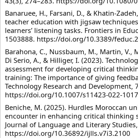
43(3), 274–283. https://doi.org/10.108
Banaruee, H., Farsani, D., & Khatin-Zade
teacher education with jigsaw techniques
learners’ listening tasks. Frontiers in Educ
1503888. https://doi.org/10.3389/feduc
Barahona, C., Nussbaum, M., Martin, V., M
Di Serio, A., & Hilliger, I. (2023). Technol
assessment for developing critical thinki
training: The importance of giving feedb
Technology Research and Development, 7
https://doi.org/10.1007/s11423-022-101
Beniche, M. (2025). Hurdles Moroccan uni
encounter in enhancing critical thinking s
Journal of Language and Literary Studies,
https://doi.org/10.36892/ijlls.v7i3.2100