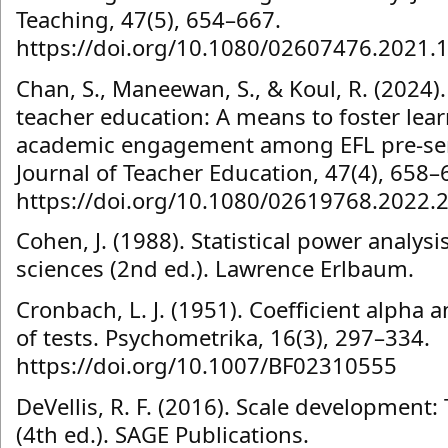
Teaching, 47(5), 654–667.
https://doi.org/10.1080/02607476.2021.
Chan, S., Maneewan, S., & Koul, R. (2024)
teacher education: A means to foster lea
academic engagement among EFL pre-ser
Journal of Teacher Education, 47(4), 658–
https://doi.org/10.1080/02619768.2022.
Cohen, J. (1988). Statistical power analysi
sciences (2nd ed.). Lawrence Erlbaum.
Cronbach, L. J. (1951). Coefficient alpha a
of tests. Psychometrika, 16(3), 297–334.
https://doi.org/10.1007/BF02310555
DeVellis, R. F. (2016). Scale development:
(4th ed.). SAGE Publications.