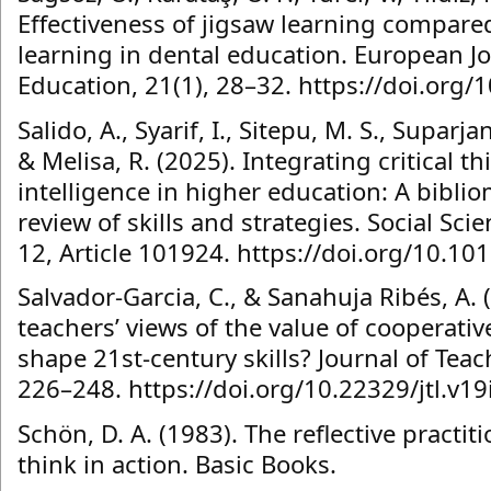
Effectiveness of jigsaw learning compare
learning in dental education. European Jo
Education, 21(1), 28–32. https://doi.org/
Salido, A., Syarif, I., Sitepu, M. S., Suparja
& Melisa, R. (2025). Integrating critical th
intelligence in higher education: A bibli
review of skills and strategies. Social S
12, Article 101924. https://doi.org/10.1
Salvador-Garcia, C., & Sanahuja Ribés, A. 
teachers’ views of the value of cooperativ
shape 21st-century skills? Journal of Tea
226–248. https://doi.org/10.22329/jtl.v1
Schön, D. A. (1983). The reflective practi
think in action. Basic Books.