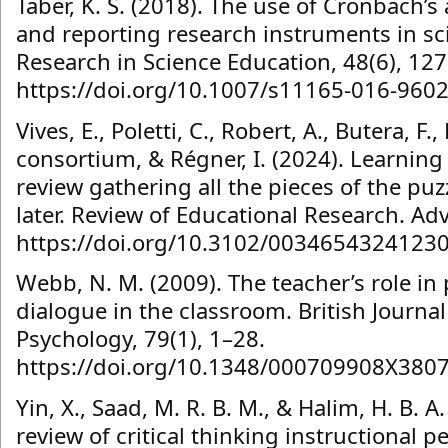
Taber, K. S. (2018). The use of Cronbach’
and reporting research instruments in sc
Research in Science Education, 48(6), 12
https://doi.org/10.1007/s11165-016-9602
Vives, E., Poletti, C., Robert, A., Butera, F
consortium, & Régner, I. (2024). Learning
review gathering all the pieces of the pu
later. Review of Educational Research. Ad
https://doi.org/10.3102/0034654324123
Webb, N. M. (2009). The teacher’s role in
dialogue in the classroom. British Journal
Psychology, 79(1), 1–28.
https://doi.org/10.1348/000709908X380
Yin, X., Saad, M. R. B. M., & Halim, H. B. A
review of critical thinking instructional p