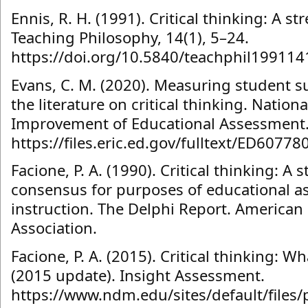
Ennis, R. H. (1991). Critical thinking: A s
Teaching Philosophy, 14(1), 5–24.
https://doi.org/10.5840/teachphil199114
Evans, C. M. (2020). Measuring student suc
the literature on critical thinking. Nationa
Improvement of Educational Assessment
https://files.eric.ed.gov/fulltext/ED60778
Facione, P. A. (1990). Critical thinking: A
consensus for purposes of educational 
instruction. The Delphi Report. American
Association.
Facione, P. A. (2015). Critical thinking: Wh
(2015 update). Insight Assessment.
https://www.ndm.edu/sites/default/files/