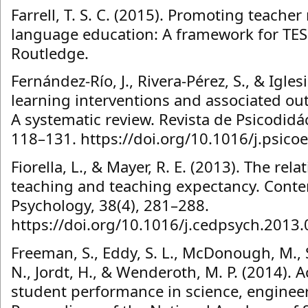
Farrell, T. S. C. (2015). Promoting teacher
language education: A framework for TES
Routledge.
Fernández-Río, J., Rivera-Pérez, S., & Igles
learning interventions and associated ou
A systematic review. Revista de Psicodidáct
118–131. https://doi.org/10.1016/j.psico
Fiorella, L., & Mayer, R. E. (2013). The rela
teaching and teaching expectancy. Cont
Psychology, 38(4), 281–288.
https://doi.org/10.1016/j.cedpsych.2013
Freeman, S., Eddy, S. L., McDonough, M., 
N., Jordt, H., & Wenderoth, M. P. (2014). A
student performance in science, enginee