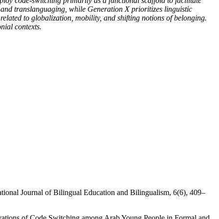
loy code-switching primarily as a functional scaffold to facilitate
and translanguaging, while Generation X prioritizes linguistic
lated to globalization, mobility, and shifting notions of belonging.
nial contexts.
ational Journal of Bilingual Education and Bilingualism, 6(6), 409–
tivations of Code Switching among Arab Young People in Formal and