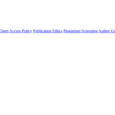
Open Access Policy
Publication Ethics
Plagiarism Screening
Author Gu