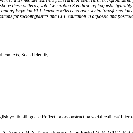
contrast, intermediate learners from rural or semi-rural backgrounds emp
ape these patterns, with Generation Z embracing linguistic hybridity 
g among Egyptian EFL learners reflects broader social transformations re
tions for sociolinguistics and EFL education in diglossic and postcolo
l contexts, Social Identity
h youth bilinguals: Reflecting or constructing social realities? Intern
N. S., Sanitah, M. Y., Nimehchisalem, V., & Rashid, S. M. (2024). Mo