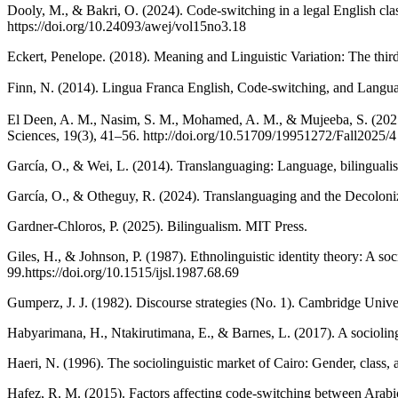
Dooly, M., & Bakri, O. (2024). Code-switching in a legal English clas
https://doi.org/10.24093/awej/vol15no3.18
Eckert, Penelope. (2018). Meaning and Linguistic Variation: The thir
Finn, N. (2014). Lingua Franca English, Code-switching, and L
El Deen, A. M., Nasim, S. M., Mohamed, A. M., & Mujeeba, S. (2025)
Sciences, 19(3), 41–56. http://doi.org/10.51709/19951272/Fall2025/4
García, O., & Wei, L. (2014). Translanguaging: Language, bilingual
García, O., & Otheguy, R. (2024). Translanguaging and the Decoloni
Gardner-Chloros, P. (2025). Bilingualism. MIT Press.
Giles, H., & Johnson, P. (1987). Ethnolinguistic identity theory: A s
99.https://doi.org/10.1515/ijsl.1987.68.69
Gumperz, J. J. (1982). Discourse strategies (No. 1). Cambridge Univer
Habyarimana, H., Ntakirutimana, E., & Barnes, L. (2017). A sociolin
Haeri, N. (1996). The sociolinguistic market of Cairo: Gender, class,
Hafez, R. M. (2015). Factors affecting code-switching between Arabic 