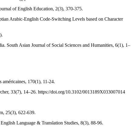
Journal of English Education, 2(3), 370-375.
yptian Arabic-English Code-Switching Levels based on Character
).
ia. South Asian Journal of Social Sciences and Humanities, 6(1), 1–
 américaines, 170(1), 11-24.
her, 33(7), 14–26. https://doi.org/10.3102/0013189X033007014
m, 25(3), 622-639.
f English Language & Translation Studies, 8(3), 88-96.