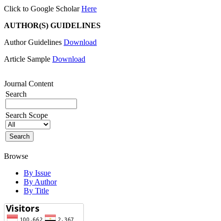
Click to Google Scholar
Here
AUTHOR(S) GUIDELINES
Author Guidelines
Download
Article Sample
Download
Journal Content
Search
Search Scope
Browse
By Issue
By Author
By Title