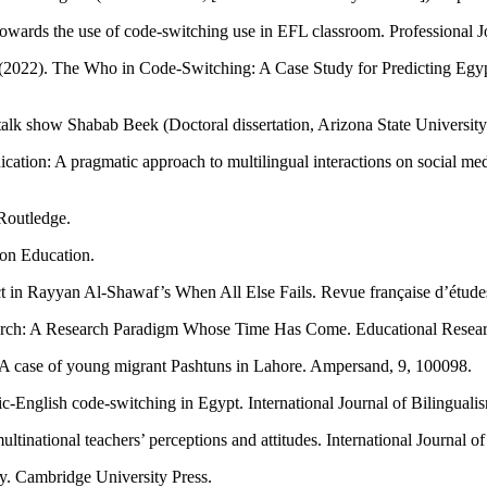
n towards the use of code-switching use in EFL classroom. Professional 
. (2022). The Who in Code-Switching: A Case Study for Predicting Eg
alk show Shabab Beek (Doctoral dissertation, Arizona State University
ation: A pragmatic approach to multilingual interactions on social med
 Routledge.
son Education.
t in Rayyan Al-Shawaf’s When All Else Fails. Revue française d’études
arch: A Research Paradigm Whose Time Has Come. Educational Researc
s: A case of young migrant Pashtuns in Lahore. Ampersand, 9, 100098.
English code-switching in Egypt. International Journal of Bilingualis
inational teachers’ perceptions and attitudes. International Journal o
ty. Cambridge University Press.