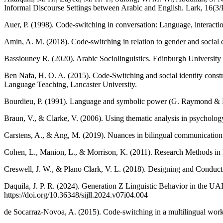
Informal Discourse Settings between Arabic and English. Lark, 16(3/
Auer, P. (1998). Code-switching in conversation: Language, interactio
Amin, A. M. (2018). Code-switching in relation to gender and social c
Bassiouney R. (2020). Arabic Sociolinguistics. Edinburgh University 
Ben Nafa, H. O. A. (2015). Code-Switching and social identity constr
Language Teaching, Lancaster University.
Bourdieu, P. (1991). Language and symbolic power (G. Raymond & M
Braun, V., & Clarke, V. (2006). Using thematic analysis in psycholo
Carstens, A., & Ang, M. (2019). Nuances in bilingual communication: 
Cohen, L., Manion, L., & Morrison, K. (2011). Research Methods in 
Creswell, J. W., & Plano Clark, V. L. (2018). Designing and Conduc
Daquila, J. P. R. (2024). Generation Z Linguistic Behavior in the UAE:
https://doi.org/10.36348/sijll.2024.v07i04.004
de Socarraz-Novoa, A. (2015). Code-switching in a multilingual workp