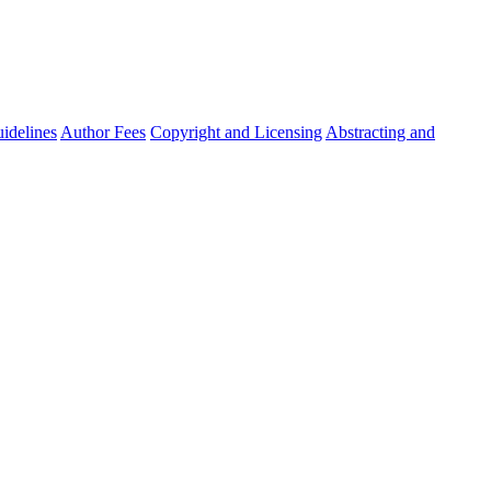
idelines
Author Fees
Copyright and Licensing
Abstracting and