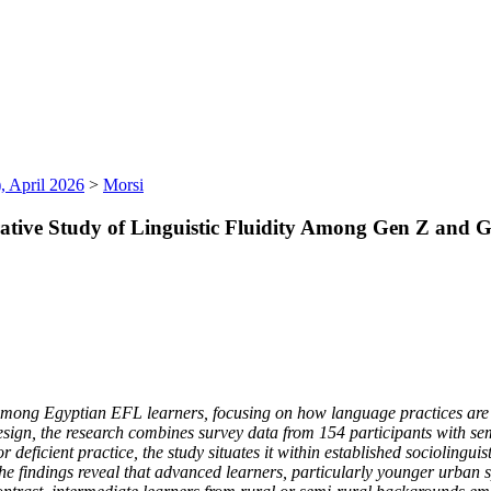
, April 2026
>
Morsi
arative Study of Linguistic Fluidity Among Gen Z and
ty among Egyptian EFL learners, focusing on how language practices are
ign, the research combines survey data from 154 participants with se
eficient practice, the study situates it within established sociolinguis
The findings reveal that advanced learners, particularly younger urban s