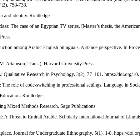
Pt2), 758-738.
n and identity. Routledge
lass: The case of an Egyptian TV series. [Master’s thesis, the American
Press.
uction among Arabic-English bilinguals: A stance perspective. In Proce
. Adamson, Trans.). Harvard University Press.
gy. Qualitative Research in Psychology, 3(2), 77–101. https://doi.org
The role of code-switching in professional settings. Language in Soci
Education. Routledge.
ting Mixed Methods Research. Sage Publications
 A Threat to Emirati Arabic. Scholarly International Journal of Linguis
lace. Journal for Undergraduate Ethnography, 5(1), 1-8. https://doi.o