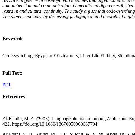
resource aligned with cosmopolitan identities and digital culture. In 
comprehension and communication. Generational differences further sh
restraint and cultural continuity. The study argues that code-switchin
The paper concludes by discussing pedagogical and theoretical implica
Keywords
Code-switching, Egyptian EFL learners, Linguistic Fluidity, Situationa
Full Text:
PDF
References
Al-Khatib, M. A. (2003). Language alternation among Arabic and Englis
422. https://doi.org/10.1080/13670050308667794
Altalqani, M. H., Zayed, M. H. T., Sulong, W. M. W., Abdullah, S. 