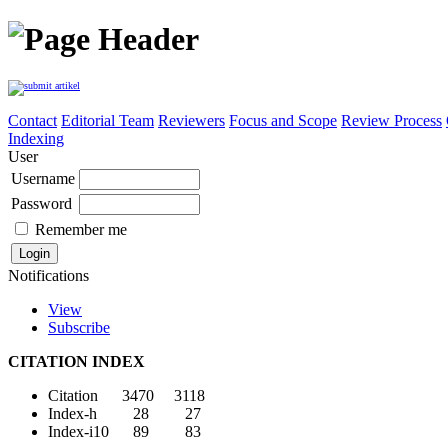
Contact
Editorial Team
Reviewers
Focus and Scope
Review Process
Indexing
User
Username
Password
Remember me
Notifications
View
Subscribe
CITATION INDEX
Citation 3470 3118
Index-h 28 27
Index-i10 89 83