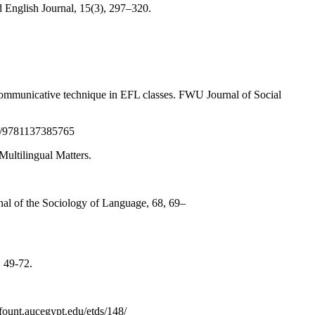
d English Journal, 15(3), 297–320.
communicative technique in EFL classes. FWU Journal of Social
57/9781137385765
ultilingual Matters.
rnal of the Sociology of Language, 68, 69–
, 49-72.
/fount.aucegypt.edu/etds/148/