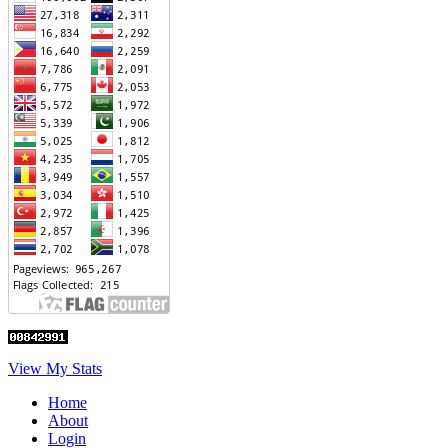
View My Stats
Home
About
Login