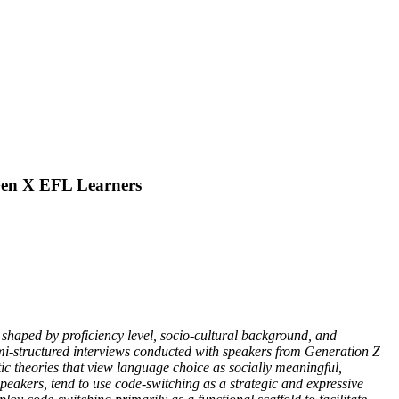
 Gen X EFL Learners
 shaped by proficiency level, socio-cultural background, and
mi-structured interviews conducted with speakers from Generation Z
tic theories that view language choice as socially meaningful,
peakers, tend to use code-switching as a strategic and expressive