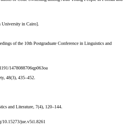
 University in Cairo].
edings of the 10th Postgraduate Conference in Linguistics and
/10.1191/1478088706qp063oa
ety, 48(3), 435–452.
tics and Literature, 7(4), 120–144.
rg/10.15273/jue.v5i1.8261