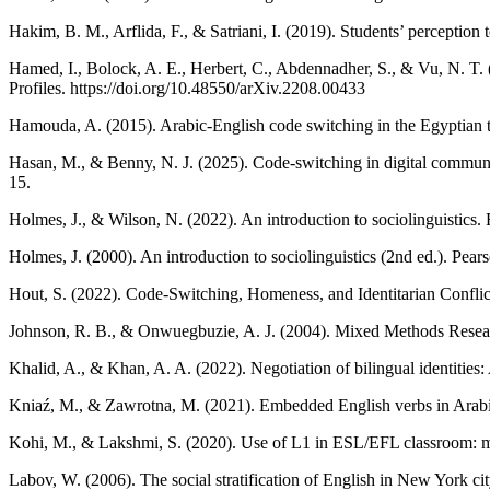
Hakim, B. M., Arflida, F., & Satriani, I. (2019). Students’ perceptio
Hamed, I., Bolock, A. E., Herbert, C., Abdennadher, S., & Vu, N. T
Profiles. https://doi.org/10.48550/arXiv.2208.00433
Hamouda, A. (2015). Arabic-English code switching in the Egyptian t
Hasan, M., & Benny, N. J. (2025). Code-switching in digital communic
15.
Holmes, J., & Wilson, N. (2022). An introduction to sociolinguistics.
Holmes, J. (2000). An introduction to sociolinguistics (2nd ed.). Pear
Hout, S. (2022). Code-Switching, Homeness, and Identitarian Conflic
Johnson, R. B., & Onwuegbuzie, A. J. (2004). Mixed Methods Rese
Khalid, A., & Khan, A. A. (2022). Negotiation of bilingual identitie
Kniaź, M., & Zawrotna, M. (2021). Embedded English verbs in Arabic-
Kohi, M., & Lakshmi, S. (2020). Use of L1 in ESL/EFL classroom: mult
Labov, W. (2006). The social stratification of English in New York ci