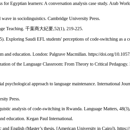
s for Egyptian learners: A conversation analysis case study. Arab Worl
d wave in sociolinguistics. Cambridge University Press.
anguage Teaching. 千葉商大紀要,52(1), 219-225.
. Exploring Saudi EFL students' perceptions of code-switching as a 
ism and education. London: Palgrave Macmillan. https://doi.org/10.10
zation of the Language Classroom: From Theory to Critical Pedagogy. M
ocial psychological approach to language maintenance. International Jou
sity Press.
guistic analysis of code-switching in Rwanda. Language Matters, 48(3)
 and education. Kegan Paul International.
and English (Master’s thesis, [American University in Cairo]). https:/