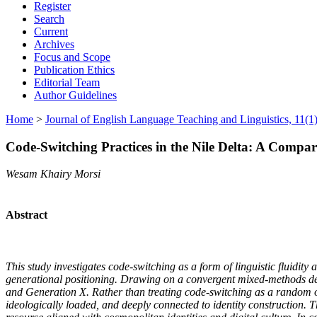
Register
Search
Current
Archives
Focus and Scope
Publication Ethics
Editorial Team
Author Guidelines
Home
>
Journal of English Language Teaching and Linguistics, 11(1)
Code-Switching Practices in the Nile Delta: A Comp
Wesam Khairy Morsi
Abstract
This study investigates code-switching as a form of linguistic fluidi
generational positioning. Drawing on a convergent mixed-methods des
and Generation X. Rather than treating code-switching as a random or d
ideologically loaded, and deeply connected to identity construction. 