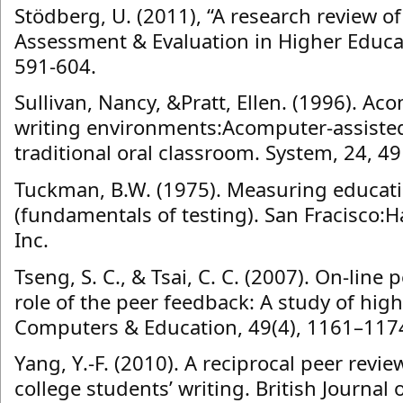
Stödberg, U. (2011), “A research review o
Assessment & Evaluation in Higher Educati
591-604.
Sullivan, Nancy, &Pratt, Ellen. (1996). A
writing environments:Acomputer-assiste
traditional oral classroom. System, 24, 4
Tuckman, B.W. (1975). Measuring educat
(fundamentals of testing). San Fracisco:H
Inc.
Tseng, S. C., & Tsai, C. C. (2007). On-lin
role of the peer feedback: A study of hi
Computers & Education, 49(4), 1161–117
Yang, Y.-F. (2010). A reciprocal peer revi
college students’ writing. British Journal