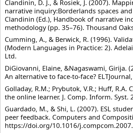
Clandinin, D. J., & Rosiek, J. (2007). Map
narrative inquiry:Borderlands spaces and t
Clandinin (Ed.), Handbook of narrative i
methodology (pp. 35–76). Thousand Oaks
Cumming, A., & Berwick, R. (1996). Valid
(Modern Languages in Practice: 2). Adelai
Ltd.
DiGiovanni, Elaine, &Nagaswami, Girija. (
An alternative to face-to-face? ELTJournal
Golladay, R.M.; Prybutok, V.R.; Huff, R.A. C
the online learner. J. Comp. Inform. Syst.
Guardado, M., & Shi, L. (2007). ESL studen
peer feedback. Computers and Compositi
https://doi.org/10.1016/j.compcom.2007