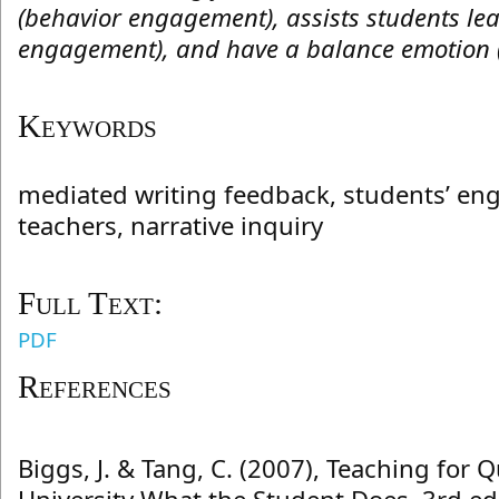
(behavior engagement), assists students lear
engagement), and have a balance emotion 
Keywords
mediated writing feedback, students’ en
teachers, narrative inquiry
Full Text:
PDF
References
Biggs, J. & Tang, C. (2007), Teaching for Q