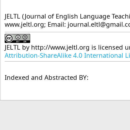
JELTL (Journal of English Language Teach
www.jeltl.org; Email: journal.eltl@gmail.
JELTL
by
http://www.jeltl.org
is licensed 
Attribution-ShareAlike 4.0 International L
Indexed and Abstracted BY: