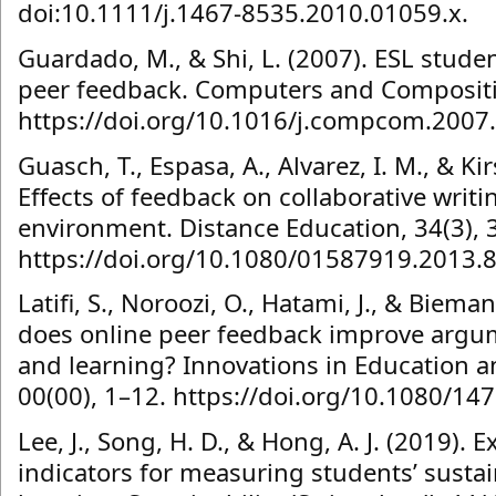
doi:10.1111/j.1467-8535.2010.01059.x.
Guardado, M., & Shi, L. (2007). ESL studen
peer feedback. Computers and Compositi
https://doi.org/10.1016/j.compcom.2007
Guasch, T., Espasa, A., Alvarez, I. M., & Kir
Effects of feedback on collaborative writi
environment. Distance Education, 34(3), 
https://doi.org/10.1080/01587919.2013.
Latifi, S., Noroozi, O., Hatami, J., & Bieman
does online peer feedback improve argum
and learning? Innovations in Education a
00(00), 1–12. https://doi.org/10.1080/1
Lee, J., Song, H. D., & Hong, A. J. (2019). 
indicators for measuring students’ susta