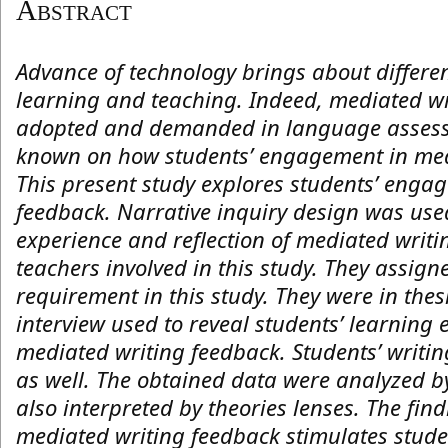
Abstract
Advance of technology brings about differe
learning and teaching. Indeed, mediated w
adopted and demanded in language assessme
known on how students’ engagement in med
This present study explores students’ enga
feedback. Narrative inquiry design was used
experience and reflection of mediated writi
teachers involved in this study. They assign
requirement in this study. They were in thes
interview used to reveal students’ learning 
mediated writing feedback. Students’ writin
as well. The obtained data were analyzed b
also interpreted by theories lenses. The find
mediated writing feedback stimulates studen