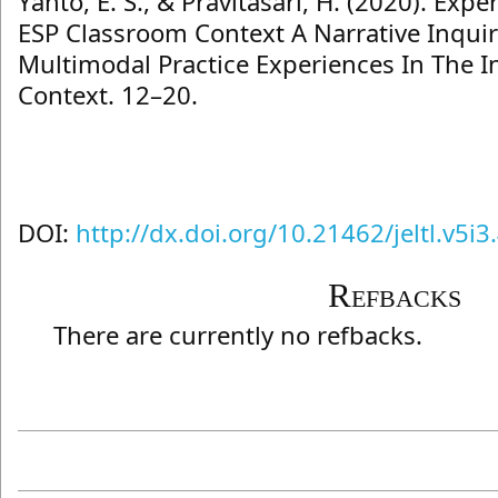
Yanto, E. S., & Pravitasari, H. (2020). Exp
ESP Classroom Context A Narrative Inqui
Multimodal Practice Experiences In The 
Context. 12–20.
DOI:
http://dx.doi.org/10.21462/jeltl.v5i3
Refbacks
There are currently no refbacks.