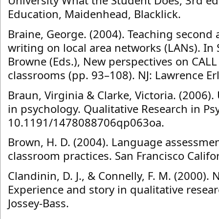
University What the Student Does, 3rd ed
Education, Maidenhead, Blacklick.
Braine, George. (2004). Teaching second
writing on local area networks (LANs). In
Browne (Eds.), New perspectives on CALL
classrooms (pp. 93–108). NJ: Lawrence E
Braun, Virginia & Clarke, Victoria. (2006)
in psychology. Qualitative Research in Ps
10.1191/1478088706qp063oa.
Brown, H. D. (2004). Language assessmen
classroom practices. San Francisco Califo
Clandinin, D. J., & Connelly, F. M. (2000). 
Experience and story in qualitative resear
Jossey-Bass.