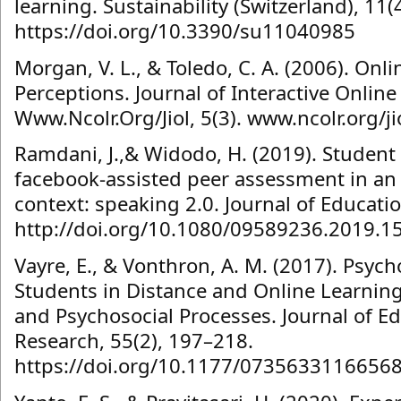
learning. Sustainability (Switzerland), 11(4
https://doi.org/10.3390/su11040985
Morgan, V. L., & Toledo, C. A. (2006). On
Perceptions. Journal of Interactive Onlin
Www.Ncolr.Org/Jiol, 5(3). www.ncolr.org/ji
Ramdani, J.,& Widodo, H. (2019). Student
facebook-assisted peer assessment in an 
context: speaking 2.0. Journal of Educati
http://doi.org/10.1080/09589236.2019.1
Vayre, E., & Vonthron, A. M. (2017). Psyc
Students in Distance and Online Learning: 
and Psychosocial Processes. Journal of 
Research, 55(2), 197–218.
https://doi.org/10.1177/0735633116656