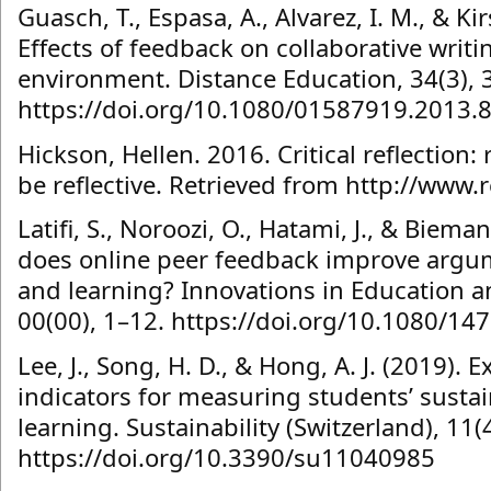
Guasch, T., Espasa, A., Alvarez, I. M., & Kir
Effects of feedback on collaborative writi
environment. Distance Education, 34(3), 
https://doi.org/10.1080/01587919.2013.
Hickson, Hellen. 2016. Critical reflection: 
be reflective. Retrieved from http://www.
Latifi, S., Noroozi, O., Hatami, J., & Bieman
does online peer feedback improve argum
and learning? Innovations in Education a
00(00), 1–12. https://doi.org/10.1080/1
Lee, J., Song, H. D., & Hong, A. J. (2019). 
indicators for measuring students’ susta
learning. Sustainability (Switzerland), 11(4
https://doi.org/10.3390/su11040985