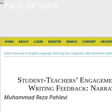
HOME
ABOUT
LOGIN
REGISTER
SEARCH
CURRENT
ARCHIV
Home
>
Journal of English Language Teaching and Linguistics, 5(3), December 2020
Student-Teachers’ Engageme
Writing Feedback: Narrat
Muhammad Reza Pahlevi