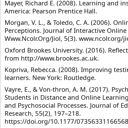
Mayer, Richard E. (2008). Learning and ins
America: Pearson Prentice Hall.
Morgan, V. L., & Toledo, C. A. (2006). On
Perceptions. Journal of Interactive Onlin
Www.Ncolr.Org/Jiol, 5(3). www.ncolr.org/ji
Oxford Brookes University. (2016). Reflect
from http://www.brookes.ac.uk.
Kopriva, Rebecca. (2008). Improving test
learners. New York: Routledge.
Vayre, E., & Von-thron, A. M. (2017). Psy
Students in Distance and Online Learning: 
and Psychosocial Processes. Journal of 
Research, 55(2), 197–218.
https://doi.org/10.1177/0735633116656