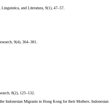
Linguistica, and Literatura, 9(1), 47–57.
esearch, 9(4), 364–381.
search, 8(2), 125–132.
y the Indonesian Migrants in Hong Kong for their Mothers. Indonesian