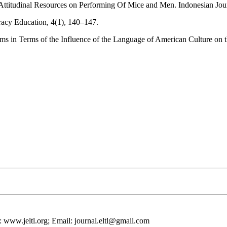
Attitudinal Resources on Performing Of Mice and Men. Indonesian Jour
racy Education, 4(1), 140–147.
s in Terms of the Influence of the Language of American Culture on 
 www.jeltl.org; Email: journal.eltl@gmail.com