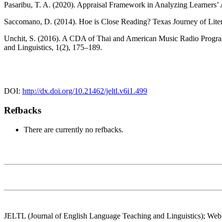
Pasaribu, T. A. (2020). Appraisal Framework in Analyzing Learners’ 
Saccomano, D. (2014). Hoe is Close Reading? Texas Journey of Lite
Unchit, S. (2016). A CDA of Thai and American Music Radio Program
and Linguistics, 1(2), 175–189.
DOI:
http://dx.doi.org/10.21462/jeltl.v6i1.499
Refbacks
There are currently no refbacks.
JELTL (Journal of English Language Teaching and Linguistics); Web: