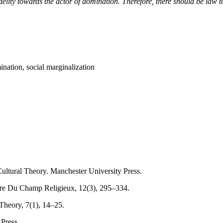
elity towards the actor of domination. Therefore, there should be law to 
ination, social marginalization
Cultural Theory. Manchester University Press.
ture Du Champ Religieux, 12(3), 295–334.
Theory, 7(1), 14–25.
 Press.