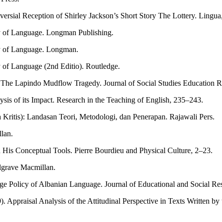
rsial Reception of Shirley Jackson’s Short Story The Lottery. Lingua, 
udy of Language. Longman Publishing.
udy of Language. Longman.
y of Language (2nd Editio). Routledge.
 The Lapindo Mudflow Tragedy. Journal of Social Studies Education R
sis of its Impact. Research in the Teaching of English, 235–243.
 Kritis): Landasan Teori, Metodologi, dan Penerapan. Rajawali Pers.
llan.
d His Conceptual Tools. Pierre Bourdieu and Physical Culture, 2–23.
algrave Macmillan.
ge Policy of Albanian Language. Journal of Educational and Social Re
. Appraisal Analysis of the Attitudinal Perspective in Texts Written b