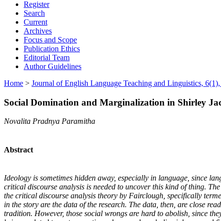
Register
Search
Current
Archives
Focus and Scope
Publication Ethics
Editorial Team
Author Guidelines
Home
>
Journal of English Language Teaching and Linguistics, 6(1),
Social Domination and Marginalization in Shirley Jac
Novalita Pradnya Paramitha
Abstract
Ideology is sometimes hidden away, especially in language, since langu
critical discourse analysis is needed to uncover this kind of thing. Th
the critical discourse analysis theory by Fairclough, specifically term
in the story are the data of the research. The data, then, are close re
tradition. However, those social wrongs are hard to abolish, since they 