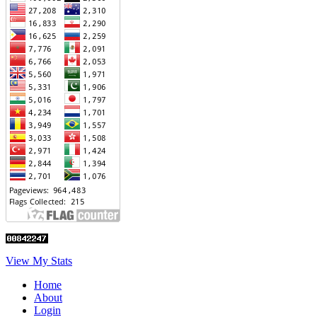
View My Stats
Home
About
Login