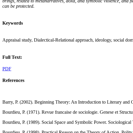
brings, related to metanarratives, doxa, and symbolic violence, and fid
can be protected.
Keywords
Appraisal study, Dialectical-Relational approach, ideology, social dom
Full Text:
PDF
References
Barry, P. (2002). Beginning Theory: An Introduction to Literary and 
Bourdieu, P. (1971). Revue francaise de sociologie. Genese et Struc
Bourdieu, P. (1989). Social Space and Symbolic Power. Sociological 
Bourdieu, P. (1998). Practical Reason on the Theory of Action. Polity