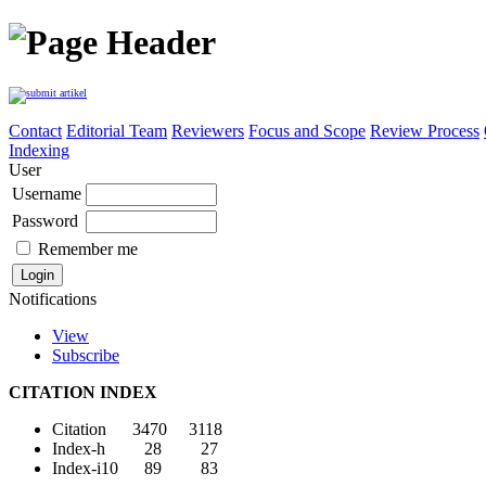
Contact
Editorial Team
Reviewers
Focus and Scope
Review Process
Indexing
User
Username
Password
Remember me
Notifications
View
Subscribe
CITATION INDEX
Citation 3470 3118
Index-h 28 27
Index-i10 89 83