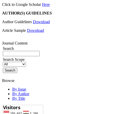
Click to Google Scholar
Here
AUTHOR(S) GUIDELINES
Author Guidelines
Download
Article Sample
Download
Journal Content
Search
Search Scope
Browse
By Issue
By Author
By Title