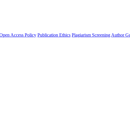
Open Access Policy
Publication Ethics
Plagiarism Screening
Author Gu