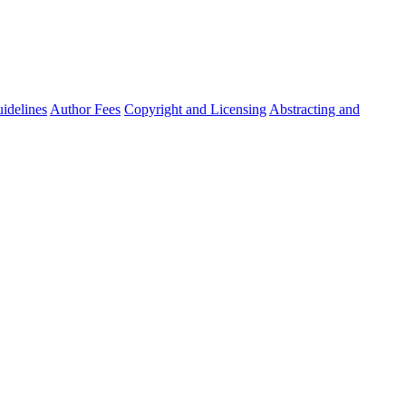
idelines
Author Fees
Copyright and Licensing
Abstracting and