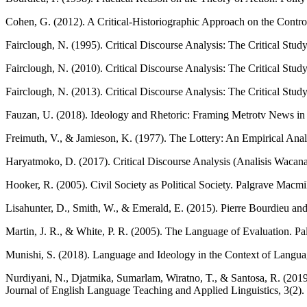
Cohen, G. (2012). A Critical-Historiographic Approach on the Controve
Fairclough, N. (1995). Critical Discourse Analysis: The Critical St
Fairclough, N. (2010). Critical Discourse Analysis: The Critical St
Fairclough, N. (2013). Critical Discourse Analysis: The Critical Stud
Fauzan, U. (2018). Ideology and Rhetoric: Framing Metrotv News in
Freimuth, V., & Jamieson, K. (1977). The Lottery: An Empirical Analy
Haryatmoko, D. (2017). Critical Discourse Analysis (Analisis Wacana
Hooker, R. (2005). Civil Society as Political Society. Palgrave Macmi
Lisahunter, D., Smith, W., & Emerald, E. (2015). Pierre Bourdieu an
Martin, J. R., & White, P. R. (2005). The Language of Evaluation. P
Munishi, S. (2018). Language and Ideology in the Context of Langua
Nurdiyani, N., Djatmika, Sumarlam, Wiratno, T., & Santosa, R. (2019)
Journal of English Language Teaching and Applied Linguistics, 3(2).