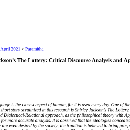
 April 2021
>
Paramitha
kson’s The Lottery: Critical Discourse Analysis and A
age is the closest aspect of human, for it is used every day. One of the
e short story scrutinized in this research is Shirley Jackson’s The Lotter
ed Dialectical-Relational approach, as the philosophical theory with App
ad for more accurate analysis. It is observed that the ideologies concea
are even desired by the society; the tradition is believed to bring prospe