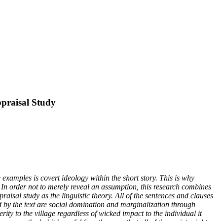
ppraisal Study
 examples is covert ideology within the short story. This is why
y. In order not to merely reveal an assumption, this research combines
raisal study as the linguistic theory. All of the sentences and clauses
led by the text are social domination and marginalization through
rity to the village regardless of wicked impact to the individual it