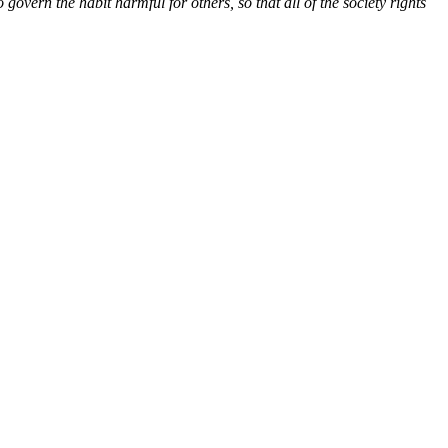
govern the habit harmful for others, so that all of the society rights