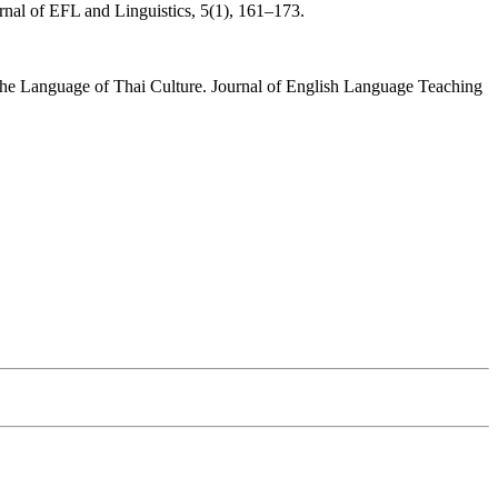
nal of EFL and Linguistics, 5(1), 161–173.
the Language of Thai Culture. Journal of English Language Teaching