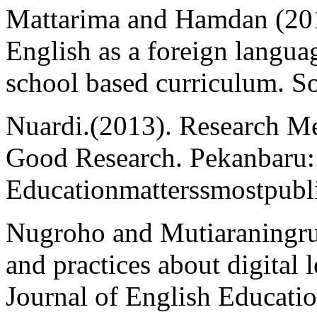
Mattarima and Hamdan (201
English as a foreign langua
school based curriculum. S
Nuardi.(2013). Research 
Good Research. Pekanbaru:
Educationmatterssmostpubl
Nugroho and Mutiaraningrum
and practices about digital 
Journal of English Education