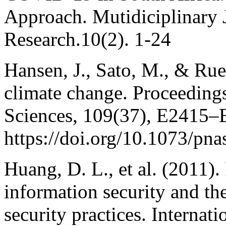
Approach. Mutidiciplinary 
Research.10(2). 1-24
Hansen, J., Sato, M., & Rue
climate change. Proceeding
Sciences, 109(37), E2415–
https://doi.org/10.1073/pn
Huang, D. L., et al. (2011).
information security and th
security practices. Interna