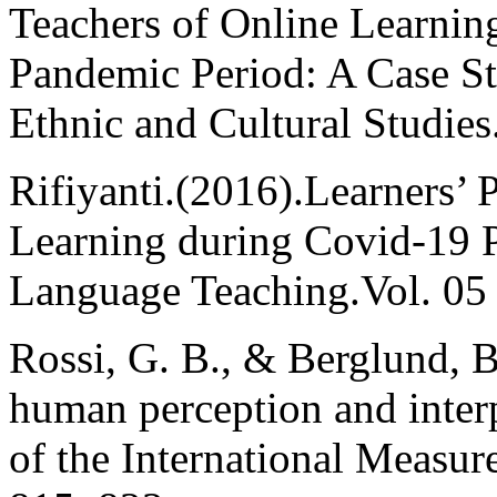
Teachers of Online Learni
Pandemic Period: A Case St
Ethnic and Cultural Studies.
Rifiyanti.(2016).Learners’ 
Learning during Covid-19 P
Language Teaching.Vol. 05 
Rossi, G. B., & Berglund, 
human perception and inter
of the International Measur