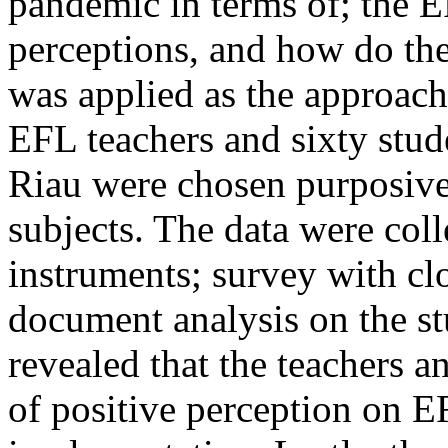
pandemic in terms of; the
E
perceptions, and how do the
was applied as the approach 
EFL teachers and sixty stud
Riau were chosen purposivel
subjects. The data were col
instruments; survey with cl
document analysis on the st
revealed that the teachers 
of positive perception on 