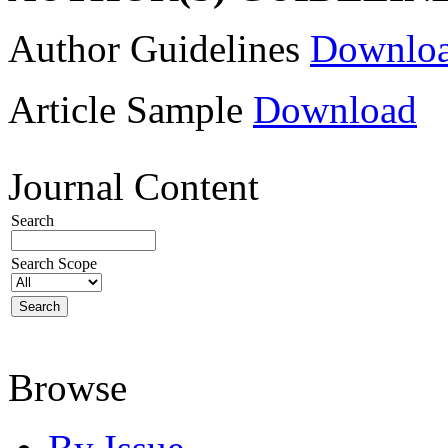
Author Guidelines
Downlo
Article Sample
Download
Journal Content
Search
Search Scope
Browse