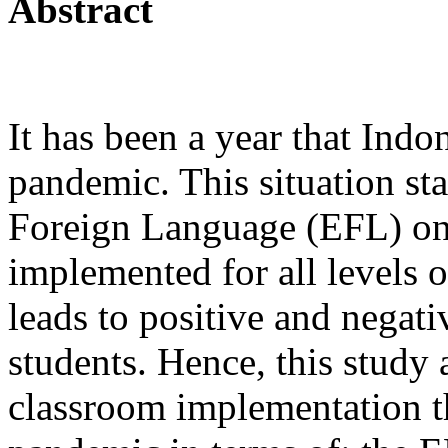
Abstract
It has been a year that Ind
pandemic. This situation st
Foreign Language (EFL) onl
implemented for all levels o
leads to positive and negati
students. Hence, this study
classroom implementation t