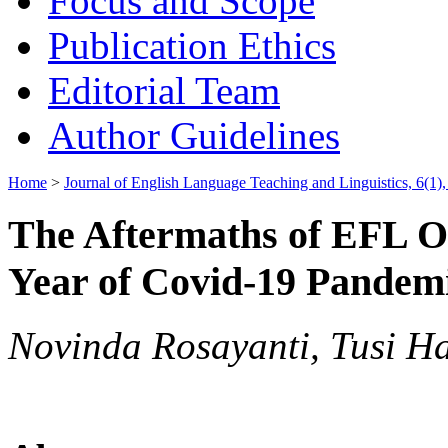
Focus and Scope
Publication Ethics
Editorial Team
Author Guidelines
Home
>
Journal of English Language Teaching and Linguistics, 6(1),
The Aftermaths of EFL O
Year of Covid-19 Pandemi
Novinda Rosayanti, Tusi H