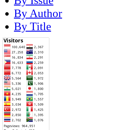
By Issue
By Author
By Title