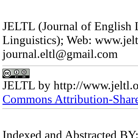
JELTL (Journal of English
Linguistics); Web: www.jelt
journal.eltl@gmail.com
JELTL
by
http://www.jeltl.
Commons Attribution-ShareA
Indexed and Abstracted BY