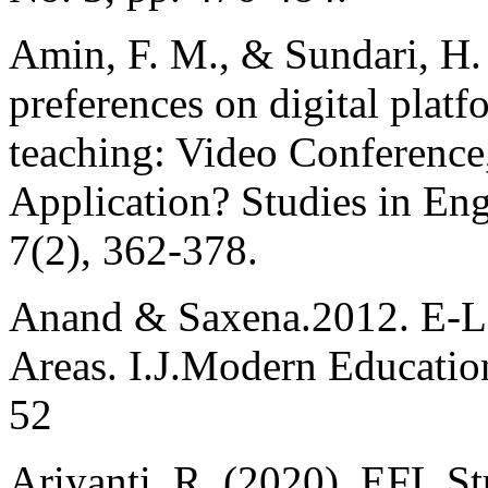
Amin, F. M., & Sundari, H.
preferences on digital plat
teaching: Video Conferenc
Application? Studies in En
7(2), 362-378.
Anand & Saxena.2012. E-Le
Areas. I.J.Modern Educatio
52
Ariyanti, R. (2020). EFL S