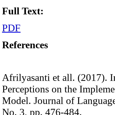
Full Text:
PDF
References
Afrilyasanti et all. (2017).
Perceptions on the Impleme
Model. Journal of Language
No. 3, pp. 476-484.