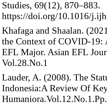
Studies, 69(12), 870–883.
https://doi.org/10.1016/j.i
Khafaga and Shaalan. (2021
the Context of COVID-19: 
EFL Major. Asian EFL Journ
Vol.28.No.1
Lauder, A. (2008). The Sta
Indonesia:A Review Of Key 
Humaniora.Vol.12.No.1.Pp.