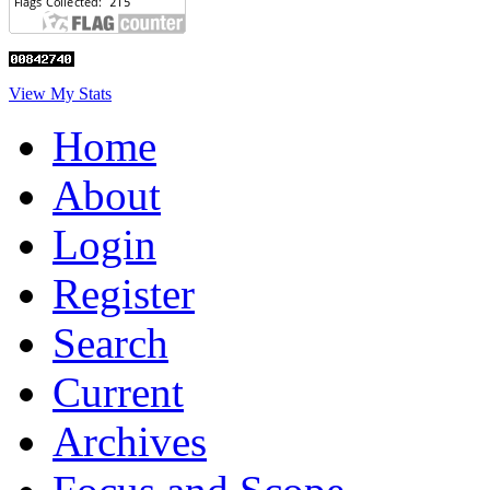
View My Stats
Home
About
Login
Register
Search
Current
Archives