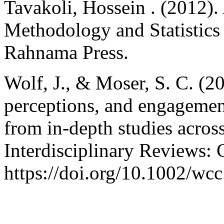
Tavakoli, Hossein . (2012).
Methodology and Statistics 
Rahnama Press.
Wolf, J., & Moser, S. C. (2
perceptions, and engagement
from in-depth studies acros
Interdisciplinary Reviews:
https://doi.org/10.1002/wc