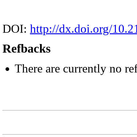
DOI:
http://dx.doi.org/10.2
Refbacks
There are currently no re