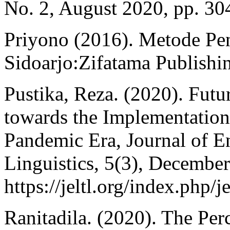
No. 2, August 2020, pp. 30
Priyono (2016). Metode Pene
Sidoarjo:Zifatama Publishi
Pustika, Reza. (2020). Futu
towards the Implementation
Pandemic Era, Journal of E
Linguistics, 5(3), Decembe
https://jeltl.org/index.php/j
Ranitadila. (2020). The Per