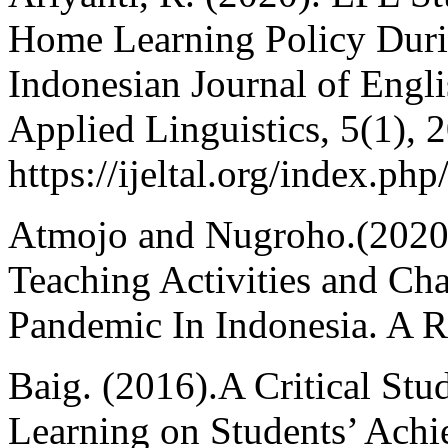
Home Learning Policy Duri
Indonesian Journal of Engl
Applied Linguistics, 5(1), 
https://ijeltal.org/index.php
Atmojo and Nugroho.(2020
Teaching Activities and Ch
Pandemic In Indonesia. A Re
Baig. (2016).A Critical Stu
Learning on Students’ Achi