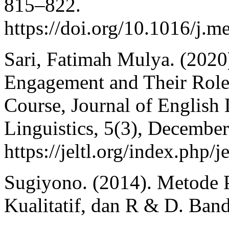
815–822.
https://doi.org/10.1016/j.
Sari, Fatimah Mulya. (2020
Engagement and Their Role
Course, Journal of English
Linguistics, 5(3), Decembe
https://jeltl.org/index.php/j
Sugiyono. (2014). Metode P
Kualitatif, dan R & D. Band