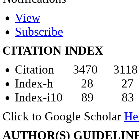
View
Subscribe
CITATION INDEX
Citation 3470 3118
Index-h 28 27
Index-i10 89 83
Click to Google Scholar
He
AUTHOR(S) GUIDELIN