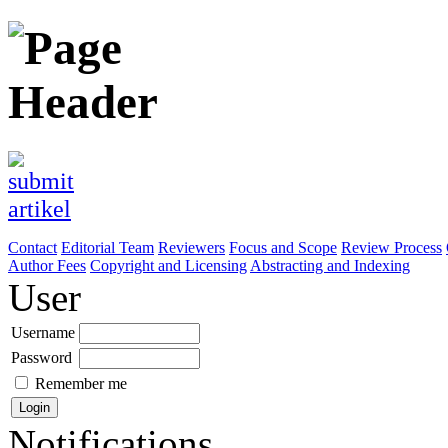
Contact
Editorial Team
Reviewers
Focus and Scope
Review Process
Author Fees
Copyright and Licensing
Abstracting and Indexing
User
Username
Password
Remember me
Notifications