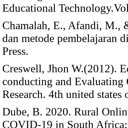
Educational Technology.Vol
Chamalah, E., Afandi, M., 
dan metode pembelajaran 
Press.
Creswell, Jhon W.(2012). E
conducting and Evaluating Q
Research. 4th united states
Dube, B. 2020. Rural Onlin
COVID-19 in South Africa: