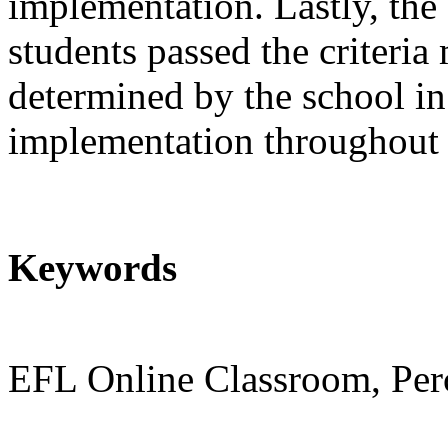
implementation. Lastly, the 
students passed the criteri
determined by the school i
implementation throughout
Keywords
EFL Online Classroom, Per