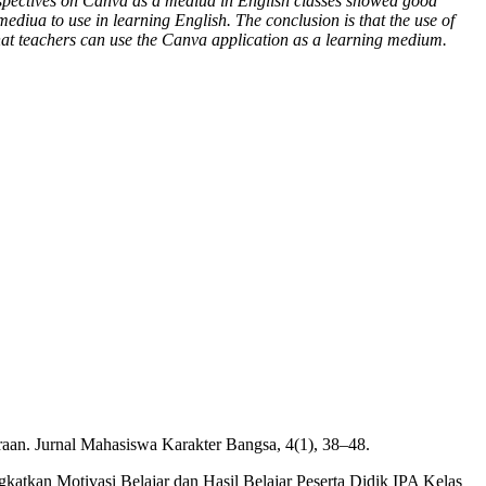
perspectives on Canva as a mediua in English classes showed good
ediua to use in learning English. The conclusion is that the use of
that teachers can use the Canva application as a learning medium.
raan. Jurnal Mahasiswa Karakter Bangsa, 4(1), 38–48.
atkan Motivasi Belajar dan Hasil Belajar Peserta Didik IPA Kelas