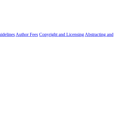
idelines
Author Fees
Copyright and Licensing
Abstracting and