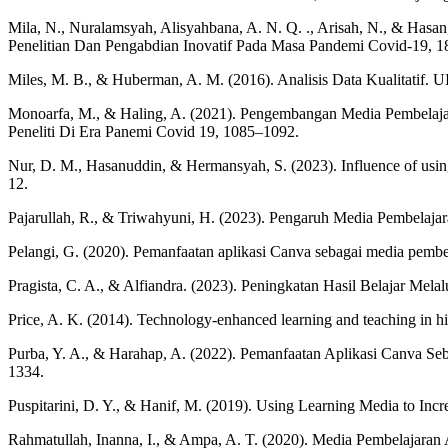
Mila, N., Nuralamsyah, Alisyahbana, A. N. Q. ., Arisah, N., & Hasa
Penelitian Dan Pengabdian Inovatif Pada Masa Pandemi Covid-19, 1
Miles, M. B., & Huberman, A. M. (2016). Analisis Data Kualitatif. UI
Monoarfa, M., & Haling, A. (2021). Pengembangan Media Pembelajar
Peneliti Di Era Panemi Covid 19, 1085–1092.
Nur, D. M., Hasanuddin, & Hermansyah, S. (2023). Influence of usin
12.
Pajarullah, R., & Triwahyuni, H. (2023). Pengaruh Media Pembela
Pelangi, G. (2020). Pemanfaatan aplikasi Canva sebagai media pemb
Pragista, C. A., & Alfiandra. (2023). Peningkatan Hasil Belajar Me
Price, A. K. (2014). Technology-enhanced learning and teaching in hi
Purba, Y. A., & Harahap, A. (2022). Pemanfaatan Aplikasi Canva S
1334.
Puspitarini, D. Y., & Hanif, M. (2019). Using Learning Media to Incr
Rahmatullah, Inanna, I., & Ampa, A. T. (2020). Media Pembelajaran