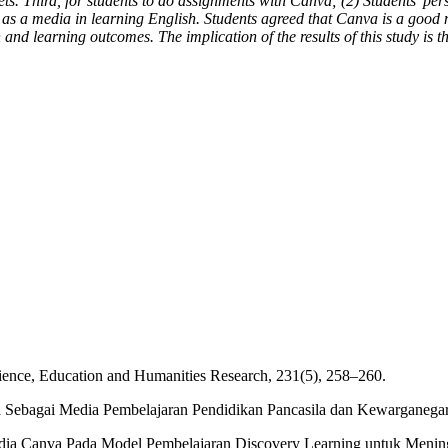
heets. Third, for students to do assignments with Canva; (2) Students' 
as a media in learning English. Students agreed that Canva is a good m
and learning outcomes. The implication of the results of this study is 
cience, Education and Humanities Research, 231(5), 258–260.
nva Sebagai Media Pembelajaran Pendidikan Pancasila dan Kewarganega
edia Canva Pada Model Pembelajaran Discovery Learning untuk Meningk