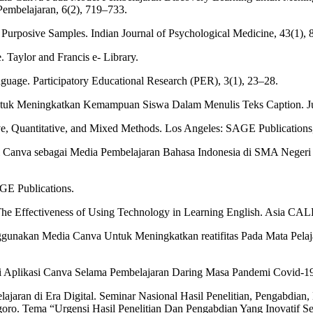
embelajaran, 6(2), 719–733.
urposive Samples. Indian Journal of Psychological Medicine, 43(1), 
 Taylor and Francis e- Library.
anguage. Participatory Educational Research (PER), 3(1), 23–28.
ntuk Meningkatkan Kemampuan Siswa Dalam Menulis Teks Caption. Ju
ive, Quantitative, and Mixed Methods. Los Angeles: SAGE Publications,
asi Canva sebagai Media Pembelajaran Bahasa Indonesia di SMA Negeri
AGE Publications.
. The Effectiveness of Using Technology in Learning English. Asia CAL
ggunakan Media Canva Untuk Meningkatkan reatifitas Pada Mata Pelaja
i Aplikasi Canva Selama Pembelajaran Daring Masa Pandemi Covid-19. I
ajaran di Era Digital. Seminar Nasional Hasil Penelitian, Pengabdia
oro. Tema “Urgensi Hasil Penelitian Dan Pengabdian Yang Inovatif Se