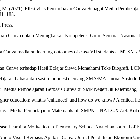
n, M. (2021). Efektivitas Pemanfaatan Canva Sebagai Media Pembelaja
81–188.
 Press.
an Canva dalam Meningkatkan Kompetensi Guru. Seminar Nasional Has
g Canva media on learning outcomes of class VII students at MTSN 2 S
jaran Canva terhadap Hasil Belajar Siswa Memahami Teks Biografi. 
elajaran bahasa dan sastra indonesia jenjang SMA/MA. Jurnal Sasindo
lalui Media Pembelajaran Berbasis Canva di SMP Negeri 38 Palembang.
gher education: what is ‘enhanced’ and how do we know? A critical lit
ebagai Media Pembelajaran Matematika di SMPN 1 NA IX-X Aek Kota Ba
ease Learning Motivation in Elementary School. Anatolian Journal of E
 Audio Visual Berbasis Aplikasi Canva. Jurnal Pendidikan Ekonomi Un