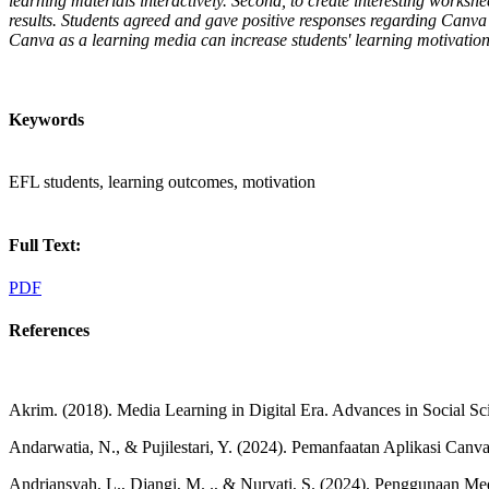
learning materials interactively. Second, to create interesting works
results. Students agreed and gave positive responses regarding Canva 
Canva as a learning media can increase students' learning motivation 
Keywords
EFL students, learning outcomes, motivation
Full Text:
PDF
References
Akrim. (2018). Media Learning in Digital Era. Advances in Social S
Andarwatia, N., & Pujilestari, Y. (2024). Pemanfaatan Aplikasi Ca
Andriansyah, L., Djangi, M. ., & Nuryati, S. (2024). Penggunaan M