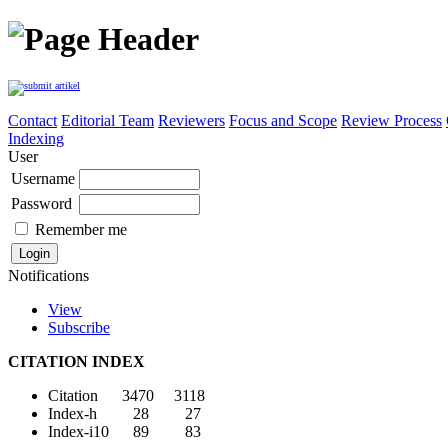
Contact
Editorial Team
Reviewers
Focus and Scope
Review Process
Indexing
User
Username
Password
Remember me
Notifications
View
Subscribe
CITATION INDEX
Citation 3470 3118
Index-h 28 27
Index-i10 89 83