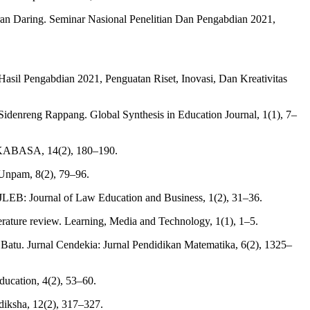
ran Daring. Seminar Nasional Penelitian Dan Pengabdian 2021,
il Pengabdian 2021, Penguatan Riset, Inovasi, Dan Kreativitas
idenreng Rappang. Global Synthesis in Education Journal, 1(1), 7–
LOKABASA, 14(2), 180–190.
 Unpam, 8(2), 79–96.
 JLEB: Journal of Law Education and Business, 1(2), 31–36.
erature review. Learning, Media and Technology, 1(1), 1–5.
tu. Jurnal Cendekia: Jurnal Pendidikan Matematika, 6(2), 1325–
ducation, 4(2), 53–60.
diksha, 12(2), 317–327.