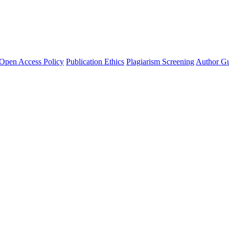
Open Access Policy
Publication Ethics
Plagiarism Screening
Author Gu