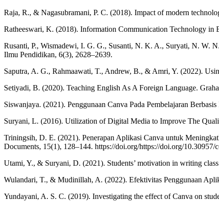
Raja, R., & Nagasubramani, P. C. (2018). Impact of modern technolo
Ratheeswari, K. (2018). Information Communication Technology in E
Rusanti, P., Wismadewi, I. G. G., Susanti, N. K. A., Suryati, N. W
Ilmu Pendidikan, 6(3), 2628–2639.
Saputra, A. G., Rahmaawati, T., Andrew, B., & Amri, Y. (2022). Usi
Setiyadi, B. (2020). Teaching English As A Foreign Language. Graha
Siswanjaya. (2021). Penggunaan Canva Pada Pembelajaran Berbasis 
Suryani, L. (2016). Utilization of Digital Media to Improve The Qual
Triningsih, D. E. (2021). Penerapan Aplikasi Canva untuk Meningk
Documents, 15(1), 128–144. https://doi.org/https://doi.org/10.30957/
Utami, Y., & Suryani, D. (2021). Students’ motivation in writing cla
Wulandari, T., & Mudinillah, A. (2022). Efektivitas Penggunaan Ap
Yundayani, A. S. C. (2019). Investigating the effect of Canva on stud