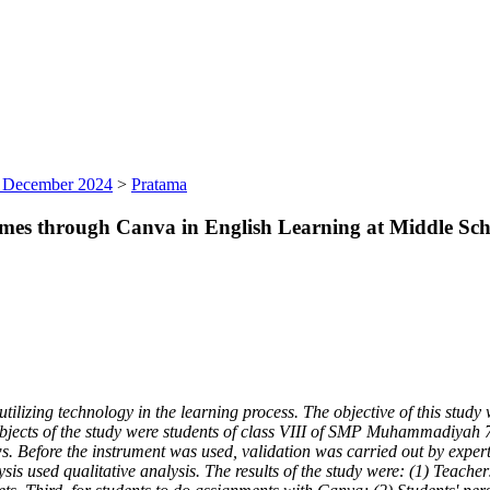
), December 2024
>
Pratama
mes through Canva in English Learning at Middle Sch
lizing technology in the learning process. The objective of this study 
e subjects of the study were students of class VIII of SMP Muhammadiy
ws. Before the instrument was used, validation was carried out by expert
is used qualitative analysis. The results of the study were: (1) Teacher