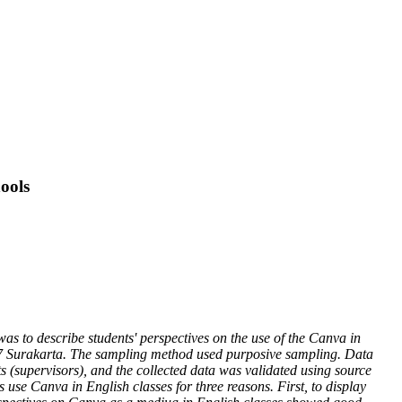
ools
was to describe students' perspectives on the use of the Canva in
ah 7 Surakarta. The sampling method used purposive sampling. Data
s (supervisors), and the collected data was validated using source
s use Canva in English classes for three reasons. First, to display