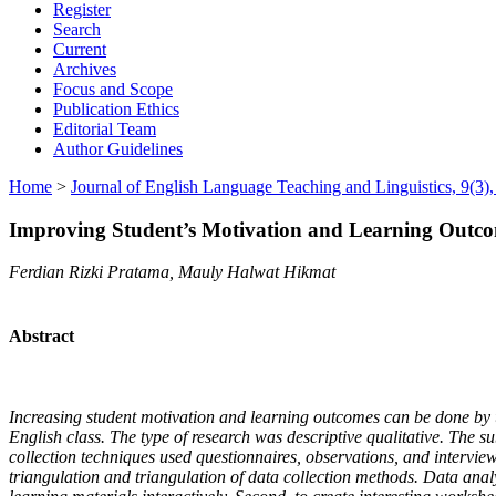
Register
Search
Current
Archives
Focus and Scope
Publication Ethics
Editorial Team
Author Guidelines
Home
>
Journal of English Language Teaching and Linguistics, 9(3
Improving Student’s Motivation and Learning Outco
Ferdian Rizki Pratama, Mauly Halwat Hikmat
Abstract
Increasing student motivation and learning outcomes can be done by uti
English class. The type of research was descriptive qualitative. Th
collection techniques used questionnaires, observations, and intervie
triangulation and triangulation of data collection methods. Data analys