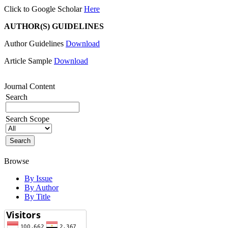
Click to Google Scholar
Here
AUTHOR(S) GUIDELINES
Author Guidelines
Download
Article Sample
Download
Journal Content
Search
Search Scope
Browse
By Issue
By Author
By Title