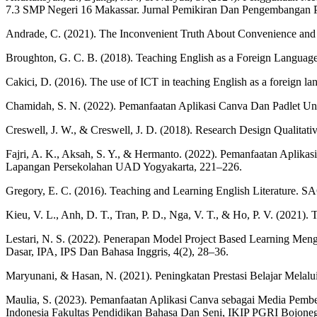
7.3 SMP Negeri 16 Makassar. Jurnal Pemikiran Dan Pengembangan P
Andrade, C. (2021). The Inconvenient Truth About Convenience and P
Broughton, G. C. B. (2018). Teaching English as a Foreign Language.
Cakici, D. (2016). The use of ICT in teaching English as a foreign l
Chamidah, S. N. (2022). Pemanfaatan Aplikasi Canva Dan Padlet U
Creswell, J. W., & Creswell, J. D. (2018). Research Design Qualitat
Fajri, A. K., Aksah, S. Y., & Hermanto. (2022). Pemanfaatan Aplik
Lapangan Persekolahan UAD Yogyakarta, 221–226.
Gregory, E. C. (2016). Teaching and Learning English Literature. S
Kieu, V. L., Anh, D. T., Tran, P. D., Nga, V. T., & Ho, P. V. (2021)
Lestari, N. S. (2022). Penerapan Model Project Based Learning Men
Dasar, IPA, IPS Dan Bahasa Inggris, 4(2), 28–36.
Maryunani, & Hasan, N. (2021). Peningkatan Prestasi Belajar Melalu
Maulia, S. (2023). Pemanfaatan Aplikasi Canva sebagai Media Pembel
Indonesia Fakultas Pendidikan Bahasa Dan Seni, IKIP PGRI Bojoneg