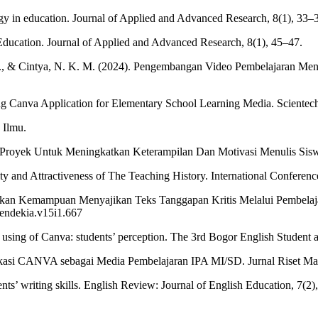
gy in education. Journal of Applied and Advanced Research, 8(1), 33–
ducation. Journal of Applied and Advanced Research, 8(1), 45–47.
. N., & Cintya, N. K. M. (2024). Pengembangan Video Pembelajaran Me
ng Canva Application for Elementary School Learning Media. Scientech
 Ilmu.
Proyek Untuk Meningkatkan Keterampilan Dan Motivasi Menulis Siswa.
ity and Attractiveness of The Teaching History. International Conferen
atkan Kemampuan Menyajikan Teks Tanggapan Kritis Melalui Pembelaj
cendekia.v15i1.667
ss using of Canva: students’ perception. The 3rd Bogor English Studen
likasi CANVA sebagai Media Pembelajaran IPA MI/SD. Jurnal Riset Ma
ents’ writing skills. English Review: Journal of English Education, 7(2