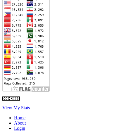
View My Stats
Home
About
Login