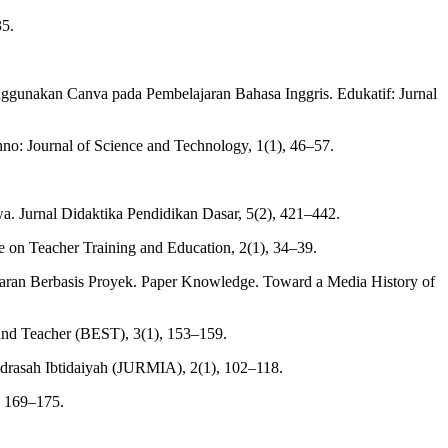
35.
nggunakan Canva pada Pembelajaran Bahasa Inggris. Edukatif: Jurnal
no: Journal of Science and Technology, 1(1), 46–57.
 Jurnal Didaktika Pendidikan Dasar, 5(2), 421–442.
ce on Teacher Training and Education, 2(1), 34–39.
aran Berbasis Proyek. Paper Knowledge. Toward a Media History of
t and Teacher (BEST), 3(1), 153–159.
drasah Ibtidaiyah (JURMIA), 2(1), 102–118.
), 169–175.