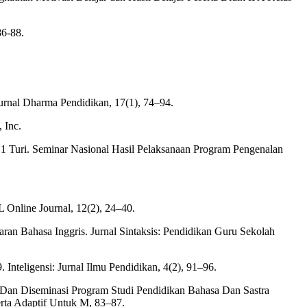
86-88.
rnal Dharma Pendidikan, 17(1), 74–94.
 Inc.
 1 Turi. Seminar Nasional Hasil Pelaksanaan Program Pengenalan
L Online Journal, 12(2), 24–40.
ran Bahasa Inggris. Jurnal Sintaksis: Pendidikan Guru Sekolah
nteligensi: Jurnal Ilmu Pendidikan, 4(2), 91–96.
n, Dan Diseminasi Program Studi Pendidikan Bahasa Dan Sastra
rta Adaptif Untuk M, 83–87.