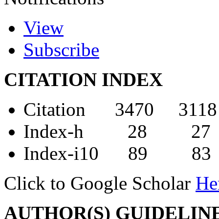
View
Subscribe
CITATION INDEX
Citation 3470 3118
Index-h 28 27
Index-i10 89 83
Click to Google Scholar
He
AUTHOR(S) GUIDELIN