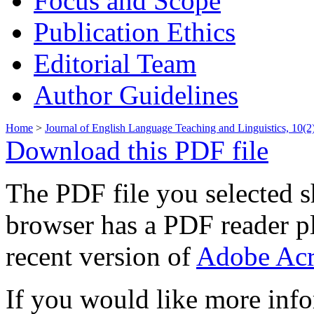
Focus and Scope
Publication Ethics
Editorial Team
Author Guidelines
Home
>
Journal of English Language Teaching and Linguistics, 10(2
Download this PDF file
The PDF file you selected s
browser has a PDF reader pl
recent version of
Adobe Acr
If you would like more info