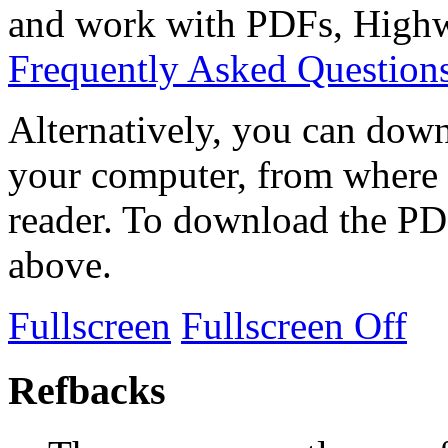
and work with PDFs, Highwi
Frequently Asked Question
Alternatively, you can down
your computer, from where 
reader. To download the PD
above.
Fullscreen
Fullscreen Off
Refbacks