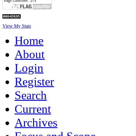
View My Stats
Home
About
Login
Register
Search
Current
Archives