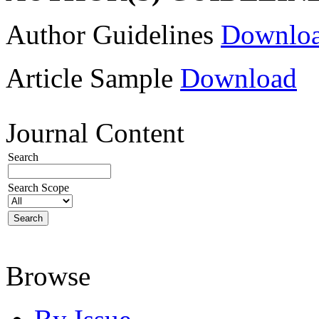
Author Guidelines
Downlo
Article Sample
Download
Journal Content
Search
Search Scope
Browse