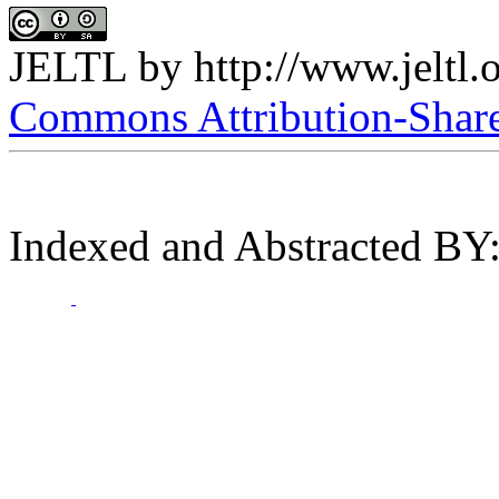
JELTL
by
http://www.jeltl.
Commons Attribution-ShareA
Indexed and Abstracted BY