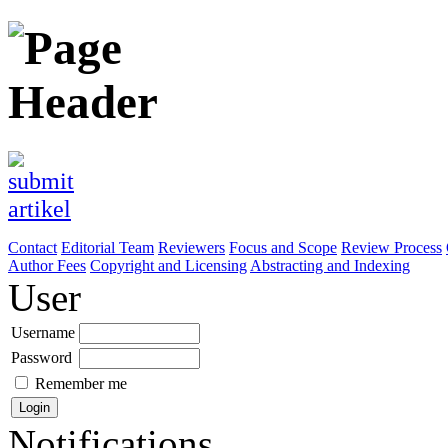
Contact
Editorial Team
Reviewers
Focus and Scope
Review Process
Author Fees
Copyright and Licensing
Abstracting and Indexing
User
Username
Password
Remember me
Notifications