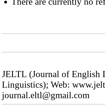
There are currently no re
JELTL (Journal of English
Linguistics); Web: www.jelt
journal.eltl@gmail.com