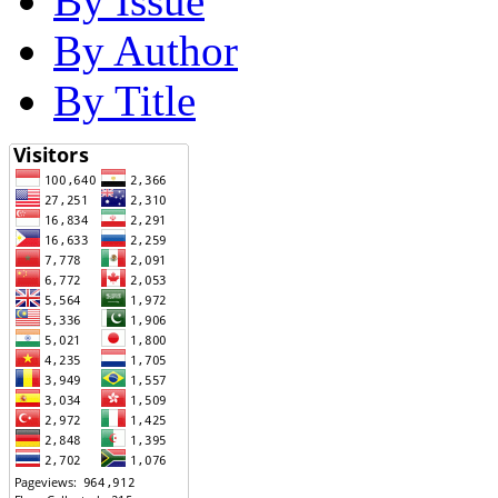
By Issue
By Author
By Title