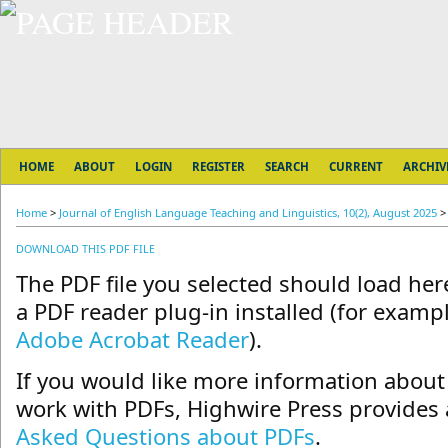
HOME
ABOUT
LOGIN
REGISTER
SEARCH
CURRENT
ARCHIV
Home
>
Journal of English Language Teaching and Linguistics, 10(2), August 2025
DOWNLOAD THIS PDF FILE
The PDF file you selected should load he
a PDF reader plug-in installed (for exampl
Adobe Acrobat Reader
).
If you would like more information about 
work with PDFs, Highwire Press provides 
Asked Questions about PDFs
.