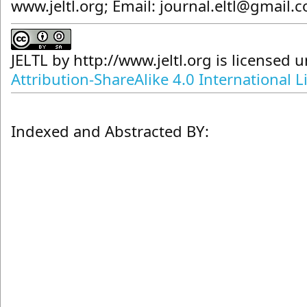
www.jeltl.org; Email: journal.eltl@gmail.
JELTL
by
http://www.jeltl.org
is licensed 
Attribution-ShareAlike 4.0 International L
Indexed and Abstracted BY: