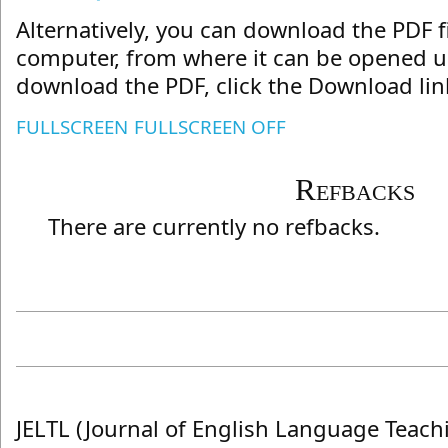
Alternatively, you can download the PDF fi
computer, from where it can be opened us
download the PDF, click the Download lin
FULLSCREEN
FULLSCREEN OFF
Refbacks
There are currently no refbacks.
JELTL (Journal of English Language Teach