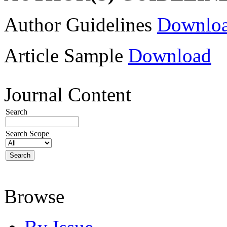
Author Guidelines
Downlo
Article Sample
Download
Journal Content
Search
Search Scope
Browse