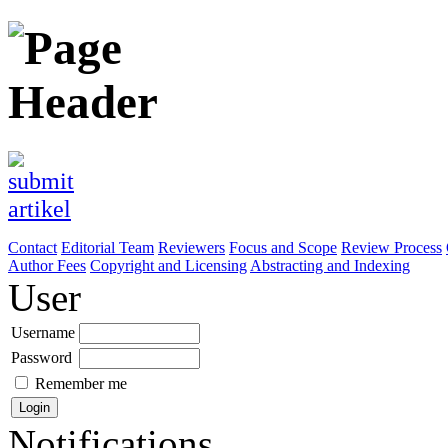
Contact
Editorial Team
Reviewers
Focus and Scope
Review Process
Author Fees
Copyright and Licensing
Abstracting and Indexing
User
Username
Password
Remember me
Notifications