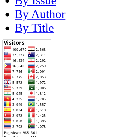
By Issue
By Author
By Title