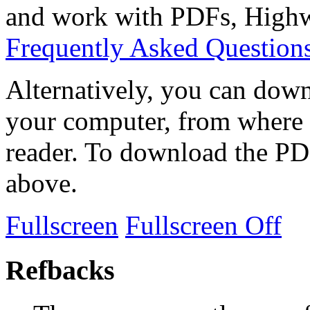
and work with PDFs, Highwi
Frequently Asked Question
Alternatively, you can down
your computer, from where 
reader. To download the PD
above.
Fullscreen
Fullscreen Off
Refbacks