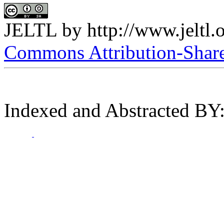
JELTL
by
http://www.jeltl.
Commons Attribution-ShareA
Indexed and Abstracted BY