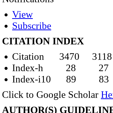
View
Subscribe
CITATION INDEX
Citation 3470 3118
Index-h 28 27
Index-i10 89 83
Click to Google Scholar
He
AUTHOR(S) GUIDELIN