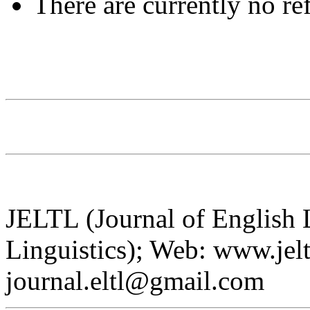
There are currently no re
JELTL (Journal of English
Linguistics); Web: www.jelt
journal.eltl@gmail.com