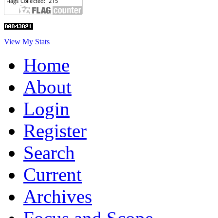
View My Stats
Home
About
Login
Register
Search
Current
Archives