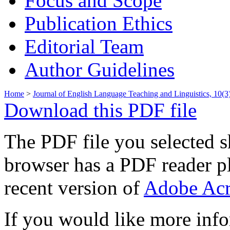
Focus and Scope
Publication Ethics
Editorial Team
Author Guidelines
Home
>
Journal of English Language Teaching and Linguistics, 10(
Download this PDF file
The PDF file you selected s
browser has a PDF reader pl
recent version of
Adobe Acr
If you would like more info