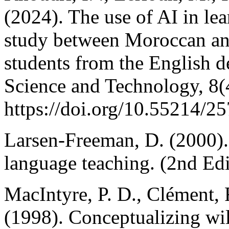
(2024). The use of AI in le
study between Moroccan an
students from the English 
Science and Technology, 8(
https://doi.org/10.55214/2
Larsen-Freeman, D. (2000).
language teaching. (2nd Edi
MacIntyre, P. D., Clément, 
(1998). Conceptualizing wi