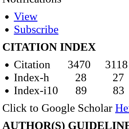
View
Subscribe
CITATION INDEX
Citation 3470 3118
Index-h 28 27
Index-i10 89 83
Click to Google Scholar
He
AUTHOR(S) GUIDELIN