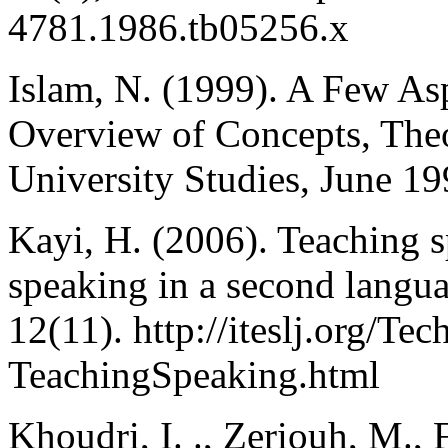
4781.1986.tb05256.x
Islam, N. (1999). A Few As
Overview of Concepts, The
University Studies, June 19
Kayi, H. (2006). Teaching s
speaking in a second langu
12(11). http://iteslj.org/Te
TeachingSpeaking.html
Khoudri, I. ., Zeriouh, M.,