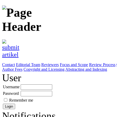
Contact
Editorial Team
Reviewers
Focus and Scope
Review Process
Author Fees
Copyright and Licensing
Abstracting and Indexing
User
Username
Password
Remember me
Notifications