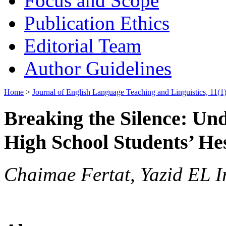
Focus and Scope
Publication Ethics
Editorial Team
Author Guidelines
Home
>
Journal of English Language Teaching and Linguistics, 11(1)
Breaking the Silence: Un
High School Students’ Hes
Chaimae Fertat, Yazid EL I