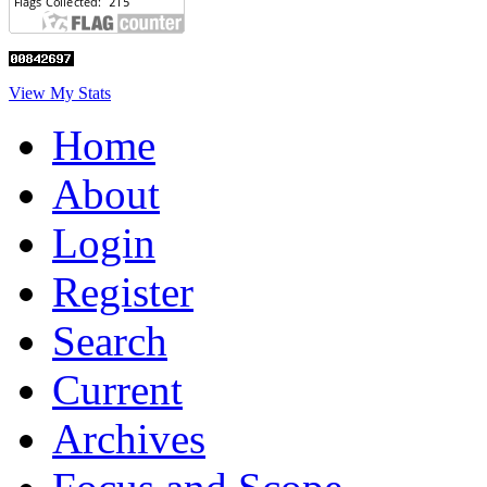
View My Stats
Home
About
Login
Register
Search
Current
Archives