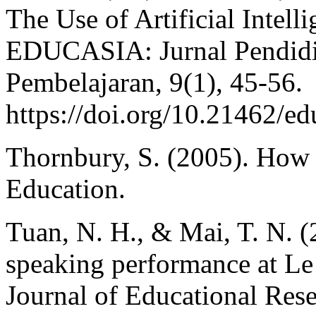
The Use of Artificial Intell
EDUCASIA: Jurnal Pendidi
Pembelajaran, 9(1), 45-56.
https://doi.org/10.21462/ed
Thornbury, S. (2005). How 
Education.
Tuan, N. H., & Mai, T. N. (2
speaking performance at L
Journal of Educational Rese