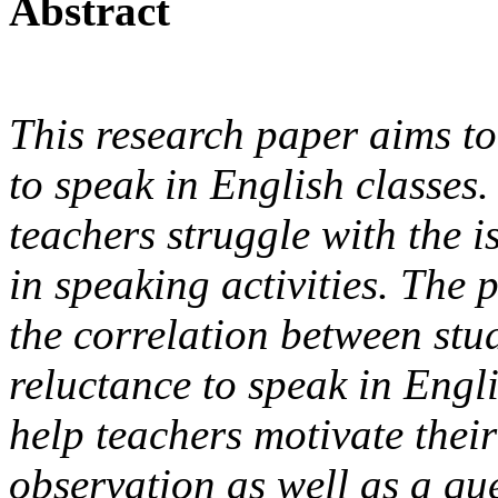
Abstract
This research paper aims to 
to speak in English classes
teachers struggle with the i
in speaking activities. The 
the correlation between stu
reluctance to speak in Engl
help teachers motivate their
observation as well as a qu