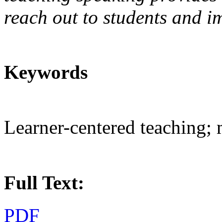
reach out to students and i
Keywords
Learner-centered teaching; 
Full Text:
PDF