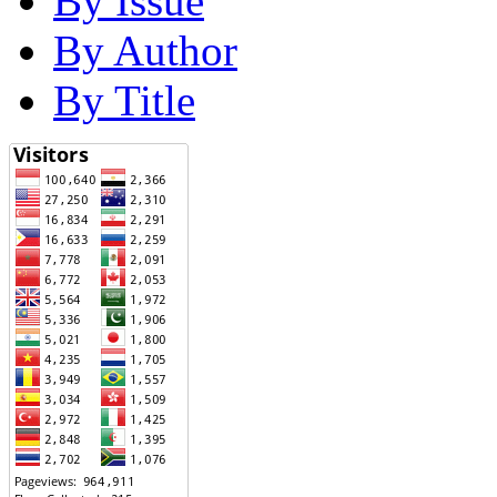
By Issue
By Author
By Title