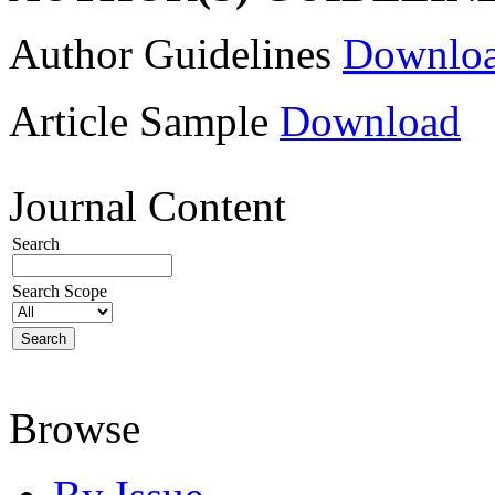
Author Guidelines
Downlo
Article Sample
Download
Journal Content
Search
Search Scope
Browse