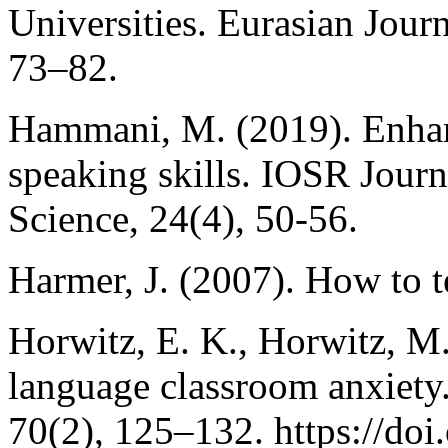
Universities. Eurasian Journ
73–82.
Hammani, M. (2019). Enhan
speaking skills. IOSR Journ
Science, 24(4), 50-56.
Harmer, J. (2007). How to 
Horwitz, E. K., Horwitz, M.
language classroom anxiet
70(2), 125–132. https://doi