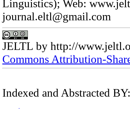
Linguistics); Web: www.jelt
journal.eltl@gmail.com
JELTL
by
http://www.jeltl.
Commons Attribution-ShareA
Indexed and Abstracted BY