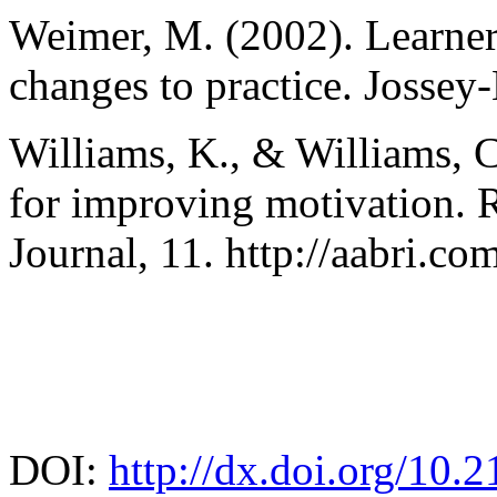
Weimer, M. (2002). Learner
changes to practice. Jossey-
Williams, K., & Williams, C
for improving motivation. 
Journal, 11. http://aabri.c
DOI:
http://dx.doi.org/10.2