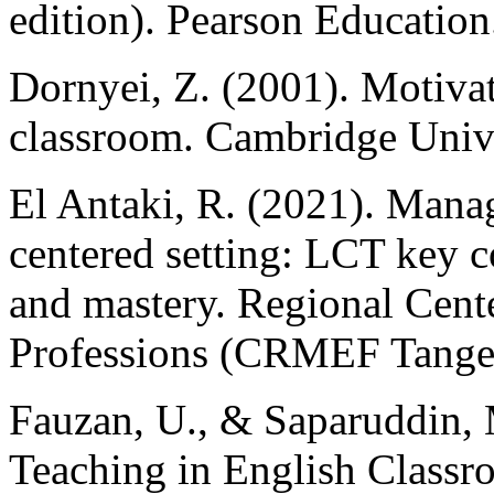
edition). Pearson Education
Dornyei, Z. (2001). Motivat
classroom. Cambridge Unive
El Antaki, R. (2021). Manag
centered setting: LCT key c
and mastery. Regional Cent
Professions (CRMEF Tanger
Fauzan, U., & Saparuddin, 
Teaching in English Classr