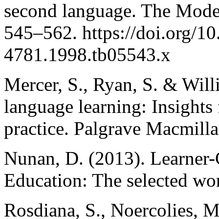
second language. The Mode
545–562. https://doi.org/10
4781.1998.tb05543.x
Mercer, S., Ryan, S. & Wil
language learning: Insights
practice. Palgrave Macmilla
Nunan, D. (2013). Learner
Education: The selected wo
Rosdiana, S., Noercolies, M