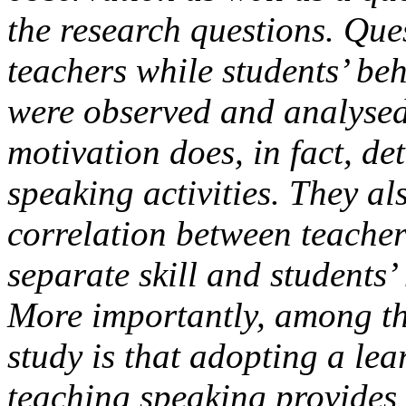
the research questions. Que
teachers while students’ beh
were observed and analysed
motivation does, in fact, d
speaking activities. They als
correlation between teacher
separate skill and students’ 
More importantly, among the
study is that adopting a le
teaching speaking provides 