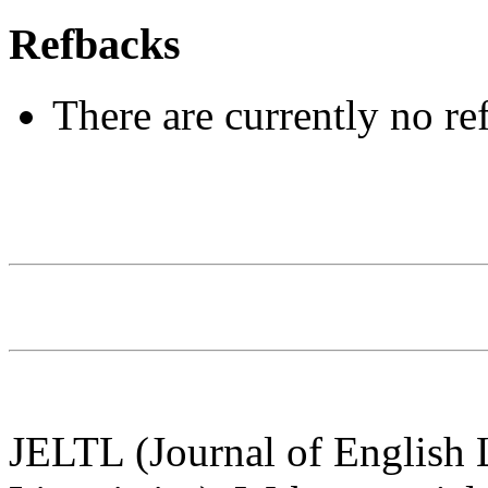
Refbacks
There are currently no re
JELTL (Journal of English