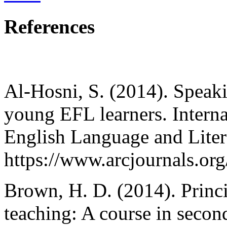
References
Al-Hosni, S. (2014). Speaki
young EFL learners. Interna
English Language and Litera
https://www.arcjournals.org/
Brown, H. D. (2014). Princi
teaching: A course in secon