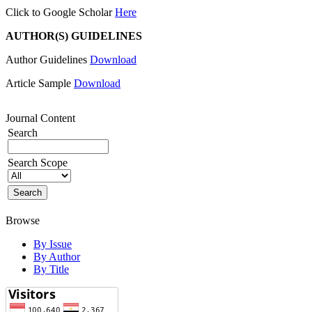
Click to Google Scholar
Here
AUTHOR(S) GUIDELINES
Author Guidelines
Download
Article Sample
Download
Journal Content
Search
Search Scope
Browse
By Issue
By Author
By Title