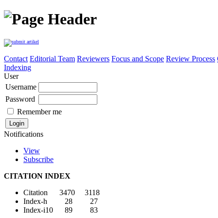
Contact
Editorial Team
Reviewers
Focus and Scope
Review Process
Indexing
User
Username
Password
Remember me
Notifications
View
Subscribe
CITATION INDEX
Citation 3470 3118
Index-h 28 27
Index-i10 89 83