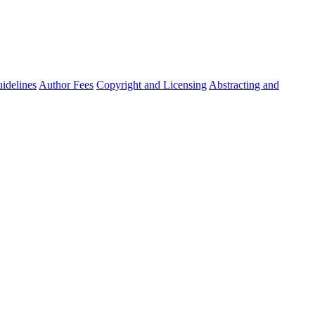
idelines
Author Fees
Copyright and Licensing
Abstracting and