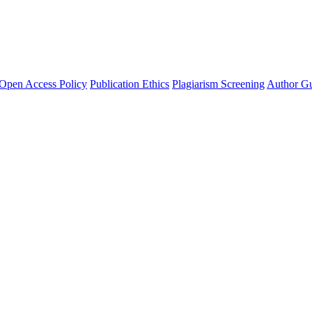
Open Access Policy
Publication Ethics
Plagiarism Screening
Author Gu