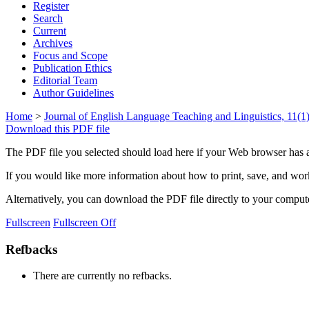
Register
Search
Current
Archives
Focus and Scope
Publication Ethics
Editorial Team
Author Guidelines
Home
>
Journal of English Language Teaching and Linguistics, 11(1)
Download this PDF file
The PDF file you selected should load here if your Web browser has a
If you would like more information about how to print, save, and wo
Alternatively, you can download the PDF file directly to your compu
Fullscreen
Fullscreen Off
Refbacks
There are currently no refbacks.