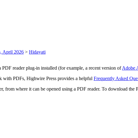
, April 2026
>
Hidayati
 PDF reader plug-in installed (for example, a recent version of
Adobe A
rk with PDFs, Highwire Press provides a helpful
Frequently Asked Que
ter, from where it can be opened using a PDF reader. To download the 