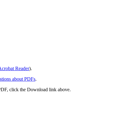
crobat Reader
).
stions about PDFs
.
PDF, click the Download link above.