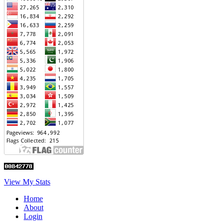
View My Stats
Home
About
Login