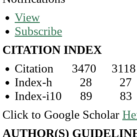
View
Subscribe
CITATION INDEX
Citation 3470 3118
Index-h 28 27
Index-i10 89 83
Click to Google Scholar
He
AUTHOR(S) GUIDELIN