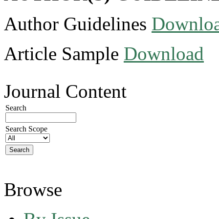
Author Guidelines
Downlo
Article Sample
Download
Journal Content
Search
Search Scope
Browse