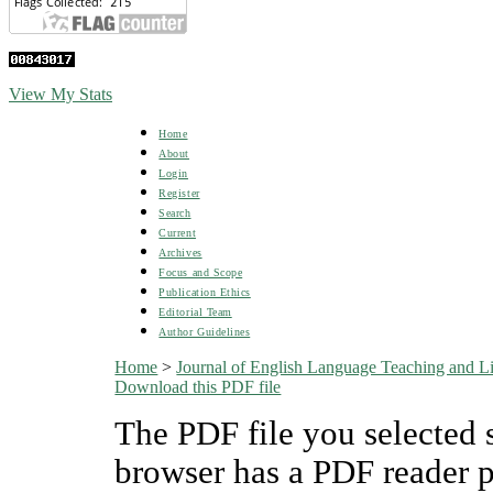
View My Stats
Home
About
Login
Register
Search
Current
Archives
Focus and Scope
Publication Ethics
Editorial Team
Author Guidelines
Home
>
Journal of English Language Teaching and Lin
Download this PDF file
The PDF file you selected 
browser has a PDF reader pl