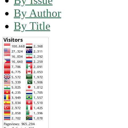
By Issue
By Author
By Title