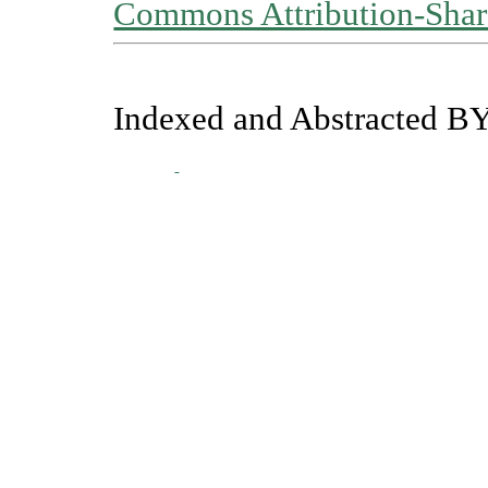
Commons Attribution-Share
Indexed and Abstracted BY