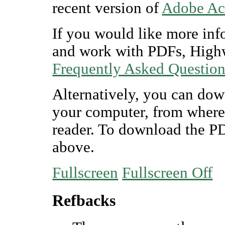
recent version of
Adobe Ac
If you would like more inf
and work with PDFs, Highw
Frequently Asked Questio
Alternatively, you can dow
your computer, from where
reader. To download the P
above.
Fullscreen
Fullscreen Off
Refbacks