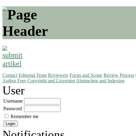
Contact
Editorial Team
Reviewers
Focus and Scope
Review Process
Author Fees
Copyright and Licensing
Abstracting and Indexing
User
Username
Password
Remember me
Notifications