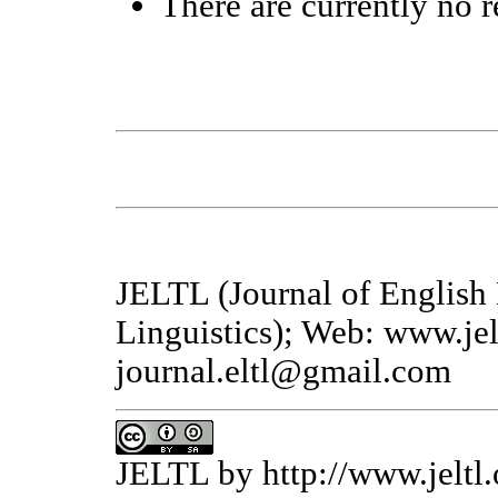
There are currently no r
JELTL (Journal of English
Linguistics); Web: www.jel
journal.eltl@gmail.com
JELTL
by
http://www.jeltl.