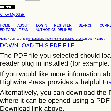
View My Stats
HOME
ABOUT
LOGIN
REGISTER
SEARCH
CURR
EDITORIAL TEAM
AUTHOR GUIDELINES
Home
>
Journal of English Language Teaching and Linguistics, 2(1), April 2017
>
Laput
DOWNLOAD THIS PDF FILE
The PDF file you selected should lo
reader plug-in installed (for example,
If you would like more information a
Highwire Press provides a helpful
Fr
Alternatively, you can download the P
where it can be opened using a PDF 
Download link above.