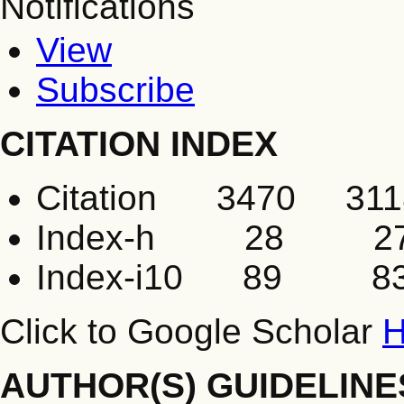
Notifications
View
Subscribe
CITATION INDEX
Citation 3470 311
Index-h 28 2
Index-i10 89 8
Click to Google Scholar
H
AUTHOR(S) GUIDELINE