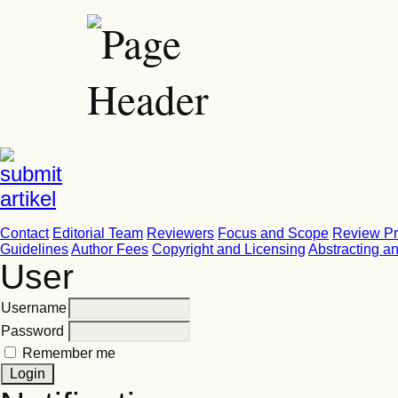
Contact
Editorial Team
Reviewers
Focus and Scope
Review P
Guidelines
Author Fees
Copyright and Licensing
Abstracting a
User
Username
Password
Remember me