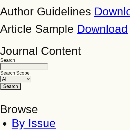
Author Guidelines
Downl
Article Sample
Download
Journal Content
Search
Search Scope
Browse
By Issue