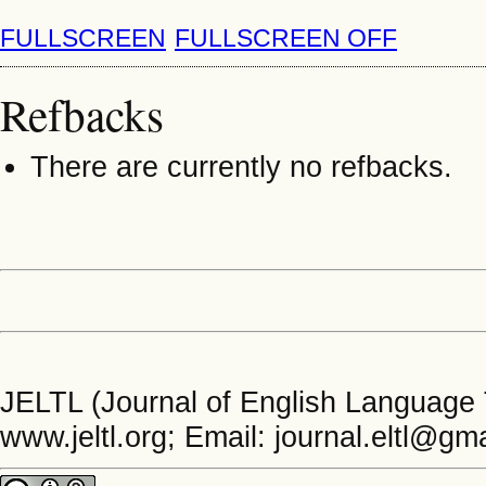
FULLSCREEN
FULLSCREEN OFF
Refbacks
There are currently no refbacks.
JELTL (Journal of English Language 
www.jeltl.org; Email: journal.eltl@gm