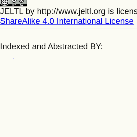
JELTL
by
http://www.jeltl.org
is licen
ShareAlike 4.0 International License
Indexed and Abstracted BY: