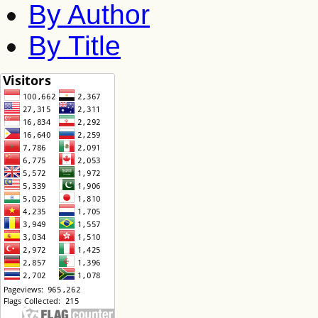
By Author
By Title