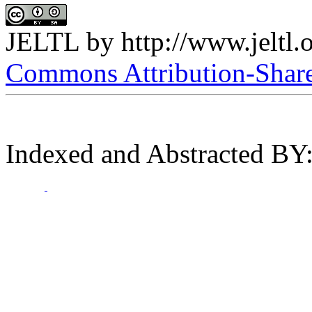
JELTL
by
http://www.jeltl.
Commons Attribution-ShareA
Indexed and Abstracted BY