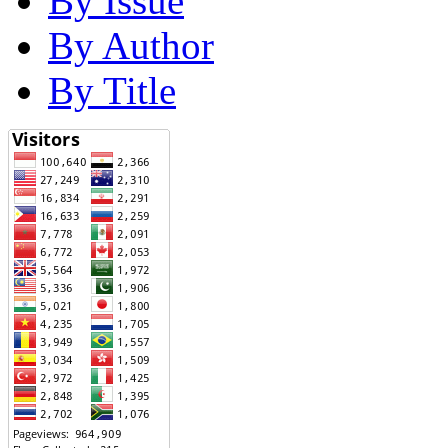
By Issue
By Author
By Title