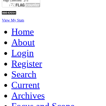
View My Stats
Home
About
Login
Register
Search
Current
Archives