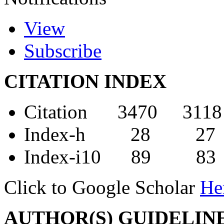
View
Subscribe
CITATION INDEX
Citation 3470 3118
Index-h 28 27
Index-i10 89 83
Click to Google Scholar
He
AUTHOR(S) GUIDELIN