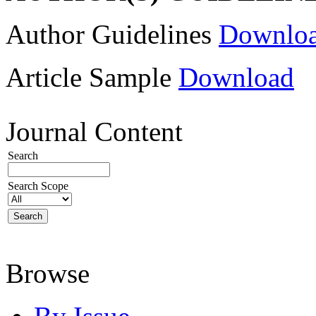
Author Guidelines
Downlo
Article Sample
Download
Journal Content
Search
Search Scope
Browse