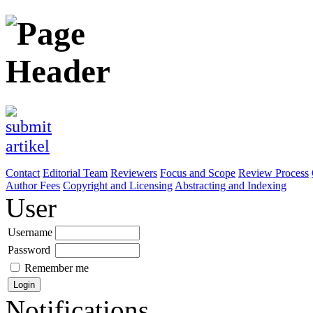
Contact
Editorial Team
Reviewers
Focus and Scope
Review Process
Author Fees
Copyright and Licensing
Abstracting and Indexing
User
Username
Password
Remember me
Notifications