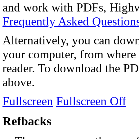
and work with PDFs, Highwi
Frequently Asked Question
Alternatively, you can down
your computer, from where 
reader. To download the PD
above.
Fullscreen
Fullscreen Off
Refbacks