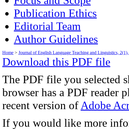
Focus and Scope
Publication Ethics
Editorial Team
Author Guidelines
Home
>
Journal of English Language Teaching and Linguistics, 2(1),
Download this PDF file
The PDF file you selected s
browser has a PDF reader pl
recent version of
Adobe Acr
If you would like more info