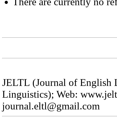
There are currently no re
JELTL (Journal of English
Linguistics); Web: www.jelt
journal.eltl@gmail.com