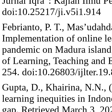
Jurnal Iqra' : Kajian Ilmu P
doi:10.25217/ji.v5i1.914
Febrianto, P. T., Mas’udahd
Implementation of online l
pandemic on Madura island, 
of Learning, Teaching and 
254. doi:10.26803/ijlter.19
Gupta, D., Khairina, N.N.,
learning inequities in Indon
gap. Retrieved March 3, 20