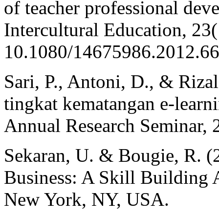
of teacher professional dev
Intercultural Education, 23
10.1080/14675986.2012.6
Sari, P., Antoni, D., & Rizal
tingkat kematangan e-learni
Annual Research Seminar, 2
Sekaran, U. & Bougie, R. (
Business: A Skill Building
New York, NY, USA.