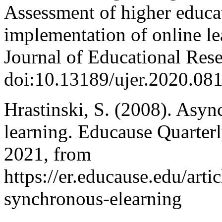
Assessment of higher educat
implementation of online le
Journal of Educational Res
doi:10.13189/ujer.2020.08
Hrastinski, S. (2008). Asy
learning. Educause Quarterl
2021, from
https://er.educause.edu/art
synchronous-elearning