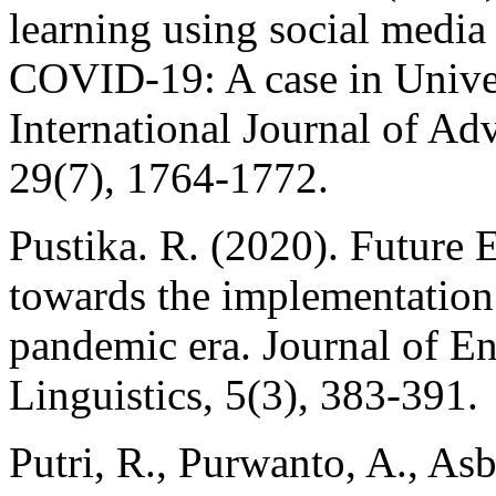
learning using social media
COVID-19: A case in Univer
International Journal of A
29(7), 1764-1772.
Pustika. R. (2020). Future E
towards the implementation
pandemic era. Journal of E
Linguistics, 5(3), 383-391.
Putri, R., Purwanto, A., As