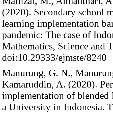
Mailizar, M., Almanthari, A
(2020). Secondary school m
learning implementation bar
pandemic: The case of Indon
Mathematics, Science and T
doi:10.29333/ejmste/8240
Manurung, G. N., Manurung
Kamaruddin, A. (2020). Perc
implementation of blended L
a University in Indonesia. 