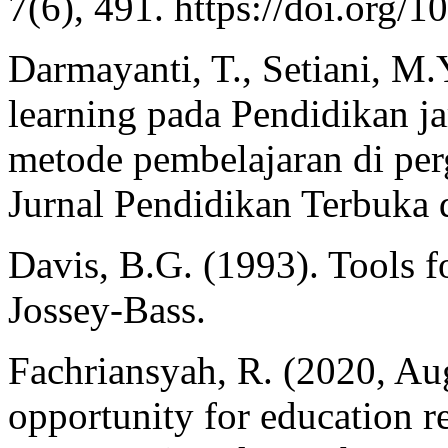
7(6), 491. https://doi.org
Darmayanti, T., Setiani, M.Y
learning pada Pendidikan j
metode pembelajaran di perg
Jurnal Pendidikan Terbuka d
Davis, B.G. (1993). Tools f
Jossey-Bass.
Fachriansyah, R. (2020, Au
opportunity for education r