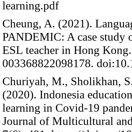
learning.pdf
Cheung, A. (2021). Languag
PANDEMIC: A case study
ESL teacher in Hong Kong.
003368822098178. doi:10
Churiyah, M., Sholikhan, S.
(2020). Indonesia education
learning in Covid-19 pandem
Journal of Multicultural an