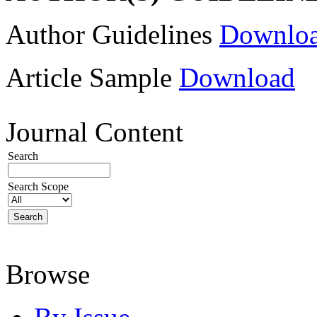
Author Guidelines
Downlo
Article Sample
Download
Journal Content
Search
Search Scope
Browse