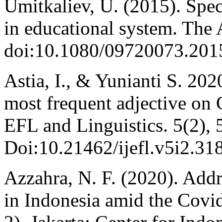
Umitkaliev, U. (2015). Speci
in educational system. The 
doi:10.1080/09720073.201
Astia, I., & Yunianti S. 202
most frequent adjective on 
EFL and Linguistics. 5(2), 
Doi:10.21462/ijefl.v5i2.318
Azzahra, N. F. (2020). Addr
in Indonesia amid the Covi