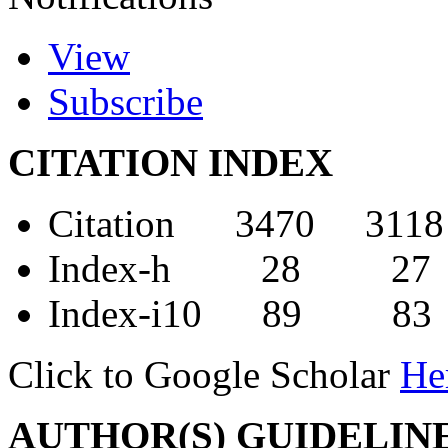
View
Subscribe
CITATION INDEX
Citation 3470 3118
Index-h 28 27
Index-i10 89 83
Click to Google Scholar
He
AUTHOR(S) GUIDELIN