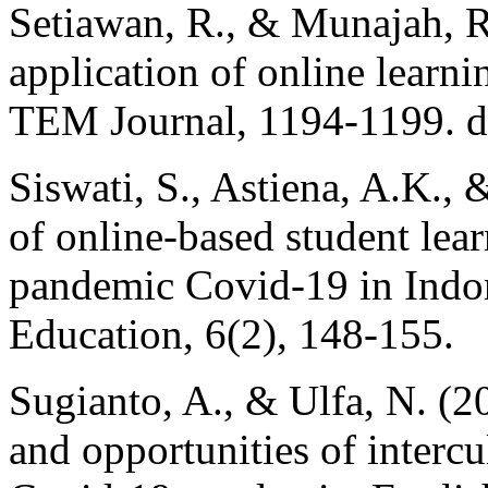
Setiawan, R., & Munajah, R.
application of online learni
TEM Journal, 1194-1199. 
Siswati, S., Astiena, A.K., 
of online-based student le
pandemic Covid-19 in Indon
Education, 6(2), 148-155.
Sugianto, A., & Ulfa, N. (2
and opportunities of interc