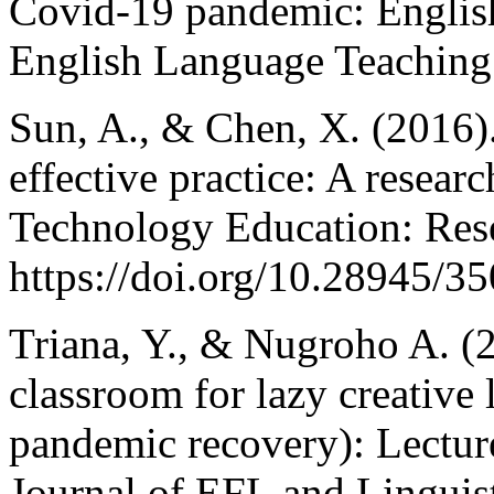
Covid-19 pandemic: English 
English Language Teaching 
Sun, A., & Chen, X. (2016).
effective practice: A resear
Technology Education: Res
https://doi.org/10.28945/3
Triana, Y., & Nugroho A. (2
classroom for lazy creative l
pandemic recovery): Lecture
Journal of EFL and Linguist