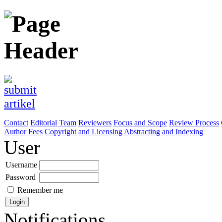
Contact
Editorial Team
Reviewers
Focus and Scope
Review Process
Author Fees
Copyright and Licensing
Abstracting and Indexing
User
Username
Password
Remember me
Notifications