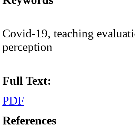
Covid-19, teaching evaluati
perception
Full Text:
PDF
References