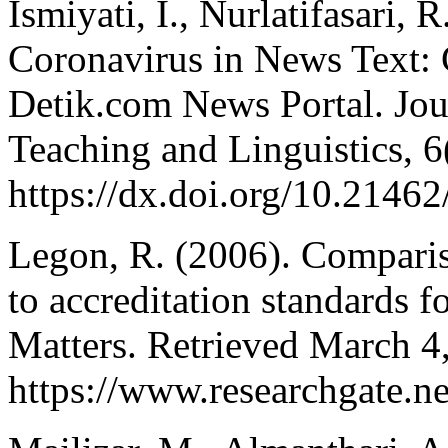
Ismiyati, I., Nurlatifasari, 
Coronavirus in News Text: C
Detik.com News Portal. Jou
Teaching and Linguistics, 6
https://dx.doi.org/10.21462/
Legon, R. (2006). Comparis
to accreditation standards f
Matters. Retrieved March 4
https://www.researchgate.