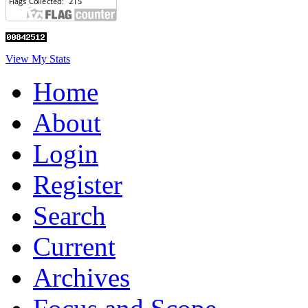
View My Stats
Home
About
Login
Register
Search
Current
Archives