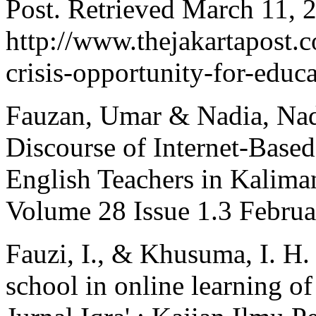
Post. Retrieved March 11, 
http://www.thejakartapost
crisis-opportunity-for-educ
Fauzan, Umar & Nadia, Nad
Discourse of Internet-Base
English Teachers in Kalima
Volume 28 Issue 1.3 Februa
Fauzi, I., & Khusuma, I. H.
school in online learning 