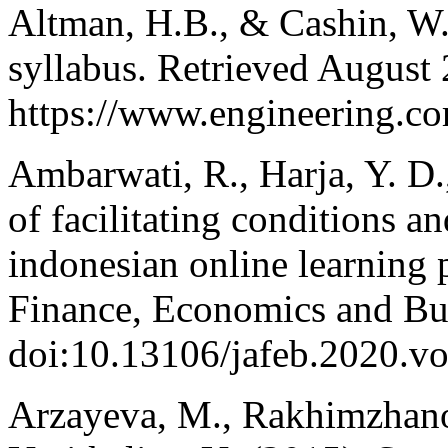
Altman, H.B., & Cashin, W.
syllabus. Retrieved August 
https://www.engineering.cor
Ambarwati, R., Harja, Y. D.
of facilitating conditions an
indonesian online learning 
Finance, Economics and Bus
doi:10.13106/jafeb.2020.v
Arzayeva, M., Rakhimzhano