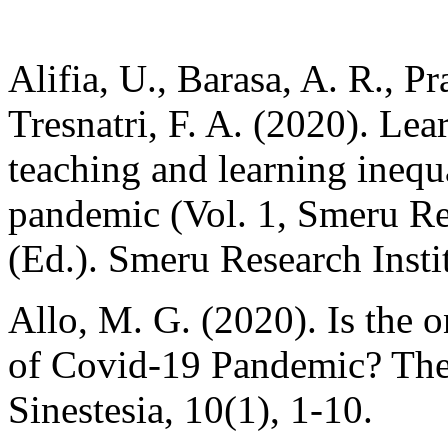
Alifia, U., Barasa, A. R., P
Tresnatri, F. A. (2020). Lea
teaching and learning inequa
pandemic (Vol. 1, Smeru R
(Ed.). Smeru Research Insti
Allo, M. G. (2020). Is the o
of Covid-19 Pandemic? The 
Sinestesia, 10(1), 1-10.