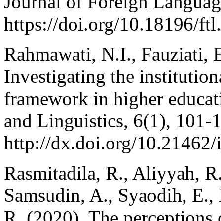
Journal of Foreign Languag
https://doi.org/10.18196/ftl
Rahmawati, N.I., Fauziati, 
Investigating the institutio
framework in higher educat
and Linguistics, 6(1), 101-1
http://dx.doi.org/10.21462/i
Rasmitadila, R., Aliyyah, R
Samsudin, A., Syaodih, E.,
R. (2020). The perceptions 