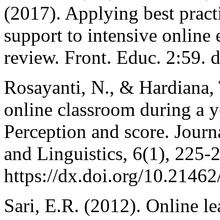
(2017). Applying best practi
support to intensive online
review. Front. Educ. 2:59.
Rosayanti, N., & Hardiana, 
online classroom during a 
Perception and score. Jour
and Linguistics, 6(1), 225-2
https://dx.doi.org/10.21462/
Sari, E.R. (2012). Online l