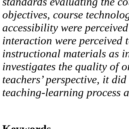
standards evaluating the co
objectives, course technolo
accessibility were perceived
interaction were perceived t
instructional materials as in
investigates the quality of 
teachers’ perspective, it did 
teaching-learning process a
Keywords