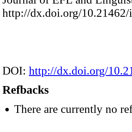
http://dx.doi.org/10.21462/i
DOI:
http://dx.doi.org/10.2
Refbacks
There are currently no re