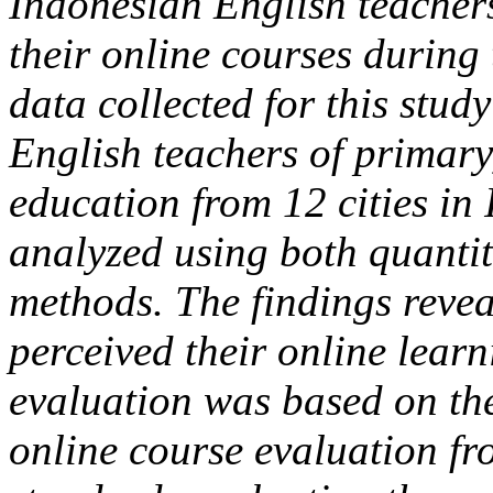
Indonesian English teachers’
their online courses durin
data collected for this stud
English teachers of primary
education from 12 cities in
analyzed using both quantit
methods. The findings revea
perceived their online learn
evaluation was based on the
online course evaluation fr