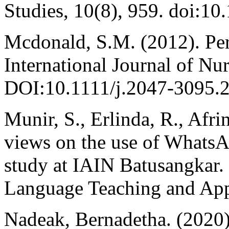
Studies, 10(8), 959. doi:10
Mcdonald, S.M. (2012). Per
International Journal of Nu
DOI:10.1111/j.2047-3095.
Munir, S., Erlinda, R., Afri
views on the use of Whats
study at IAIN Batusangkar.
Language Teaching and Appl
Nadeak, Bernadetha. (2020).