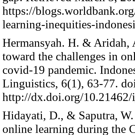
https://blogs.worldbank.org
learning-inequities-indones
Hermansyah. H. & Aridah, A
toward the challenges in on
covid-19 pandemic. Indones
Linguistics, 6(1), 63-77. do
http://dx.doi.org/10.21462/i
Hidayati, D., & Saputra, W.
online learning during the