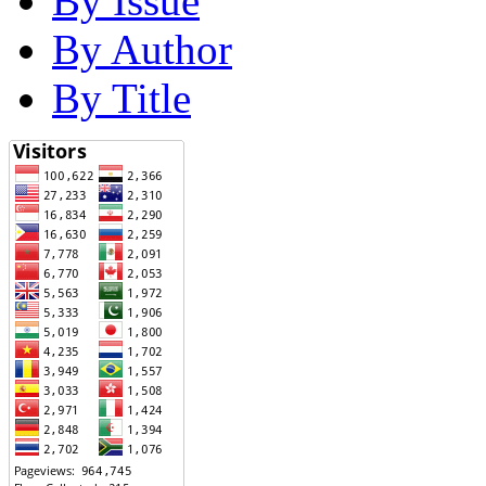
By Issue
By Author
By Title