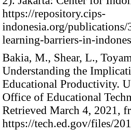
2). Jakarta: Center for Indo
https://repository.cips-
indonesia.org/publications
learning-barriers-in-indon
Bakia, M., Shear, L., Toyam
Understanding the Implicat
Educational Productivity. 
Office of Educational Tech
Retrieved March 4, 2021, f
https://tech.ed.gov/files/20