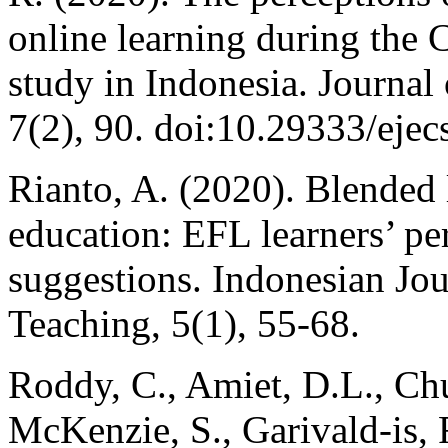
online learning during the
study in Indonesia. Journal 
7(2), 90. doi:10.29333/ejec
Rianto, A. (2020). Blended 
education: EFL learners’ pe
suggestions. Indonesian Jo
Teaching, 5(1), 55-68.
Roddy, C., Amiet, D.L., Chu
McKenzie, S., Garivald-is,