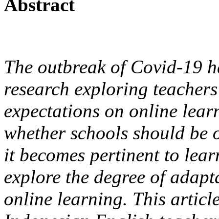
Abstract
The outbreak of Covid-19 ha
research exploring teachers
expectations on online learn
whether schools should be o
it becomes pertinent to lear
explore the degree of adap
online learning. This articl