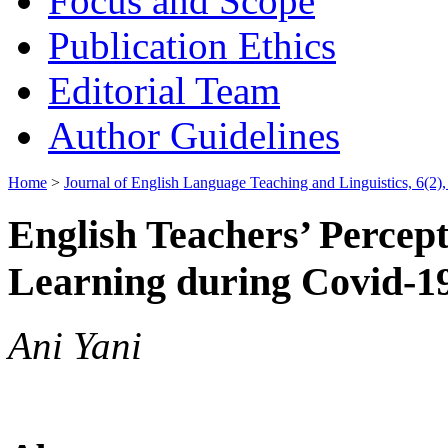
Focus and Scope
Publication Ethics
Editorial Team
Author Guidelines
Home
>
Journal of English Language Teaching and Linguistics, 6(2)
English Teachers’ Percept
Learning during Covid-1
Ani Yani