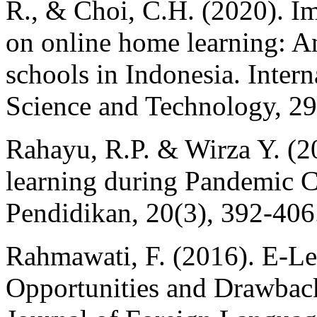
R., & Choi, C.H. (2020). I
on online home learning: An
schools in Indonesia. Inter
Science and Technology, 29
Rahayu, R.P. & Wirza Y. (20
learning during Pandemic C
Pendidikan, 20(3), 392-406
Rahmawati, F. (2016). E-Le
Opportunities and Drawbac