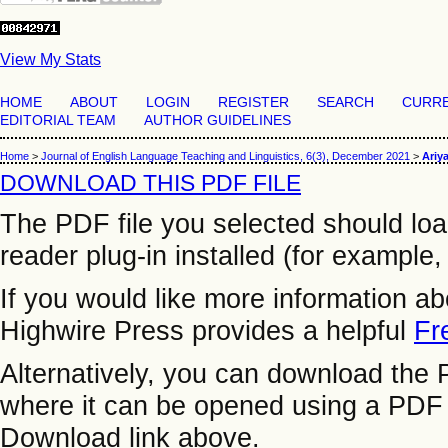
View My Stats
HOME
ABOUT
LOGIN
REGISTER
SEARCH
CURR
EDITORIAL TEAM
AUTHOR GUIDELINES
Home
>
Journal of English Language Teaching and Linguistics, 6(3), December 2021
>
Ariya
DOWNLOAD THIS PDF FILE
The PDF file you selected should lo
reader plug-in installed (for example,
If you would like more information a
Highwire Press provides a helpful
Fr
Alternatively, you can download the P
where it can be opened using a PDF 
Download link above.