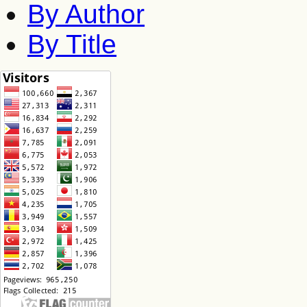
By Author
By Title