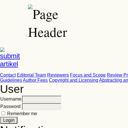
Contact
Editorial Team
Reviewers
Focus and Scope
Review P
Guidelines
Author Fees
Copyright and Licensing
Abstracting a
User
Username
Password
Remember me