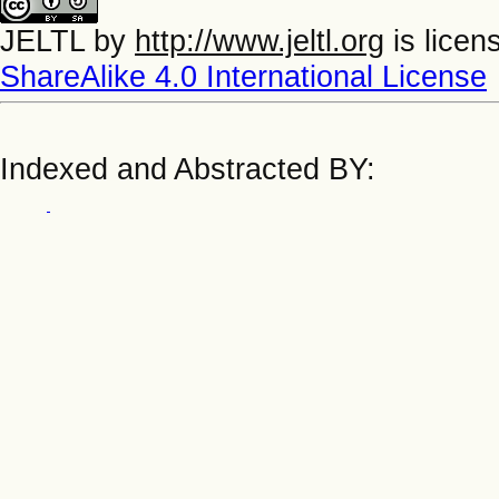
JELTL
by
http://www.jeltl.org
is licen
ShareAlike 4.0 International License
Indexed and Abstracted BY: