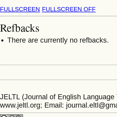
FULLSCREEN
FULLSCREEN OFF
Refbacks
There are currently no refbacks.
JELTL (Journal of English Language 
www.jeltl.org; Email: journal.eltl@gm