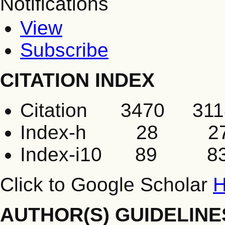
Notifications
View
Subscribe
CITATION INDEX
Citation 3470 311
Index-h 28 2
Index-i10 89 8
Click to Google Scholar
H
AUTHOR(S) GUIDELINE