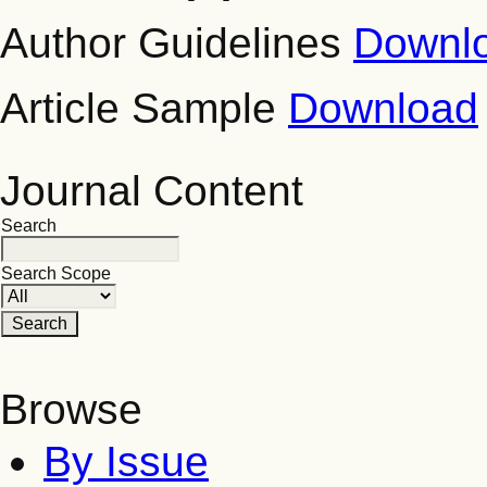
Author Guidelines
Downl
Article Sample
Download
Journal Content
Search
Search Scope
Browse
By Issue