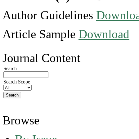
Author Guidelines
Downlo
Article Sample
Download
Journal Content
Search
Search Scope
Browse