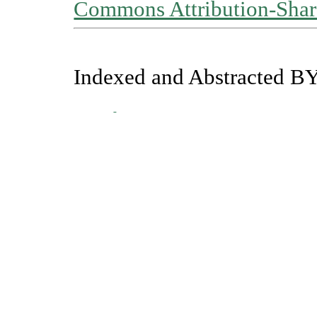
Commons Attribution-Share
Indexed and Abstracted BY