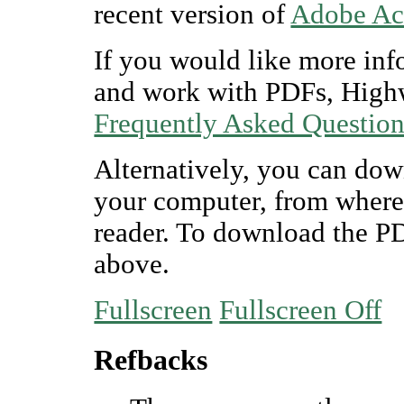
recent version of
Adobe Ac
If you would like more inf
and work with PDFs, Highw
Frequently Asked Questio
Alternatively, you can dow
your computer, from where
reader. To download the P
above.
Fullscreen
Fullscreen Off
Refbacks