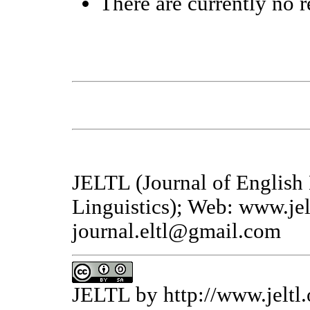
There are currently no r
JELTL (Journal of English
Linguistics); Web: www.jel
journal.eltl@gmail.com
JELTL
by
http://www.jeltl.