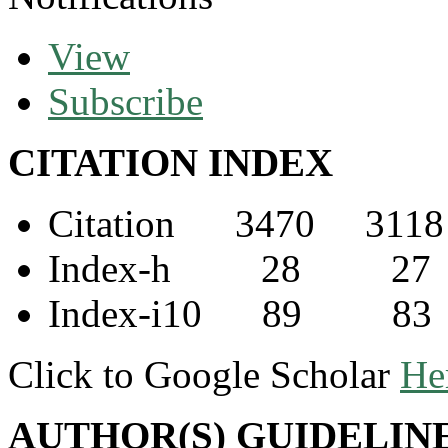
View
Subscribe
CITATION INDEX
Citation 3470 3118
Index-h 28 27
Index-i10 89 83
Click to Google Scholar
He
AUTHOR(S) GUIDELIN