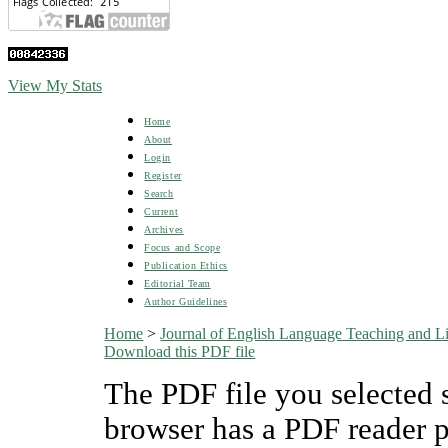
View My Stats
Home
About
Login
Register
Search
Current
Archives
Focus and Scope
Publication Ethics
Editorial Team
Author Guidelines
Home
>
Journal of English Language Teaching and Li
Download this PDF file
The PDF file you selected 
browser has a PDF reader pl