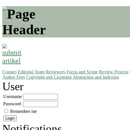
Contact
Editorial Team
Reviewers
Focus and Scope
Review Process
Author Fees
Copyright and Licensing
Abstracting and Indexing
User
Username
Password
Remember me
Notifications