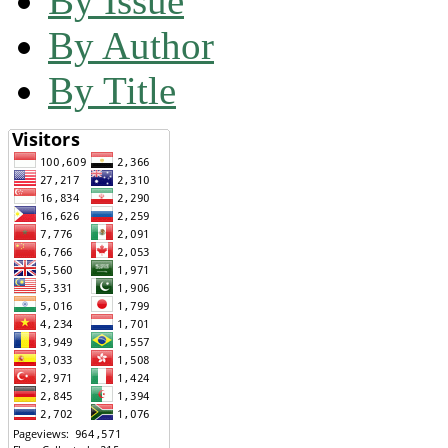
By Issue
By Author
By Title