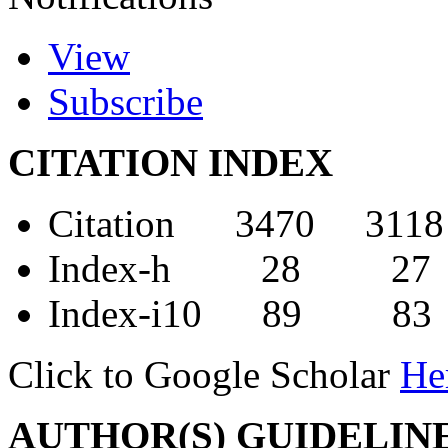
View
Subscribe
CITATION INDEX
Citation 3470 3118
Index-h 28 27
Index-i10 89 83
Click to Google Scholar
He
AUTHOR(S) GUIDELIN