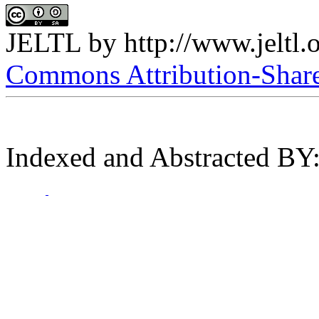
JELTL
by
http://www.jeltl.
Commons Attribution-ShareA
Indexed and Abstracted BY