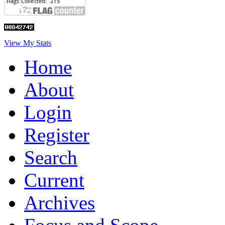
View My Stats
Home
About
Login
Register
Search
Current
Archives