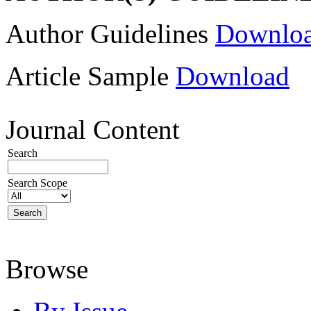
Author Guidelines
Downlo
Article Sample
Download
Journal Content
Search
Search Scope
Browse