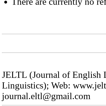
There are currently no re
JELTL (Journal of English
Linguistics); Web: www.jelt
journal.eltl@gmail.com