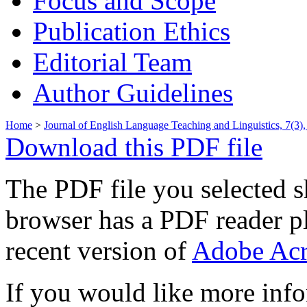
Focus and Scope
Publication Ethics
Editorial Team
Author Guidelines
Home
>
Journal of English Language Teaching and Linguistics, 7(3
Download this PDF file
The PDF file you selected s
browser has a PDF reader pl
recent version of
Adobe Acr
If you would like more info