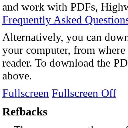
and work with PDFs, Highwi
Frequently Asked Question
Alternatively, you can down
your computer, from where 
reader. To download the PD
above.
Fullscreen
Fullscreen Off
Refbacks