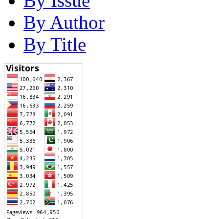
By Issue
By Author
By Title