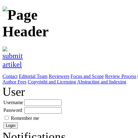
Contact
Editorial Team
Reviewers
Focus and Scope
Review Process
Author Fees
Copyright and Licensing
Abstracting and Indexing
User
Username
Password
Remember me
Notifications