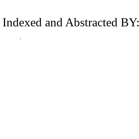
Indexed and Abstracted BY