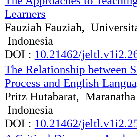
The Approaches to Teaching
Learners
Fauziah Fauziah, Universita
Indonesia
DOI :
10.21462/jeltl.v1i2.2
The Relationship between 
Process and English Langua
Pritz Hutabarat, Maranatha 
Indonesia
DOI :
10.21462/jeltl.v1i2.2