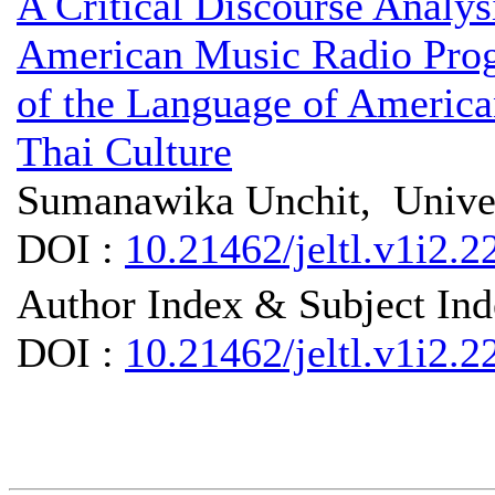
A Critical Discourse Analysi
American Music Radio Progr
of the Language of America
Thai Culture
Sumanawika Unchit, Univer
DOI :
10.21462/jeltl.v1i2.2
Author Index & Subject In
DOI :
10.21462/jeltl.v1i2.2