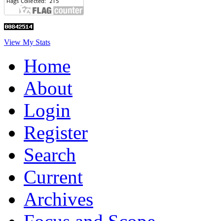
View My Stats
Home
About
Login
Register
Search
Current
Archives