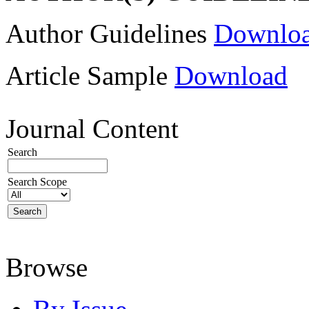
Author Guidelines
Downlo
Article Sample
Download
Journal Content
Search
Search Scope
Browse