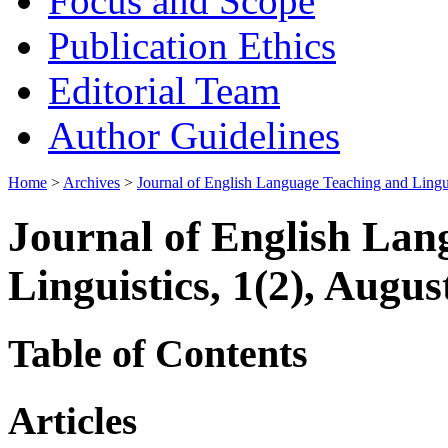
Focus and Scope
Publication Ethics
Editorial Team
Author Guidelines
Home
>
Archives
>
Journal of English Language Teaching and Lingui
Journal of English Lan
Linguistics, 1(2), Augus
Table of Contents
Articles