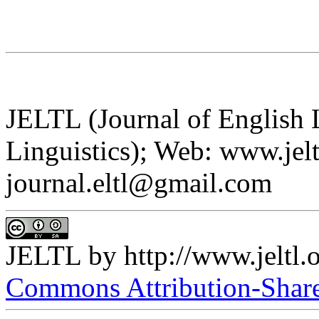
JELTL (Journal of English
Linguistics); Web: www.jelt
journal.eltl@gmail.com
JELTL
by
http://www.jeltl.
Commons Attribution-ShareA