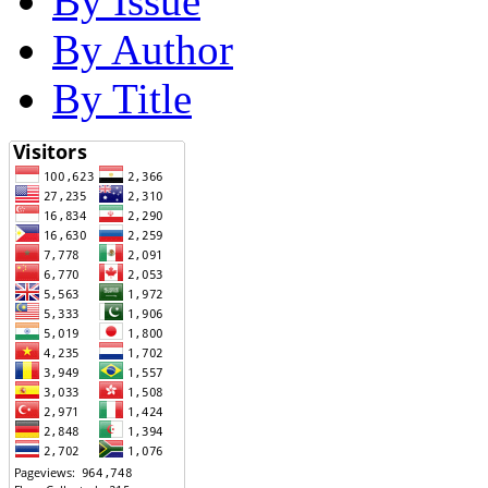
By Issue
By Author
By Title