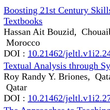
Boosting 21st Century Skil
Textbooks
Hassan Ait Bouzid, Chouaib
Morocco
DOI :
10.21462/jeltl.v1i2.2
Textual Analysis through Sy
Roy Randy Y. Briones, Qat
Qatar
DOI :
10.21462/jeltl.v1i2.2