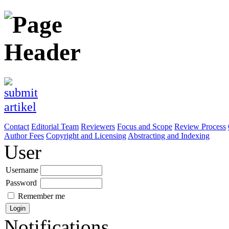
Contact
Editorial Team
Reviewers
Focus and Scope
Review Process
Author Fees
Copyright and Licensing
Abstracting and Indexing
User
Username
Password
Remember me
Notifications