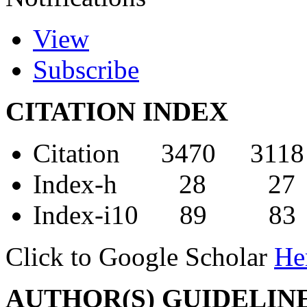
View
Subscribe
CITATION INDEX
Citation 3470 3118
Index-h 28 27
Index-i10 89 83
Click to Google Scholar
He
AUTHOR(S) GUIDELIN