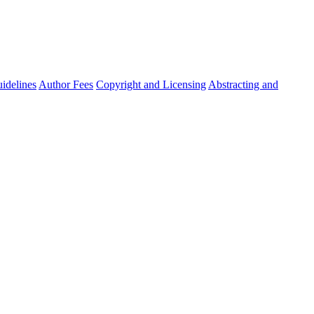
idelines
Author Fees
Copyright and Licensing
Abstracting and