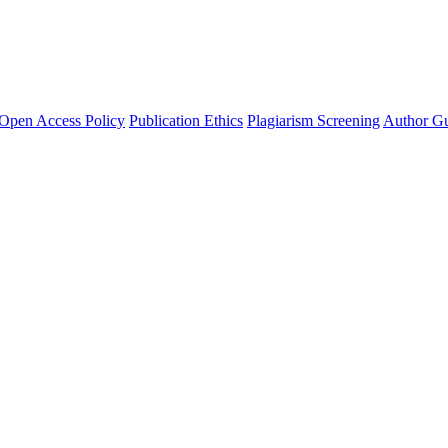
Open Access Policy
Publication Ethics
Plagiarism Screening
Author Gu