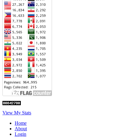
View My Stats
Home
About
Login