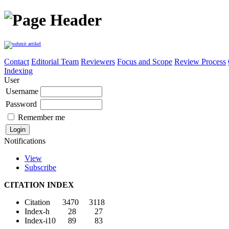
Contact
Editorial Team
Reviewers
Focus and Scope
Review Process
Indexing
User
Username
Password
Remember me
Notifications
View
Subscribe
CITATION INDEX
Citation 3470 3118
Index-h 28 27
Index-i10 89 83