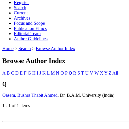
Register
Search
Current
Archives
Focus and Scope
Publication Ethics
Editorial Team
Author Guidelines
Home
>
Search
>
Browse Author Index
Browse Author Index
A
B
C
D
E
F
G
H
I
J
K
L
M
N
O
P
Q
R
S
T
U
V
W
X
Y
Z
All
Q
Qasem, Bushra Thabit Ahmed
, Dr. B.A.M. University (India)
1 - 1 of 1 Items