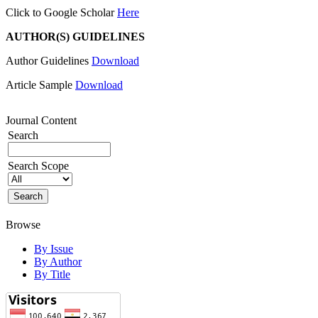
Click to Google Scholar
Here
AUTHOR(S) GUIDELINES
Author Guidelines
Download
Article Sample
Download
Journal Content
Search
Search Scope
Browse
By Issue
By Author
By Title