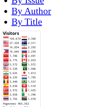
By Issue
By Author
By Title