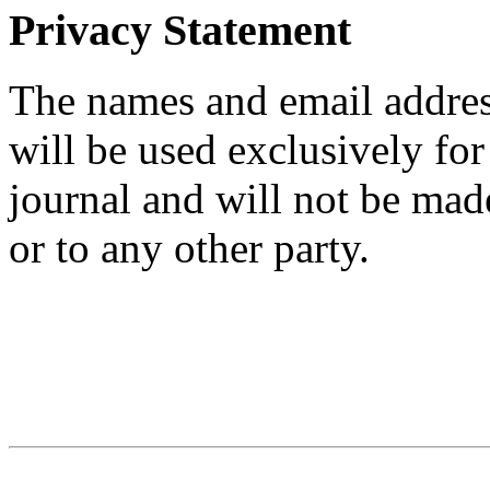
Privacy Statement
The names and email addresse
will be used exclusively for
journal and will not be mad
or to any other party.