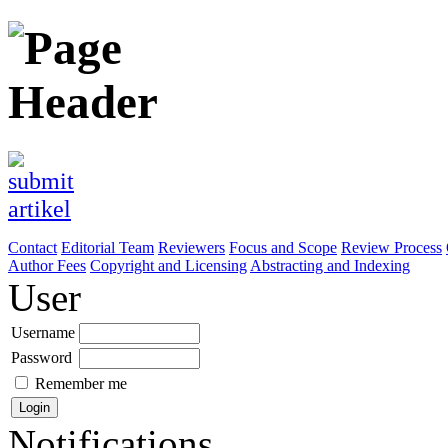
Contact
Editorial Team
Reviewers
Focus and Scope
Review Process
Author Fees
Copyright and Licensing
Abstracting and Indexing
User
Username
Password
Remember me
Notifications