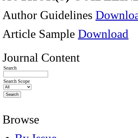
Author Guidelines
Downlo
Article Sample
Download
Journal Content
Search
Search Scope
Browse