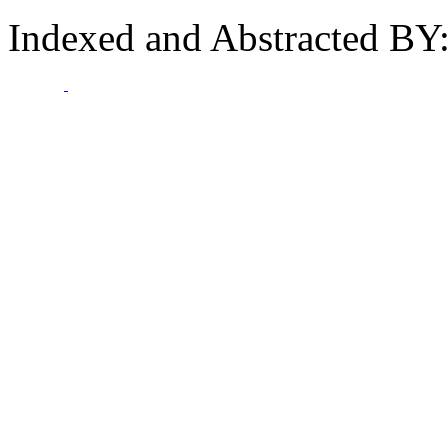
Indexed and Abstracted BY