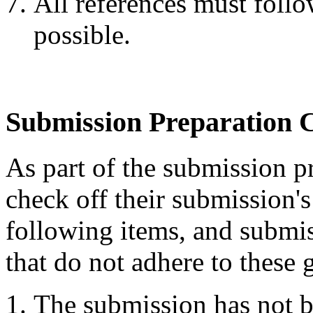
All references must follo
possible.
Submission Preparation C
As part of the submission pr
check off their submission's
following items, and submis
that do not adhere to these 
The submission has not b