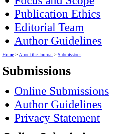
Focus and Scope
Publication Ethics
Editorial Team
Author Guidelines
Home
>
About the Journal
>
Submissions
Submissions
Online Submissions
Author Guidelines
Privacy Statement