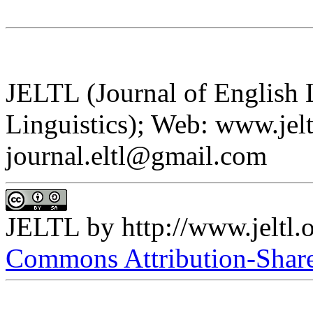
JELTL (Journal of English
Linguistics); Web: www.jelt
journal.eltl@gmail.com
JELTL
by
http://www.jeltl.
Commons Attribution-ShareA