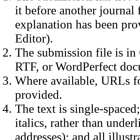
it before another journal 
explanation has been pro
Editor).
The submission file is i
RTF, or WordPerfect docu
Where available, URLs fo
provided.
The text is single-spaced
italics, rather than unde
addresses); and all illustr