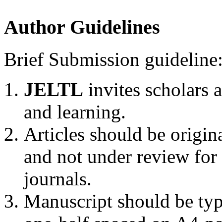
Author Guidelines
Brief Submission guideline
JELTL
invites scholars 
and learning.
Articles should be origin
and not under review for 
journals.
Manuscript should be ty