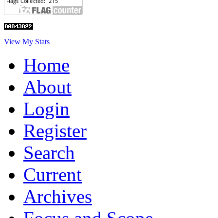
View My Stats
Home
About
Login
Register
Search
Current
Archives