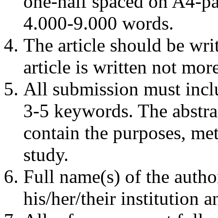
one-half spaced on A4-pap
4.000-9.000 words.
The article should be writ
article is written not mo
All submission must incl
3-5 keywords. The abstra
contain the purposes, me
study.
Full name(s) of the autho
his/her/their institution 