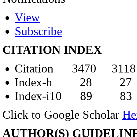
View
Subscribe
CITATION INDEX
Citation 3470 3118
Index-h 28 27
Index-i10 89 83
Click to Google Scholar
He
AUTHOR(S) GUIDELIN