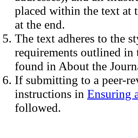
placed within the text at 
at the end.
The text adheres to the st
requirements outlined in
found in About the Journ
If submitting to a peer-re
instructions in
Ensuring 
followed.