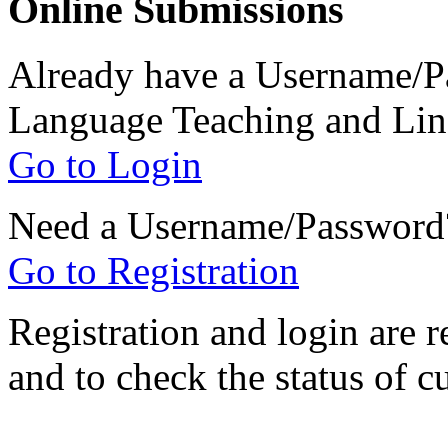
Online Submissions
Already have a Username/Pa
Language Teaching and Lin
Go to Login
Need a Username/Password
Go to Registration
Registration and login are r
and to check the status of c