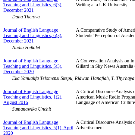
Teaching and Linguistics, 6(3),
Writing at a UK University
December 2021
Dana Therova
Journal of English Language
A Comparative Study of Ameri
Teaching and Linguistics, 6(3),
Students’ Perception of Acade
December 2021
Nadia Hellalet
Journal of English Language
A Conversation Analysis on Int
Teaching and Linguistics, 5(3),
Gillard in Sky News Australia
December 2020
Eka Yanualifa Telomensi Sitepu, Ridwan Hanafiah, T. Thyrhaya
Journal of English Language
A Critical Discourse Analysis o
Teaching and Linguistics, 1(2),
American Music Radio Programs
August 2016
Language of American Culture
Sumanawika Unchit
Journal of English Language
A Critical Discourse Analysis
Teaching and Linguistics, 5(1), April
Advertisement
2020