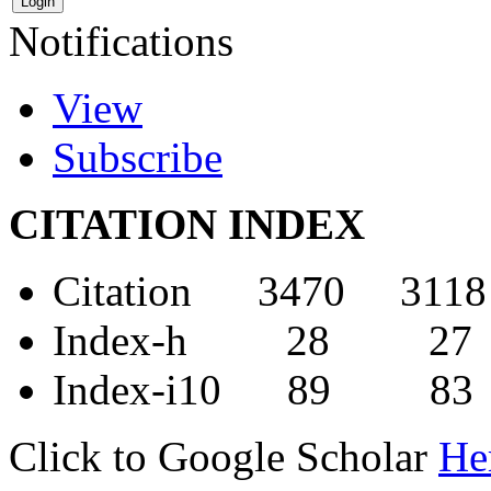
Notifications
View
Subscribe
CITATION INDEX
Citation 3470 3118
Index-h 28 27
Index-i10 89 83
Click to Google Scholar
He