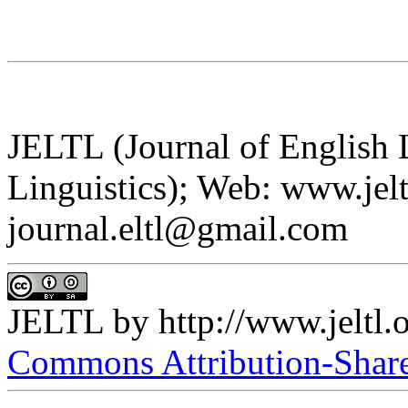
JELTL (Journal of English
Linguistics); Web: www.jelt
journal.eltl@gmail.com
JELTL
by
http://www.jeltl.
Commons Attribution-ShareA