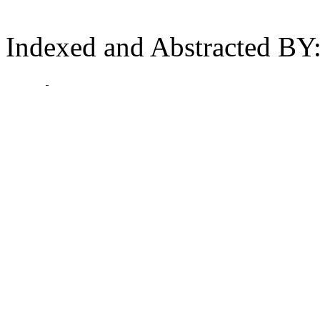
Indexed and Abstracted BY