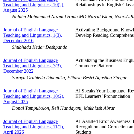
Teaching and Linguistics, 10(2),
Relationships in English Cla
August 2025
Nabiha Mohammed Nazmul Huda MD Nazrul Islam, Noor-A-R
Journal of English Language
Activating Background Knowle
Teaching and Linguistics, 1(3),
Develop Reading Comprehensi
December 2016
Shubhada Kedar Deshpande
Journal of English Language
Actualizing the Business Engl
Teaching and Linguistics, 7(3),
Commerce Platform
December 2022
Soraya Grabiella Dinamika, Elitaria Bestri Agustina Siregar
Journal of English Language
AI Speaks Your Language: Rev
Teaching and Linguistics, 10(2),
EFL Learners’ Pronunciation
August 2025
Donal Tampubolon, Reli Handayani, Mukhlash Abrar
Journal of English Language
AI-Assisted Error Awareness: 
Teaching and Linguistics, 11(1),
Recognition and Correction a
April 2026
Students