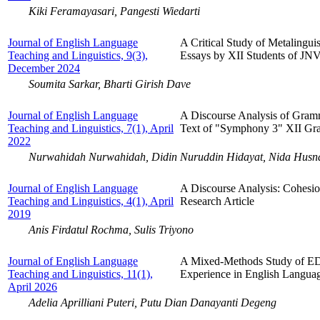
Kiki Feramayasari, Pangesti Wiedarti
Journal of English Language
A Critical Study of Metalingui
Teaching and Linguistics, 9(3),
Essays by XII Students of JN
December 2024
Soumita Sarkar, Bharti Girish Dave
Journal of English Language
A Discourse Analysis of Gram
Teaching and Linguistics, 7(1), April
Text of "Symphony 3" XII Gra
2022
Nurwahidah Nurwahidah, Didin Nuruddin Hidayat, Nida Husna
Journal of English Language
A Discourse Analysis: Cohesion
Teaching and Linguistics, 4(1), April
Research Article
2019
Anis Firdatul Rochma, Sulis Triyono
Journal of English Language
A Mixed-Methods Study of E
Teaching and Linguistics, 11(1),
Experience in English Langua
April 2026
Adelia Aprilliani Puteri, Putu Dian Danayanti Degeng