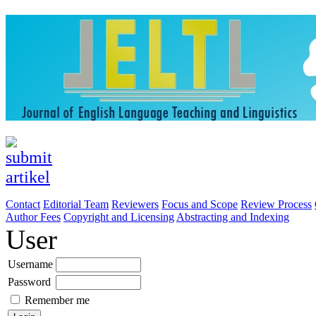
Contact
Editorial Team
Reviewers
Focus and Scope
Review Process
Author Fees
Copyright and Licensing
Abstracting and Indexing
User
Username
Password
Remember me