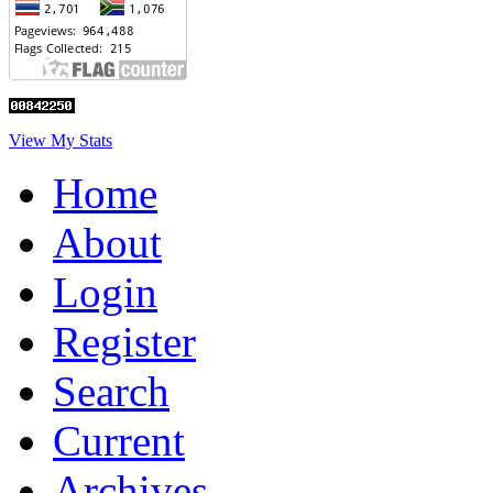
View My Stats
Home
About
Login
Register
Search
Current
Archives