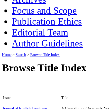
Focus and Scope
Publication Ethics
Editorial Team
Author Guidelines
Home
>
Search
>
Browse Title Index
Browse Title Index
Issue
Title
Journal of English Language
A Case Study of Academic Voc