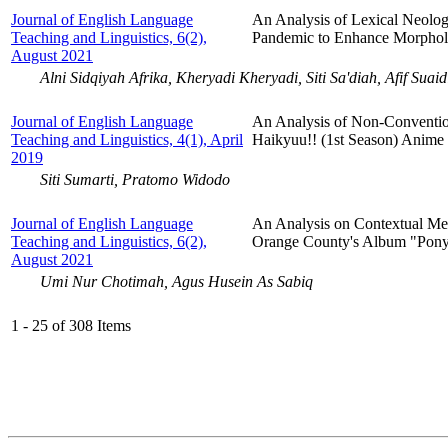
Journal of English Language
An Analysis of Lexical Neolo
Teaching and Linguistics, 6(2),
Pandemic to Enhance Morphol
August 2021
Alni Sidqiyah Afrika, Kheryadi Kheryadi, Siti Sa'diah, Afif Suaid
Journal of English Language
An Analysis of Non-Convention
Teaching and Linguistics, 4(1), April
Haikyuu!! (1st Season) Anime
2019
Siti Sumarti, Pratomo Widodo
Journal of English Language
An Analysis on Contextual Me
Teaching and Linguistics, 6(2),
Orange County's Album "Pony"
August 2021
Umi Nur Chotimah, Agus Husein As Sabiq
1 - 25 of 308 Items