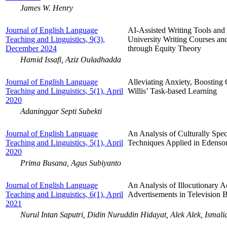
James W. Henry
Journal of English Language
AI-Assisted Writing Tools and 
Teaching and Linguistics, 9(3),
University Writing Courses an
December 2024
through Equity Theory
Hamid Issafi, Aziz Ouladhadda
Journal of English Language
Alleviating Anxiety, Boosting
Teaching and Linguistics, 5(1), April
Willis’ Task-based Learning
2020
Adaninggar Septi Subekti
Journal of English Language
An Analysis of Culturally Spec
Teaching and Linguistics, 5(1), April
Techniques Applied in Edenso
2020
Prima Busana, Agus Subiyanto
Journal of English Language
An Analysis of Illocutionary A
Teaching and Linguistics, 6(1), April
Advertisements in Television 
2021
Nurul Intan Saputri, Didin Nuruddin Hidayat, Alek Alek, Ismali