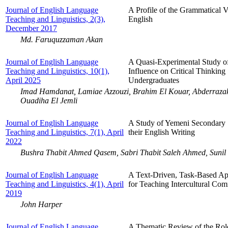
Journal of English Language
A Profile of the Grammatical V
Teaching and Linguistics, 2(3),
English
December 2017
Md. Faruquzzaman Akan
Journal of English Language
A Quasi-Experimental Study of
Teaching and Linguistics, 10(1),
Influence on Critical Thinki
April 2025
Undergraduates
Imad Hamdanat, Lamiae Azzouzi, Brahim El Kouar, Abderrazak
Ouadiha El Jemli
Journal of English Language
A Study of Yemeni Secondary S
Teaching and Linguistics, 7(1), April
their English Writing
2022
Bushra Thabit Ahmed Qasem, Sabri Thabit Saleh Ahmed, Sunil
Journal of English Language
A Text-Driven, Task-Based App
Teaching and Linguistics, 4(1), April
for Teaching Intercultural C
2019
John Harper
Journal of English Language
A Thematic Review of the Role