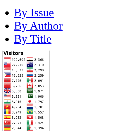
By Issue
By Author
By Title