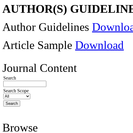
AUTHOR(S) GUIDELIN
Author Guidelines
Downlo
Article Sample
Download
Journal Content
Search
Search Scope
Browse