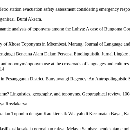
 Metro station evacuation safety assessment considering emergency resp
rganisasi. Bumi Aksara.
mantic analysis of toponyms among the Luhya: A case of Bungoma Coun
 of Xhosa Toponyms in Mbembesi. Marang: Journal of Language and L
ngingat Bencana Alam Dalam Persepsi Etnolinguistik. Jurnal Lingko: 
nd anthroponym/toponym use at the crossroads of languages and cultu
14.
n Pesanggaran District, Banyuwangi Regency: An Antropolinguistic St
name? Linguistics, geography, and toponyms. Geographical review, 100
nya Rosdakarya.
erkaitan Toponim dengan Karakteristik Wilayah di Kecamatan Bayat, Ka
lasifikasi kosakata permainan rakyat Melayu Sambas: pendekatan etnolin