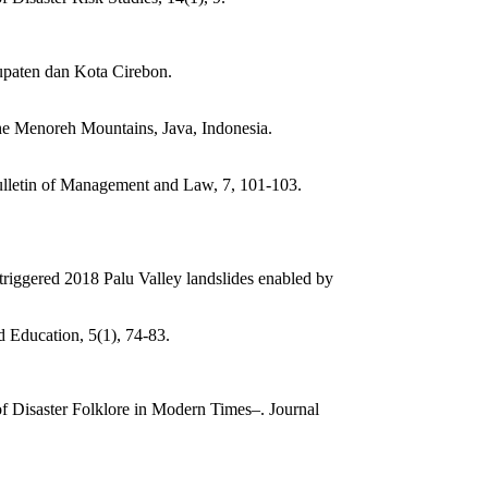
upaten dan Kota Cirebon.
the Menoreh Mountains, Java, Indonesia.
ulletin of Management and Law, 7, 101-103.
-triggered 2018 Palu Valley landslides enabled by
 Education, 5(1), 74-83.
of Disaster Folklore in Modern Times–. Journal