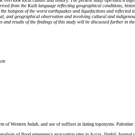
 overlook local culture and history. The present study operated a differ
ved from the Kaili language reflecting geographical conditions, histor
 the hotspots of the worst earthquakes and liquefactions and reflected i
cal, and geographical observation and involving cultural and indigenous
d results of the findings of this study will be discussed further in the
nym
 of Western Judah, and use of suffixes in dating toponyms. Palestine 
nalysis of flood emergency evacuation sites in Accra. Jàmbá: Journal of