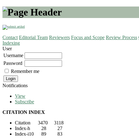
Contact
Editorial Team
Reviewers
Focus and Scope
Review Process
Indexing
User
Username
Password
Remember me
Notifications
View
Subscribe
CITATION INDEX
Citation 3470 3118
Index-h 28 27
Index-i10 89 83