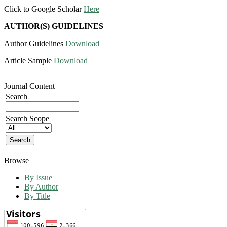
Click to Google Scholar
Here
AUTHOR(S) GUIDELINES
Author Guidelines
Download
Article Sample
Download
Journal Content
Search
Search Scope
Browse
By Issue
By Author
By Title