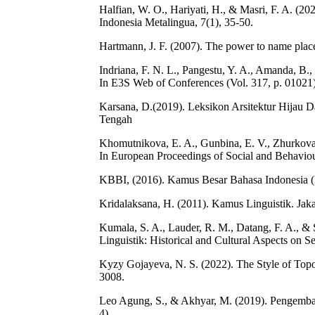
Halfian, W. O., Hariyati, H., & Masri, F. A. 
Indonesia Metalingua, 7(1), 35-50.
Hartmann, J. F. (2007). The power to name plac
Indriana, F. N. L., Pangestu, Y. A., Amanda, B.,
In E3S Web of Conferences (Vol. 317, p. 01021
Karsana, D.(2019). Leksikon Arsitektur Hijau Da
Tengah
Khomutnikova, E. A., Gunbina, E. V., Zhurkova, 
In European Proceedings of Social and Behavio
KBBI, (2016). Kamus Besar Bahasa Indonesia (KB
Kridalaksana, H. (2011). Kamus Linguistik. Jak
Kumala, S. A., Lauder, R. M., Datang, F. A., 
Linguistik: Historical and Cultural Aspects on 
Kyzy Gojayeva, N. S. (2022). The Style of Topo
3008.
Leo Agung, S., & Akhyar, M. (2019). Pengembanga
4).