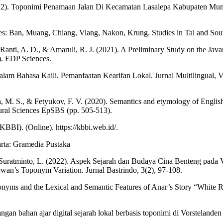
(2022). Toponimi Penamaan Jalan Di Kecamatan Lasalepa Kabupaten Mun
es: Ban, Muang, Chiang, Viang, Nakon, Krung. Studies in Tai and South
 Ranti, A. D., & Amaruli, R. J. (2021). A Preliminary Study on the Javan
). EDP Sciences.
lam Bahasa Kaili. Pemanfaatan Kearifan Lokal. Jurnal Multilingual, Vo
M. S., & Fetyukov, F. V. (2020). Semantics and etymology of English a
ural Sciences EpSBS (pp. 505-513).
BI). (Online). https://kbbi.web.id/.
arta: Gramedia Pustaka
& Suratminto, L. (2022). Aspek Sejarah dan Budaya Cina Benteng pada
Sewan’s Toponym Variation. Jurnal Bastrindo, 3(2), 97-108.
nyms and the Lexical and Semantic Features of Anar’s Story “White R
n bahan ajar digital sejarah lokal berbasis toponimi di Vorstelanden 