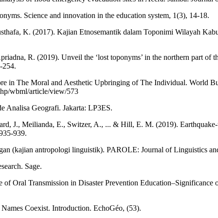
nyms. Science and innovation in the education system, 1(3), 14-18.
 Musthafa, K. (2017). Kajian Etnosemantik dalam Toponimi Wilayah Kab
riadna, R. (2019). Unveil the ‘lost toponyms’ in the northern part of 
2-254.
re in The Moral and Aesthetic Upbringing of The Individual. World B
.php/wbml/article/view/573
de Analisa Geografi. Jakarta: LP3ES.
d, J., Meilianda, E., Switzer, A., ... & Hill, E. M. (2019). Earthquake
 935-939.
n (kajian antropologi linguistik). PAROLE: Journal of Linguistics and
esearch. Sage.
le of Oral Transmission in Disaster Prevention Education–Significance 
 Names Coexist. Introduction. EchoGéo, (53).