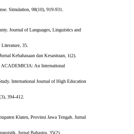
onse. Simulation, 98(10), 919-931.
ty. Journal of Languages, Linguistics and
iterature, 35.
Jurnal Kebahasaan dan Kesastraan, 1(2).
res. ACADEMICIA: An International
udy. International Journal of High Education
(3), 394-412.
bupaten Klaten, Provinsi Jawa Tengah. Jurnal
guistik. Jurnal Bahastra, 35(2).