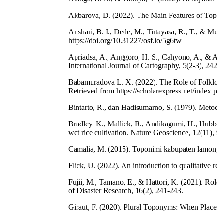
Akbarova, D. (2022). The Main Features of Topo
Anshari, B. I., Dede, M., Tirtayasa, R., T., &
https://doi.org/10.31227/osf.io/5g6tw
Apriadsa, A., Anggoro, H. S., Cahyono, A., & Ap
International Journal of Cartography, 5(2-3), 24
Babamuradova L. X. (2022). The Role of Folklo
Retrieved from https://scholarexpress.net/index
Bintarto, R., dan Hadisumarno, S. (1979). Meto
Bradley, K., Mallick, R., Andikagumi, H., Hubbar
wet rice cultivation. Nature Geoscience, 12(11),
Camalia, M. (2015). Toponimi kabupaten lamonga
Flick, U. (2022). An introduction to qualitative r
Fujii, M., Tamano, E., & Hattori, K. (2021). Ro
of Disaster Research, 16(2), 241-243.
Giraut, F. (2020). Plural Toponyms: When Place