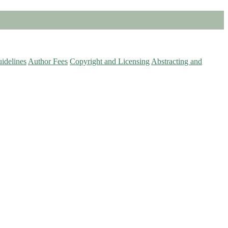
idelines
Author Fees
Copyright and Licensing
Abstracting and