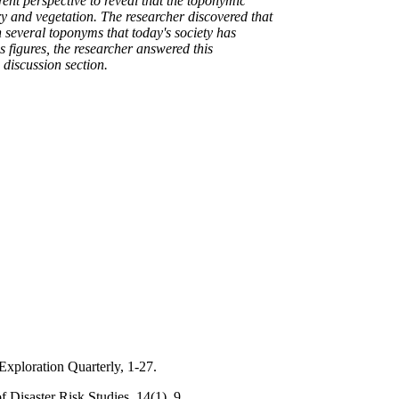
ent perspective to reveal that the toponymic
y and vegetation. The researcher discovered that
n several toponyms that today's society has
 figures, the researcher answered this
 discussion section.
Exploration Quarterly, 1-27.
 Disaster Risk Studies, 14(1), 9.