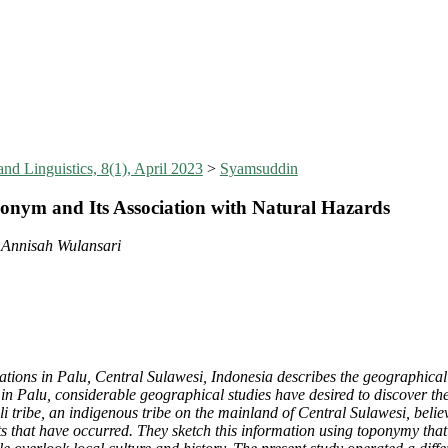
nd Linguistics, 8(1), April 2023
>
Syamsuddin
onym and Its Association with Natural Hazards
 Annisah Wulansari
ations in Palu, Central Sulawesi, Indonesia describes the geographical a
Palu, considerable geographical studies have desired to discover the c
i tribe, an indigenous tribe on the mainland of Central Sulawesi, believe
nts that have occurred. They sketch this information using toponymy tha