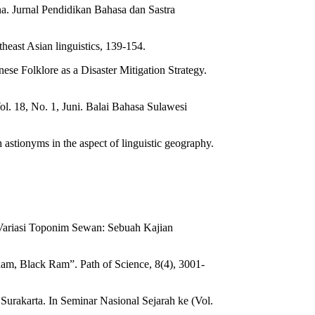
a. Jurnal Pendidikan Bahasa dan Sastra
east Asian linguistics, 139-154.
ese Folklore as a Disaster Mitigation Strategy.
l. 18, No. 1, Juni. Balai Bahasa Sulawesi
stionyms in the aspect of linguistic geography.
 Variasi Toponim Sewan: Sebuah Kajian
am, Black Ram”. Path of Science, 8(4), 3001-
Surakarta. In Seminar Nasional Sejarah ke (Vol.