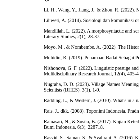
Li, H., Wang, Y., Jiang, J., & Zhou, R. (2022).
Liliweri, A. (2014). Sosiologi dan komunikasi o
Mandillah, L. (2022). A morphosyntactic and se
Literary Studies, 2(1), 28-37.
Moyo, M., & Nombembe, A. (2022). The History
Muhidin, R. (2019). Penamaan Badai Sebagai Pe
Nishonova, G. F. (2022). Linguistic prestige a
Multidisciplinary Research Journal, 12(4), 405-4
Nugraha, D. D. (2023). Village Names Meaning i
Scientists (IJHES), 3(1), 1-9.
Radding, L., & Western, J. (2010). What's in a 
Rais, J., dkk. (2008). Toponimi Indonesia. Prad
Ratnasari, N., & Susilo, B. (2017). Kajian Ket
Bumi Indonesia, 6(3), 228718.
Rasyid, S., Saman, S., & Syahrani, A. (2016). K