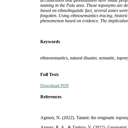
acculturation and globalization have made people
naming in the Palu area. Those toponyms are deri
based on ethnolinguistic fact, several zones were
forgotten. Using ethnosemantics tracing, histori
phenomenon based on evidence. The implications an
Keywords
ethnosemantics, natural disaster, semantic, topo
Full Text:
Download PDF
References
Agmon, N. (2022). Tatami: the enigmatic toponym
Atanga, R. A., & Tankpa, V. (2022). Geospatial a