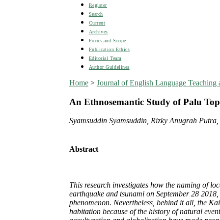
Register
Search
Current
Archives
Focus and Scope
Publication Ethics
Editorial Team
Author Guidelines
Home
>
Journal of English Language Teaching a
An Ethnosemantic Study of Palu Top
Syamsuddin Syamsuddin, Rizky Anugrah Putra,
Abstract
This research investigates how the naming of loc
earthquake and tsunami on September 28 2018, in 
phenomenon. Nevertheless, behind it all, the Kail
habitation because of the history of natural eve