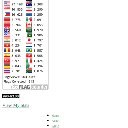
View My Stats
Home
About
Login