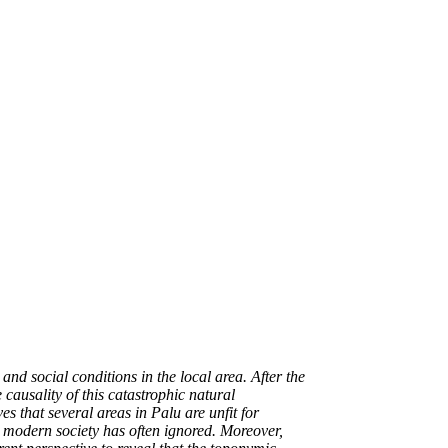
nd social conditions in the local area. After the
ausality of this catastrophic natural
s that several areas in Palu are unfit for
t modern society has often ignored. Moreover,