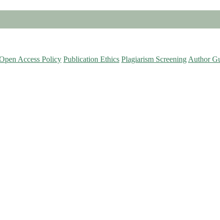
Open Access Policy
Publication Ethics
Plagiarism Screening
Author Gu