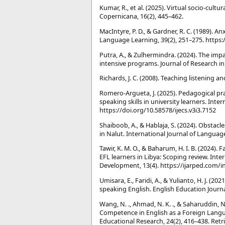
Kumar, R., et al. (2025). Virtual socio-cult
Copernicana, 16(2), 445–462.
MacIntyre, P. D., & Gardner, R. C. (1989). 
Language Learning, 39(2), 251–275. https:
Putra, A., & Zulhermindra. (2024). The imp
intensive programs. Journal of Research in I
Richards, J. C. (2008). Teaching listening 
Romero-Argueta, J. (2025). Pedagogical pr
speaking skills in university learners. Inte
https://doi.org/10.58578/ijecs.v3i3.7152
Shaiboob, A., & Hablaja, S. (2024). Obstac
in Nalut. International Journal of Language
Tawir, K. M. O., & Baharum, H. I. B. (2024)
EFL learners in Libya: Scoping review. Int
Development, 13(4). https://ijarped.com/i
Umisara, E., Faridi, A., & Yulianto, H. J. (2
speaking English. English Education Journa
Wang, N. ., Ahmad, N. K. ., & Saharuddin,
Competence in English as a Foreign Langua
Educational Research, 24(2), 416–438. Retr