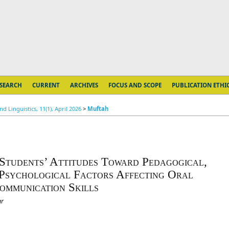
SEARCH
CURRENT
ARCHIVES
FOCUS AND SCOPE
PUBLICATION ETHI
 Linguistics, 11(1), April 2026
>
Muftah
 Students’ Attitudes Toward Pedagogical,
Psychological Factors Affecting Oral
ommunication Skills
ar