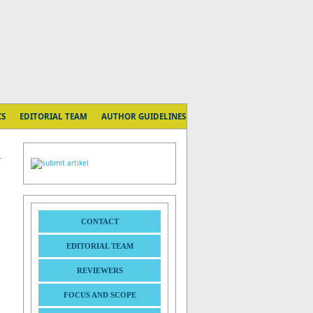
CS
EDITORIAL TEAM
AUTHOR GUIDELINES
CONTACT
EDITORIAL TEAM
REVIEWERS
FOCUS AND SCOPE