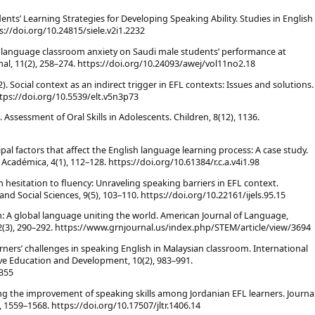
Students’ Learning Strategies for Developing Speaking Ability. Studies in English
://doi.org/10.24815/siele.v2i1.2232
ign language classroom anxiety on Saudi male students’ performance at
nal, 11(2), 258–274. https://doi.org/10.24093/awej/vol11no2.18
12). Social context as an indirect trigger in EFL contexts: Issues and solutions.
ttps://doi.org/10.5539/elt.v5n3p73
1). Assessment of Oral Skills in Adolescents. Children, 8(12), 1136.
ipal factors that affect the English language learning process: A case study.
 Académica, 4(1), 112–128. https://doi.org/10.61384/r.c.a.v4i1.98
m hesitation to fluency: Unraveling speaking barriers in EFL context.
and Social Sciences, 9(5), 103–110. https://doi.org/10.22161/ijels.95.15
ish: A global language uniting the world. American Journal of Language,
2(3), 290–292. https://www.grnjournal.us/index.php/STEM/article/view/3694
learners’ challenges in speaking English in Malaysian classroom. International
ve Education and Development, 10(2), 983–991.
0355
ing the improvement of speaking skills among Jordanian EFL learners. Journa
1559–1568. https://doi.org/10.17507/jltr.1406.14