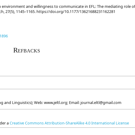
oom environment and willingness to communicate in EFL: The mediating role o
ch, 27(5), 1145–1165. https://doi.org/10.1177/13621688231162281
.1896
Refbacks
g and Linguistics); Web: www.jeltl.org; Email: journal.eltl@gmail.com
nder a
Creative Commons Attribution-ShareAlike 4.0 International License