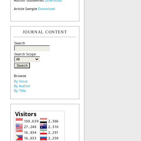
Author Guidelines
Download
Article Sample
Download
JOURNAL CONTENT
Search
Search Scope
Browse
By Issue
By Author
By Title