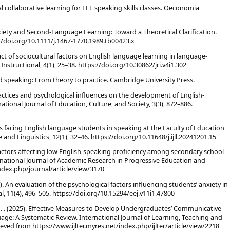
ural collaborative learning for EFL speaking skills classes. Oeconomia
Anxiety and Second-Language Learning: Toward a Theoretical Clarification.
//doi.org/10.1111/j.1467-1770.1989.tb00423.x
act of sociocultural factors on English language learning in language-
nstructional, 4(1), 25–38. https://doi.org/10.30862/jri.v4i1.302
and speaking: From theory to practice. Cambridge University Press.
actices and psychological influences on the development of English-
rnational Journal of Education, Culture, and Society, 3(3), 872–886.
les facing English language students in speaking at the Faculty of Education
 and Linguistics, 12(1), 32–46. https://doi.org/10.11648/j.ijll.20241201.15
. Factors affecting low English-speaking proficiency among secondary school
ernational Journal of Academic Research in Progressive Education and
ndex.php/journal/article/view/3170
021). An evaluation of the psychological factors influencing students’ anxiety in
l, 11(4), 496–505. https://doi.org/10.15294/eej.v11i1.47800
 N. . (2025). Effective Measures to Develop Undergraduates’ Communicative
ge: A Systematic Review. International Journal of Learning, Teaching and
ieved from https://www.ijlter.myres.net/index.php/ijlter/article/view/2218