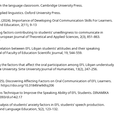
s in the language classroom. Cambridge University Press.
lied linguistics. Oxford University Press.
 (2024). Importance of Developing Oral Communication Skills For Learners.
nd Education, 2(11), 9–13
oring factors contributing to students’ unwillingness to communicate in
uropean Journal of Theoretical and Applied Sciences, 2(3), 851–863.
7
orrelation between EFL Libyan students’ attitudes and their speaking
 of Faculty of Education Scientific Journal, 19, 544–559.
ying the factors that affect the oral participation among EFL Libyan understudy
 University. Sirte University Journal of Humanities, 13(2), 247–256.
(2025). Discovering Affecting Factors on Oral Communication of EFL Learners.
7. https://doi.org/10.31849/w9dtq206
ons Technique to Improve the Speaking Ability of EFL Students. DINAMIKA
093/di.v14i2.17
n analysis of students’ anxiety factors in EFL students’ speech production.
, and Language Education, 5(2), 123–132.