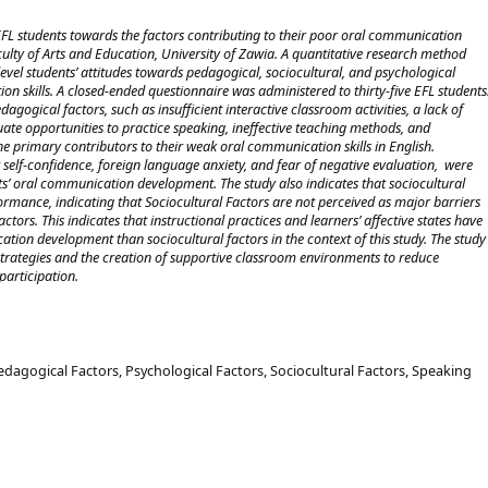
f EFL students towards the factors contributing to their poor oral communication
aculty of Arts and Education, University of Zawia. A quantitative research method
evel students’ attitudes towards pedagogical, sociocultural, and psychological
on skills. A closed-ended questionnaire was administered to thirty-five EFL students
agogical factors, such as insufficient interactive classroom activities, a lack of
ate opportunities to practice speaking, ineffective teaching methods, and
 the primary contributors to their weak oral communication skills in English.
 self-confidence, foreign language anxiety, and fear of negative evaluation, were
ents’ oral communication development. The study also indicates that sociocultural
ormance, indicating that Sociocultural Factors are not perceived as major barriers
ors. This indicates that instructional practices and learners’ affective states have
tion development than sociocultural factors in the context of this study. The study
 strategies and the creation of supportive classroom environments to reduce
participation.
dagogical Factors, Psychological Factors, Sociocultural Factors, Speaking