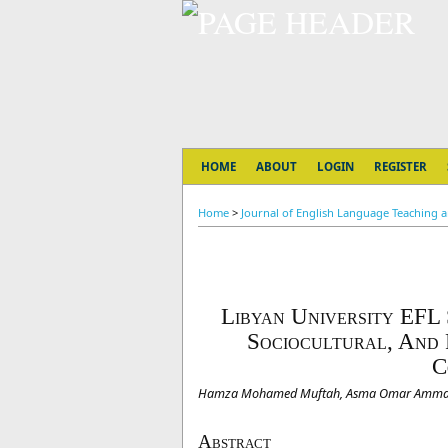
HOME
ABOUT
LOGIN
REGISTER
Home
>
Journal of English Language Teaching and
Libyan University EFL
Sociocultural, And 
C
Hamza Mohamed Muftah, Asma Omar Amm
Abstract