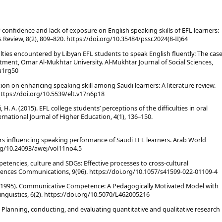
self-confidence and lack of exposure on English speaking skills of EFL learners:
s Review, 8(2), 809–820. https://doi.org/10.35484/pssr.2024(8-II)64
ulties encountered by Libyan EFL students to speak English fluently: The cas
tment, Omar Al-Mukhtar University. Al-Mukhtar Journal of Social Sciences,
ya1rg50
tion on enhancing speaking skill among Saudi learners: A literature review.
https://doi.org/10.5539/elt.v17n6p18
 H. A. (2015). EFL college students’ perceptions of the difficulties in oral
rnational Journal of Higher Education, 4(1), 136–150.
ctors influencing speaking performance of Saudi EFL learners. Arab World
.org/10.24093/awej/vol11no4.5
tencies, culture and SDGs: Effective processes to cross-cultural
ences Communications, 9(96). https://doi.org/10.1057/s41599-022-01109-4
, S. (1995). Communicative Competence: A Pedagogically Motivated Model with
inguistics, 6(2). https://doi.org/10.5070/L462005216
h: Planning, conducting, and evaluating quantitative and qualitative research