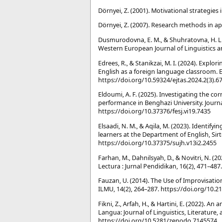
Dörnyei, Z. (2001). Motivational strategie
Dörnyei, Z. (2007). Research methods in app
Dusmurodovna, E. M., & Shuhratovna, H. L.
Western European Journal of Linguistics a
Edrees, R., & Stanikzai, M. I. (2024). Expl
English as a foreign language classroom. E
https://doi.org/10.59324/ejtas.2024.2(3).6
Eldoumi, A. F. (2025). Investigating the c
performance in Benghazi University. Journal
https://doi.org/10.37376/fesj.vi19.7435
Elsaadi, N. M., & Aqila, M. (2023). Identif
learners at the Department of English, Sirte
https://doi.org/10.37375/sujh.v13i2.2455
Farhan, M., Dahnilsyah, D., & Novitri, N. 
Lectura : Jurnal Pendidikan, 16(2), 471–48
Fauzan, U. (2014). The Use of Improvisati
ILMU, 14(2), 264–287. https://doi.org/10.21
Fikni, Z., Arfah, H., & Hartini, E. (2022). A
Langua: Journal of Linguistics, Literature
https://doi.org/10.5281/zenodo.7145574