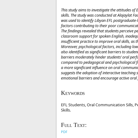
This study aims to investigate the attitudes o
skills. The study was conducted at Alajaylat F
was used to identify Libyan EFL postgraduate-l
factors contributing to their poor communicati
The findings revealed that students perceive ped
classroom support for spoken English, inadequ
insufficient practice to improve oral skills, as
Moreover, psychological factors, including low
also identified as significant barriers to stud
barriers moderately hinder students’ oral perf
compared to pedagogical and psychological fact
a more significant influence on oral communica
suggests the adoption of interactive teaching
emotional barriers and encourage active oral 
Keywords
EFL Students, Oral Communication Sills, Pe
Skills.
Full Text:
PDF