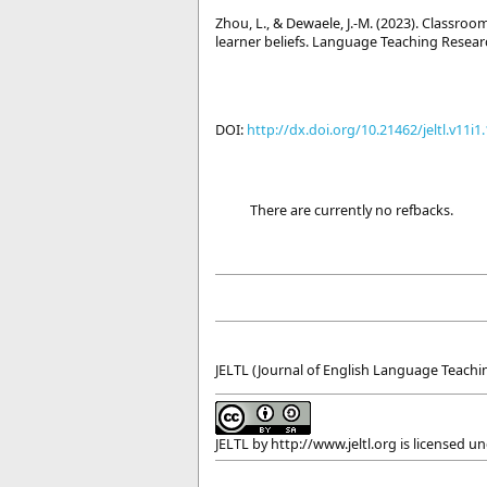
Zhou, L., & Dewaele, J.-M. (2023). Classr
learner beliefs. Language Teaching Resear
DOI:
http://dx.doi.org/10.21462/jeltl.v11i1
There are currently no refbacks.
JELTL (Journal of English Language Teachin
JELTL
by
http://www.jeltl.org
is licensed u