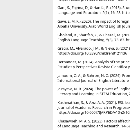
Gani, S., Fajrina, D., & Hanifa, R. (2015). 
Language and Education, 2(1), 16–28. https
Gawi, E. M. K. (2020). The impact of fore
Albaha University. Arab World English Jour
Gholami, R., Sharifah, Z., & Ghazali, M. (20
English Language Teaching, 5(3), 73–83. h
Gràcia, M., Alvarado, J. M., & Nieva, S. (202
https://doi.org/10.3390/children8121136
Hernandez, M. (2024). Analysis of the princ
Estudios y Perspectivas Revista Científica y
Jamo͏om, O. A., & Bahron, N. O. (2024). Fro
International Journal of English Literature 
Jo‘rayeva, N. B. (2024). The power of Engl
Literacy and Learning in STEM Education, 
Kashinathan, S., & Aziz, A. A. (2021). ESL 
Journal of Academic Research in Progressi
https://doi.org/10.6007/IJARPED/v10-i2/1
Khasawneh, M. A. S. (2023). Factors affect
of Language Teaching and Research, 14(6), 