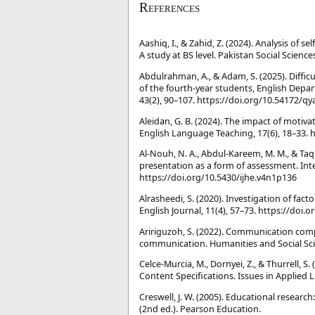
References
Aashiq, I., & Zahid, Z. (2024). Analysis of 
A study at BS level. Pakistan Social Science
Abdulrahman, A., & Adam, S. (2025). Diffic
of the fourth-year students, English Depar
43(2), 90–107. https://doi.org/10.54172/q
Aleidan, G. B. (2024). The impact of motiva
English Language Teaching, 17(6), 18–33. 
Al-Nouh, N. A., Abdul-Kareem, M. M., & Taqi,
presentation as a form of assessment. Inte
https://doi.org/10.5430/ijhe.v4n1p136
Alrasheedi, S. (2020). Investigation of fa
English Journal, 11(4), 57–73. https://doi
Aririguzoh, S. (2022). Communication compe
communication. Humanities and Social Sci
Celce-Murcia, M., Dornyei, Z., & Thurrell
Content Specifications. Issues in Applied L
Creswell, J. W. (2005). Educational researc
(2nd ed.). Pearson Education.