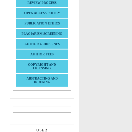
REVIEW PROCESS
OPEN ACCESS POLICY
PUBLICATION ETHICS
.
PLAGIARISM SCREENING
AUTHOR GUIDELINES
AUTHOR FEES
COPYRIGHT AND
LICENSING
ABSTRACTING AND
INDEXING
USER