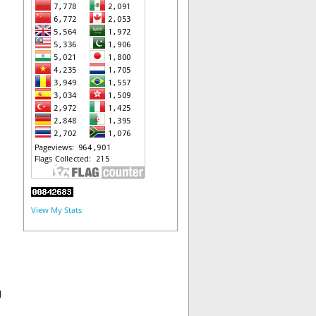
View My Stats
l