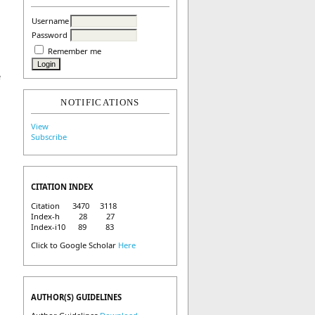
Username
Password
Remember me
e
NOTIFICATIONS
View
Subscribe
CITATION INDEX
Citation 3470 3118
Index-h 28 27
Index-i10 89 83
Click to Google Scholar
Here
AUTHOR(S) GUIDELINES