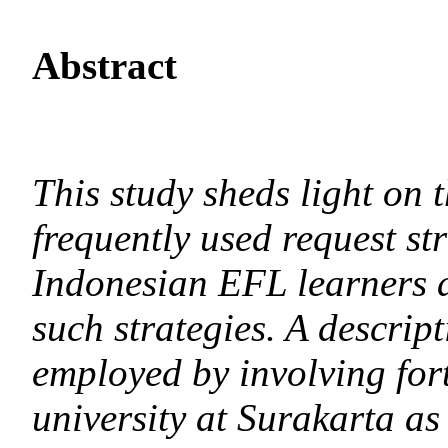
Abstract
This study sheds light on 
frequently used request str
Indonesian EFL learners an
such strategies. A descript
employed by involving fort
university at Surakarta as