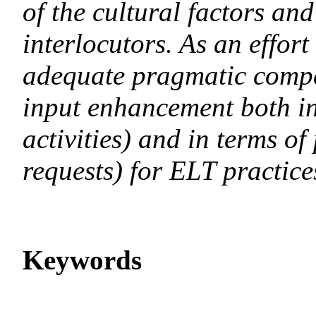
of the cultural factors an
interlocutors. As an effor
adequate pragmatic compet
input enhancement both in
activities) and in terms of
requests) for ELT practice
Keywords