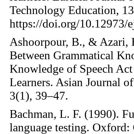
Technology Education, 13
https://doi.org/10.12973/
Ashoorpour, B., & Azari, 
Between Grammatical Kno
Knowledge of Speech Act 
Learners. Asian Journal o
3(1), 39–47.
Bachman, L. F. (1990). Fu
language testing. Oxford: