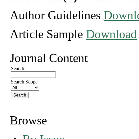
Author Guidelines
Downl
Article Sample
Download
Journal Content
Search
Search Scope
Browse