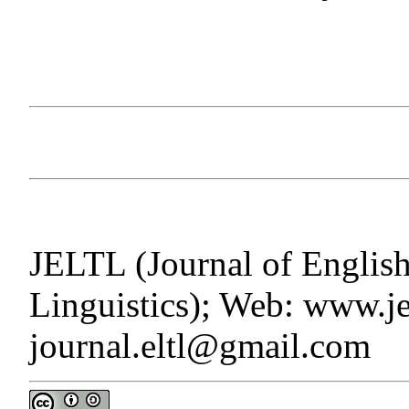
JELTL (Journal of Englis
Linguistics); Web: www.jel
journal.eltl@gmail.com