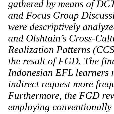
gathered by means of DCT-
and Focus Group Discuss
were descriptively analyz
and Olshtain’s Cross-Cult
Realization Patterns (CC
the result of FGD. The find
Indonesian EFL learners 
indirect request more freq
Furthermore, the FGD reve
employing conventionally 