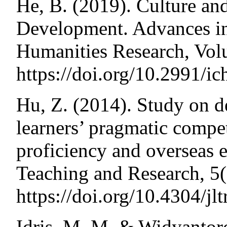
He, B. (2019). Culture a
Development. Advances in
Humanities Research, Vo
https://doi.org/10.2991/ic
Hu, Z. (2014). Study on d
learners’ pragmatic compet
proficiency and overseas 
Teaching and Research, 5
https://doi.org/10.4304/jl
Idris, M. M. & Widyantoro,