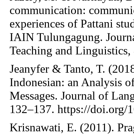
communication: communi
experiences of Pattani stu
IAIN Tulungagung. Journa
Teaching and Linguistics,
Jeanyfer & Tanto, T. (2018
Indonesian: an Analysis o
Messages. Journal of Lang
132–137. https://doi.org/
Krisnawati, E. (2011). Pr