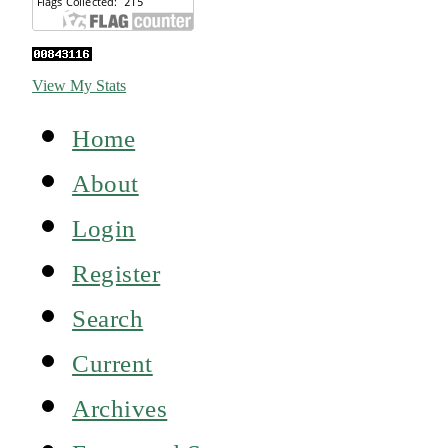
View My Stats
Home
About
Login
Register
Search
Current
Archives