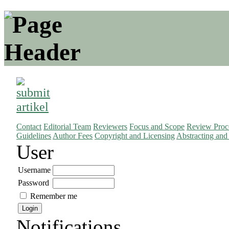
Contact
Editorial Team
Reviewers
Focus and Scope
Review Proc
Guidelines
Author Fees
Copyright and Licensing
Abstracting and
User
Username
Password
Remember me
Notifications