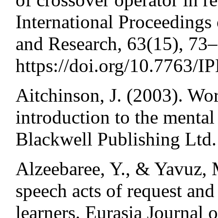
International Proceeding
and Research, 63(15), 73–
https://doi.org/10.7763/
Aitchinson, J. (2003). Wo
introduction to the menta
Blackwell Publishing Ltd.
Alzeebaree, Y., & Yavuz, M
speech acts of request an
learners. Eurasia Journal