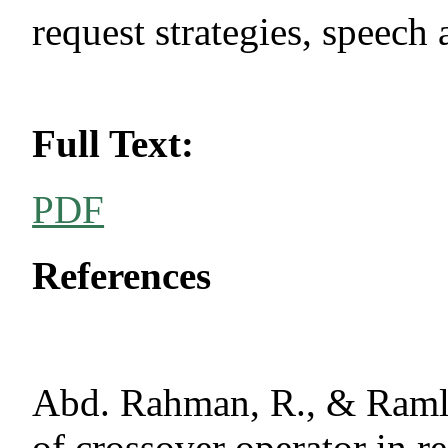
request strategies, speech
Full Text:
PDF
References
Abd. Rahman, R., & Ramli
of crossover operator in r