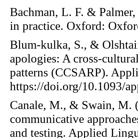
Bachman, L. F. & Palmer, 
in practice. Oxford: Oxfor
Blum-kulka, S., & Olshtai
apologies: A cross-cultural
patterns (CCSARP). Applie
https://doi.org/10.1093/ap
Canale, M., & Swain, M. (
communicative approaches
and testing. Applied Lingu