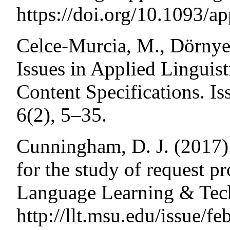
https://doi.org/10.1093/app
Celce-Murcia, M., Dörnyei
Issues in Applied Linguis
Content Specifications. Is
6(2), 5–35.
Cunningham, D. J. (2017)
for the study of request pr
Language Learning & Tech
http://llt.msu.edu/issue/