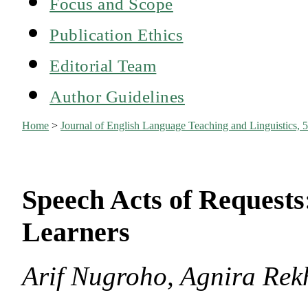
Focus and Scope
Publication Ethics
Editorial Team
Author Guidelines
Home
>
Journal of English Language Teaching and Linguistics, 5
Speech Acts of Requests
Learners
Arif Nugroho, Agnira Rek