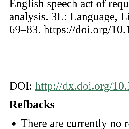
English speech act of requ
analysis. 3L: Language, Li
69–83. https://doi.org/1
DOI:
http://dx.doi.org/10
Refbacks
There are currently no 