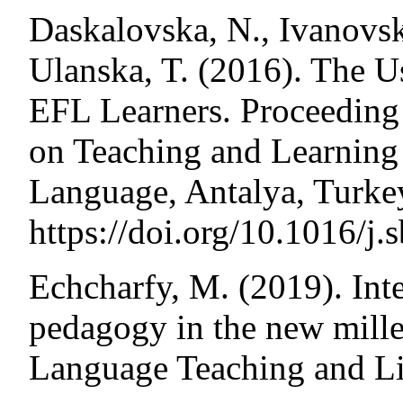
Daskalovska, N., Ivanovs
Ulanska, T. (2016). The U
EFL Learners. Proceeding 
on Teaching and Learning 
Language, Antalya, Turke
https://doi.org/10.1016/j.
Echcharfy, M. (2019). Inte
pedagogy in the new mille
Language Teaching and Lin