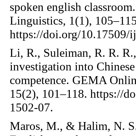
spoken english classroom.
Linguistics, 1(1), 105–115
https://doi.org/10.17509/i
Li, R., Suleiman, R. R. R.
investigation into Chines
competence. GEMA Online
15(2), 101–118. https://
1502-07.
Maros, M., & Halim, N. S.