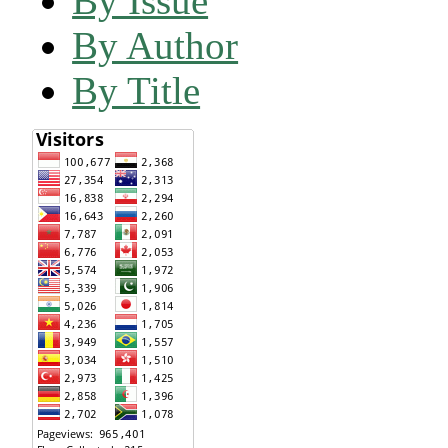
By Issue
By Author
By Title