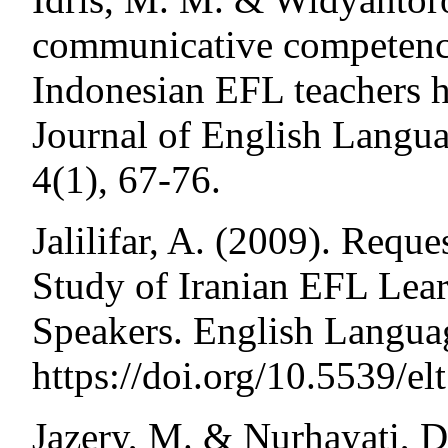
communicative competenc
Indonesian EFL teachers h
Journal of English Langua
4(1), 67-76.
Jalilifar, A. (2009). Reque
Study of Iranian EFL Lear
Speakers. English Languag
https://doi.org/10.5539/el
Jazery, M. & Nurhayati, D