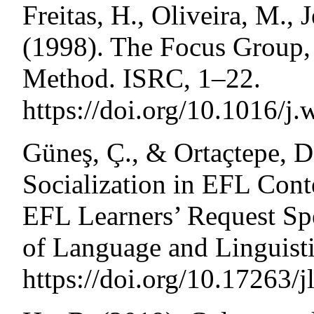
Freitas, H., Oliveira, M.,
(1998). The Focus Group, 
Method. ISRC, 1–22.
https://doi.org/10.1016/j.
Güneş, Ç., & Ortaçtepe, D
Socialization in EFL Cont
EFL Learners’ Request Spe
of Language and Linguisti
https://doi.org/10.17263/j