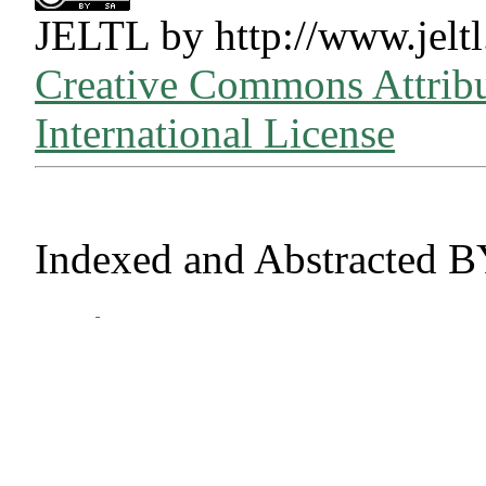
JELTL
by
http://www.jeltl
Creative Commons Attribu
International License
Indexed and Abstracted B