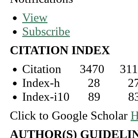
View
Subscribe
CITATION INDEX
Citation 3470 311
Index-h 28 2
Index-i10 89 8
Click to Google Scholar
H
AUTHOR(S) GUIDELI