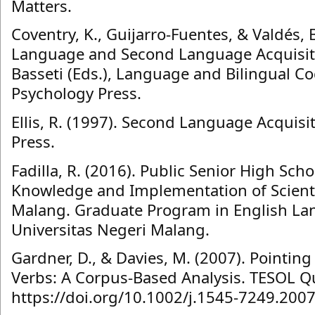
Matters.
Coventry, K., Guijarro-Fuentes, & Valdés, B
Language and Second Language Acquisitio
Basseti (Eds.), Language and Bilingual Co
Psychology Press.
Ellis, R. (1997). Second Language Acquisi
Press.
Fadilla, R. (2016). Public Senior High Sch
Knowledge and Implementation of Scienti
Malang. Graduate Program in English La
Universitas Negeri Malang.
Gardner, D., & Davies, M. (2007). Pointin
Verbs: A Corpus‐Based Analysis. TESOL Qu
https://doi.org/10.1002/j.1545-7249.200