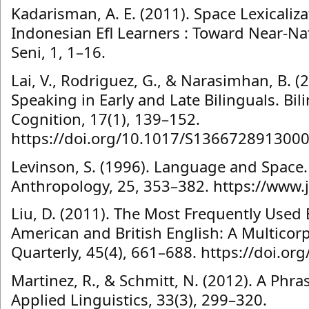
Kadarisman, A. E. (2011). Space Lexicaliz
Indonesian Efl Learners : Toward Near-Na
Seni, 1, 1–16.
Lai, V., Rodriguez, G., & Narasimhan, B. (
Speaking in Early and Late Bilinguals. B
Cognition, 17(1), 139–152.
https://doi.org/10.1017/S136672891300
Levinson, S. (1996). Language and Space.
Anthropology, 25, 353–382. https://www.
Liu, D. (2011). The Most Frequently Used 
American and British English: A Multico
Quarterly, 45(4), 661–688. https://doi.o
Martinez, R., & Schmitt, N. (2012). A Phra
Applied Linguistics, 33(3), 299–320.