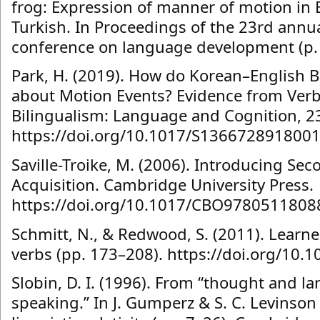
frog: Expression of manner of motion in 
Turkish. In Proceedings of the 23rd annu
conference on language development (p. 1
Park, H. (2019). How do Korean–English B
about Motion Events? Evidence from Verb
Bilingualism: Language and Cognition, 23
https://doi.org/10.1017/S136672891800
Saville-Troike, M. (2006). Introducing S
Acquisition. Cambridge University Press.
https://doi.org/10.1017/CBO9780511808
Schmitt, N., & Redwood, S. (2011). Learn
verbs (pp. 173–208). https://doi.org/10.1
Slobin, D. I. (1996). From “thought and la
speaking.” In J. Gumperz & S. C. Levinson 