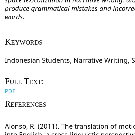
produce grammatical mistakes and incorrec
words.
Keywords
Indonesian Students, Narrative Writing, S
Full Text:
PDF
References
Alonso, R. (2011). The translation of mot
into English: a cross-linguistic perspectiv