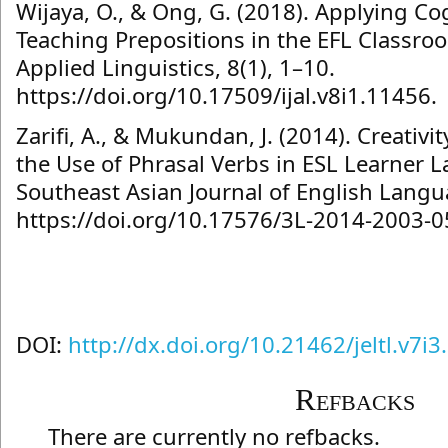
Wijaya, O., & Ong, G. (2018). Applying Cog
Teaching Prepositions in the EFL Classro
Applied Linguistics, 8(1), 1–10.
https://doi.org/10.17509/ijal.v8i1.11456.
Zarifi, A., & Mukundan, J. (2014). Creativ
the Use of Phrasal Verbs in ESL Learner 
Southeast Asian Journal of English Langu
https://doi.org/10.17576/3L-2014-2003-0
DOI:
http://dx.doi.org/10.21462/jeltl.v7i3
Refbacks
There are currently no refbacks.