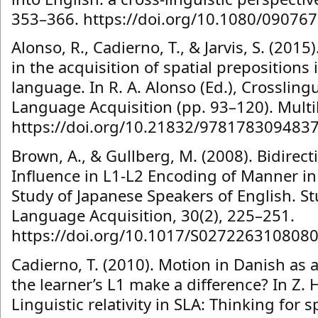
353–366. https://doi.org/10.1080/09076
Alonso, R., Cadierno, T., & Jarvis, S. (2015
in the acquisition of spatial prepositions 
language. In R. A. Alonso (Ed.), Crossling
Language Acquisition (pp. 93–120). Multi
https://doi.org/10.21832/978178309483
Brown, A., & Gullberg, M. (2008). Bidirect
Influence in L1-L2 Encoding of Manner i
Study of Japanese Speakers of English. S
Language Acquisition, 30(2), 225–251.
https://doi.org/10.1017/S027226310808
Cadierno, T. (2010). Motion in Danish as
the learner’s L1 make a difference? In Z. 
Linguistic relativity in SLA: Thinking for 