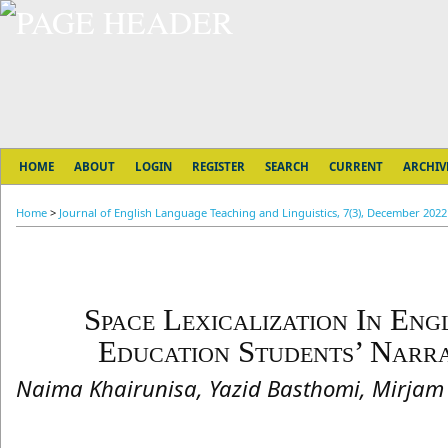
HOME
ABOUT
LOGIN
REGISTER
SEARCH
CURRENT
ARCHIV
Home
>
Journal of English Language Teaching and Linguistics, 7(3), December 2022
Space Lexicalization In En
Education Students’ Narra
Naima Khairunisa, Yazid Basthomi, Mirja