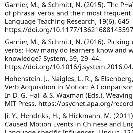
Garnier, M., & Schmitt, N. (2015). The PHa
of phrasal verbs and their most frequen
Language Teaching Research, 19(6), 645–
https://doi.org/10.1177/1362168814559
Garnier, M., & Schmitt, N. (2016). Pickin
verbs: How many do learners know and wha
knowledge? System, 59, 29–44.
https://doi.org/10.1016/j.system.2016.04
Hohenstein, J., Naigles, L. R., & Elsenberg
Verb Acquisition in Motion: A Comparison
In D. G. Hall & S. Waxman (Eds.), Weaving
MIT Press. https://psycnet.apa.org/reco
Ji, Y., Hendriks, H., & Hickmann, M. (201
Caused Motion Events in Chinese and Eng
Language-specific Influences. Lingua, 12