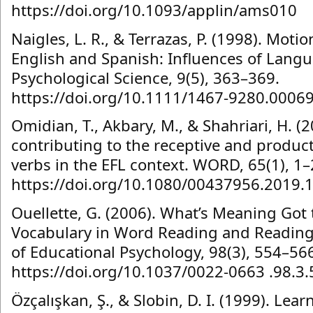
https://doi.org/10.1093/applin/ams010
Naigles, L. R., & Terrazas, P. (1998). Moti
English and Spanish: Influences of Lang
Psychological Science, 9(5), 363–369.
https://doi.org/10.1111/1467-9280.0006
Omidian, T., Akbary, M., & Shahriari, H. (
contributing to the receptive and produc
verbs in the EFL context. WORD, 65(1), 1–
https://doi.org/10.1080/00437956.2019.
Ouellette, G. (2006). What’s Meaning Got t
Vocabulary in Word Reading and Reading
of Educational Psychology, 98(3), 554–56
https://doi.org/10.1037/0022-0663 .98.3
Özçalışkan, Ş., & Slobin, D. I. (1999). Lea