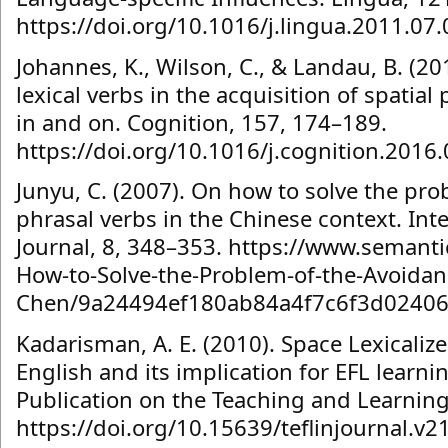
https://doi.org/10.1016/j.lingua.2011.07.
Johannes, K., Wilson, C., & Landau, B. (2
lexical verbs in the acquisition of spatial
in and on. Cognition, 157, 174–189.
https://doi.org/10.1016/j.cognition.2016
Junyu, C. (2007). On how to solve the pro
phrasal verbs in the Chinese context. Int
Journal, 8, 348–353. https://www.semanti
How-to-Solve-the-Problem-of-the-Avoidanc
Chen/9a24494ef180ab84a4f7c6f3d02406
Kadarisman, A. E. (2010). Space Lexicalized
English and its implication for EFL learni
Publication on the Teaching and Learning 
https://doi.org/10.15639/teflinjournal.v2