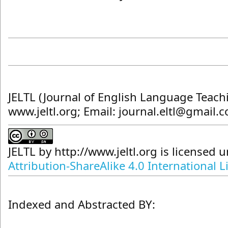
JELTL (Journal of English Language Teach
www.jeltl.org; Email: journal.eltl@gmail.
JELTL
by
http://www.jeltl.org
is licensed 
Attribution-ShareAlike 4.0 International L
Indexed and Abstracted BY: