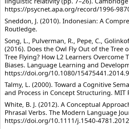
linguistic relativity (pp. 7–26). Cambridge
https://psycnet.apa.org/record/1996-987
Sneddon, J. (2010). Indonesian: A Comp
Routledge.
Song, L., Pulverman, R., Pepe, C., Golinkof
(2016). Does the Owl Fly Out of the Tree o
Tree Flying? How L2 Learners Overcome Th
Biases. Language Learning and Developme
https://doi.org/10.1080/15475441.2014.
Talmy, L. (2000). Toward a Cognitive Seman
and Process in Concept Structuring. MIT 
White, B. J. (2012). A Conceptual Approach
Phrasal Verbs. The Modern Language Jour
https://doi.org/10.1111/j.1540-4781.201