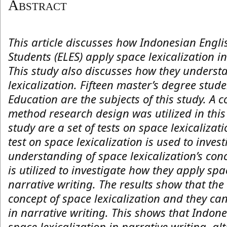
Abstract
This article discusses how Indonesian Eng
Students (ELES) apply space lexicalization i
This study also discusses how they underst
lexicalization. Fifteen master’s degree stu
Education are the subjects of this study. A 
method research design was utilized in this 
study are a set of tests on space lexicalizat
test on space lexicalization is used to invest
understanding of space lexicalization’s conc
is utilized to investigate how they apply spa
narrative writing. The results show that th
concept of space lexicalization and they can
in narrative writing. This shows that Indon
space lexicalization in narrative writing, 