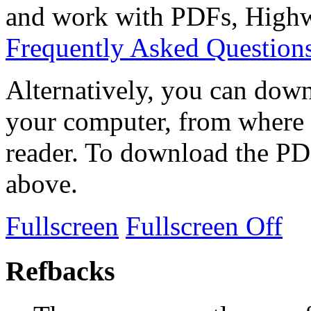
and work with PDFs, Highwi
Frequently Asked Question
Alternatively, you can down
your computer, from where 
reader. To download the PD
above.
Fullscreen
Fullscreen Off
Refbacks