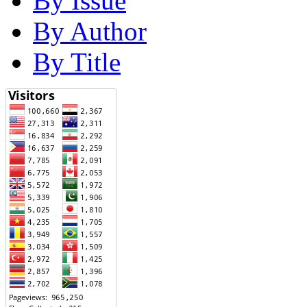
By Issue
By Author
By Title