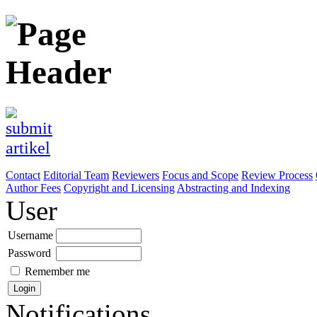
Contact
Editorial Team
Reviewers
Focus and Scope
Review Process
Author Fees
Copyright and Licensing
Abstracting and Indexing
User
Username
Password
Remember me
Notifications