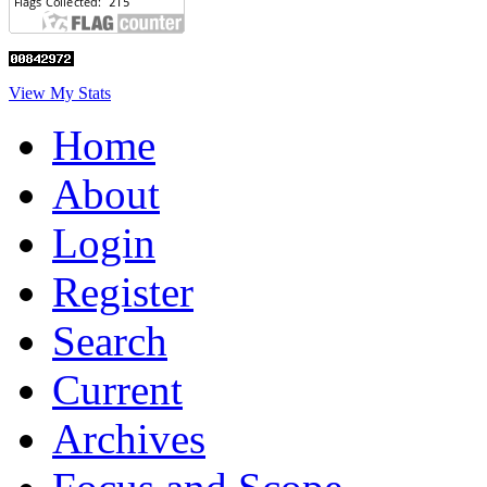
View My Stats
Home
About
Login
Register
Search
Current
Archives