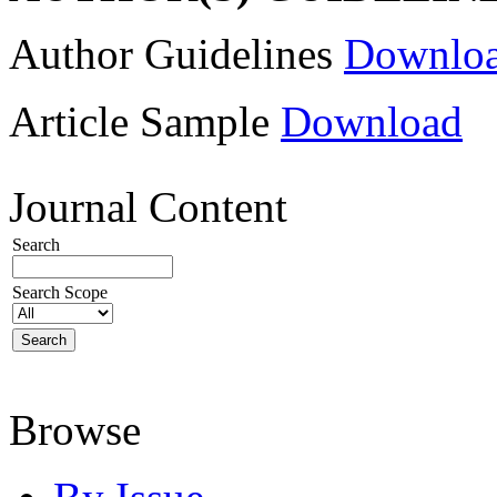
Author Guidelines
Downlo
Article Sample
Download
Journal Content
Search
Search Scope
Browse