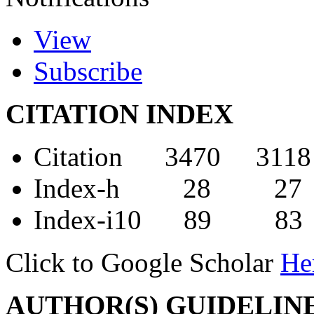
View
Subscribe
CITATION INDEX
Citation 3470 3118
Index-h 28 27
Index-i10 89 83
Click to Google Scholar
He
AUTHOR(S) GUIDELIN