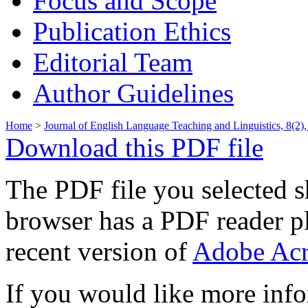
Focus and Scope
Publication Ethics
Editorial Team
Author Guidelines
Home
>
Journal of English Language Teaching and Linguistics, 8(2)
Download this PDF file
The PDF file you selected s
browser has a PDF reader pl
recent version of
Adobe Acr
If you would like more info