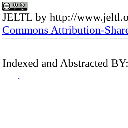
JELTL
by
http://www.jeltl.
Commons Attribution-ShareA
Indexed and Abstracted BY