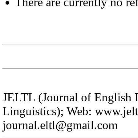
There are currently no re
JELTL (Journal of English
Linguistics); Web: www.jelt
journal.eltl@gmail.com