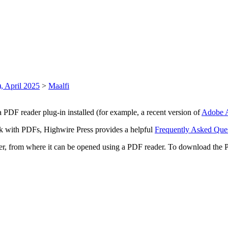
, April 2025
>
Maalfi
 PDF reader plug-in installed (for example, a recent version of
Adobe A
rk with PDFs, Highwire Press provides a helpful
Frequently Asked Que
ter, from where it can be opened using a PDF reader. To download the 