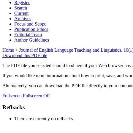
Register
Search
Current
Archives
Focus and Scope
Publication Ethics
Editorial Team
Author Guidelines
Home
>
Journal of English Language Teaching and Linguistics, 10(1)
Download this PDF file
The PDF file you selected should load here if your Web browser has a
If you would like more information about how to print, save, and wo
Alternatively, you can download the PDF file directly to your compu
Fullscreen
Fullscreen Off
Refbacks
There are currently no refbacks.