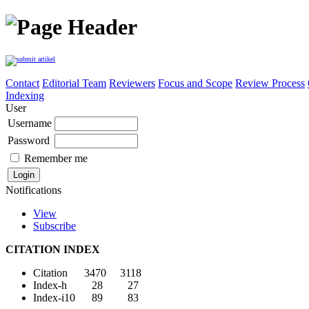
Contact
Editorial Team
Reviewers
Focus and Scope
Review Process
Indexing
User
Username
Password
Remember me
Notifications
View
Subscribe
CITATION INDEX
Citation 3470 3118
Index-h 28 27
Index-i10 89 83