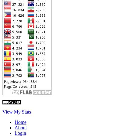
View My Stats
Home
About
Login