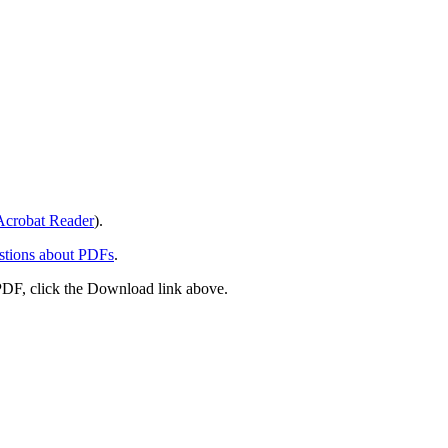
crobat Reader
).
stions about PDFs
.
PDF, click the Download link above.