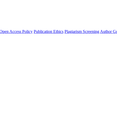
Open Access Policy
Publication Ethics
Plagiarism Screening
Author Gu