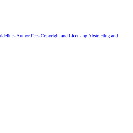
idelines
Author Fees
Copyright and Licensing
Abstracting and