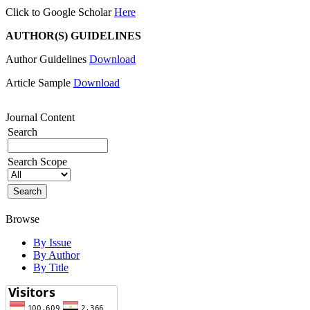
Click to Google Scholar
Here
AUTHOR(S) GUIDELINES
Author Guidelines
Download
Article Sample
Download
Journal Content
Search
Search Scope
Browse
By Issue
By Author
By Title