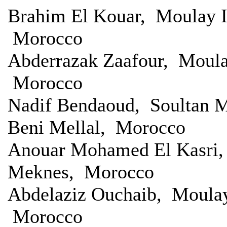
Brahim El Kouar, Moulay I
Morocco
Abderrazak Zaafour, Moula
Morocco
Nadif Bendaoud, Soultan M
Beni Mellal, Morocco
Anouar Mohamed El Kasri, 
Meknes, Morocco
Abdelaziz Ouchaib, Moulay
Morocco