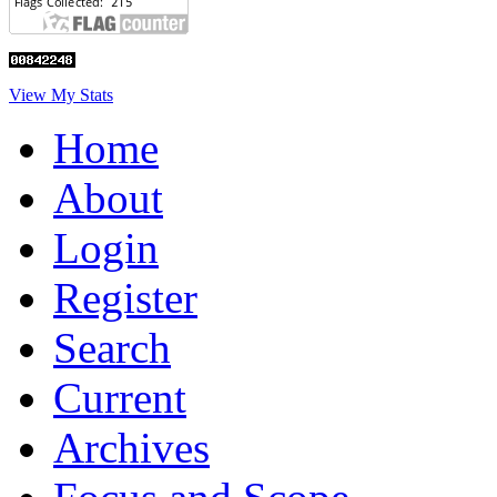
View My Stats
Home
About
Login
Register
Search
Current
Archives