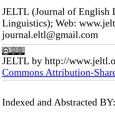
JELTL (Journal of English
Linguistics); Web: www.jelt
journal.eltl@gmail.com
JELTL
by
http://www.jeltl.
Commons Attribution-ShareA
Indexed and Abstracted BY