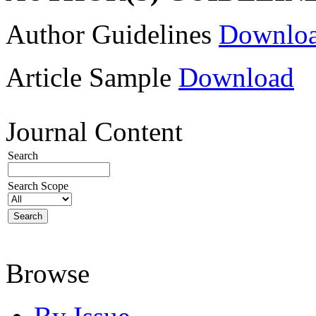
Author Guidelines
Downlo
Article Sample
Download
Journal Content
Search
Search Scope
Browse