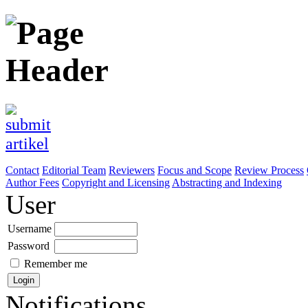
Contact
Editorial Team
Reviewers
Focus and Scope
Review Process
Author Fees
Copyright and Licensing
Abstracting and Indexing
User
Username
Password
Remember me
Notifications