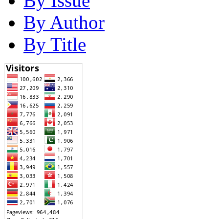
By Issue
By Author
By Title