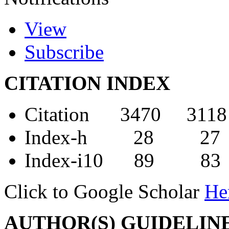
View
Subscribe
CITATION INDEX
Citation 3470 3118
Index-h 28 27
Index-i10 89 83
Click to Google Scholar
He
AUTHOR(S) GUIDELIN