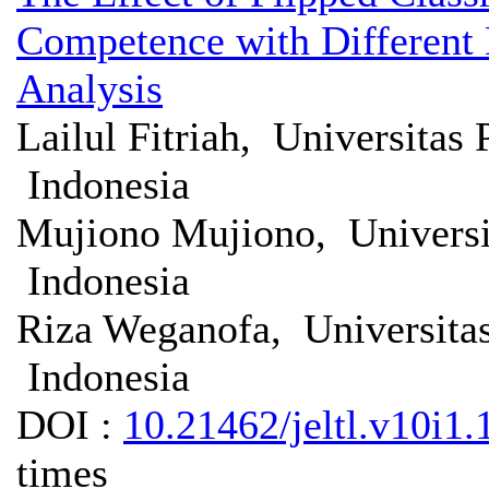
Competence with Different 
Analysis
Lailul Fitriah, Universita
Indonesia
Mujiono Mujiono, Univers
Indonesia
Riza Weganofa, Universita
Indonesia
DOI :
10.21462/jeltl.v10i1.
times