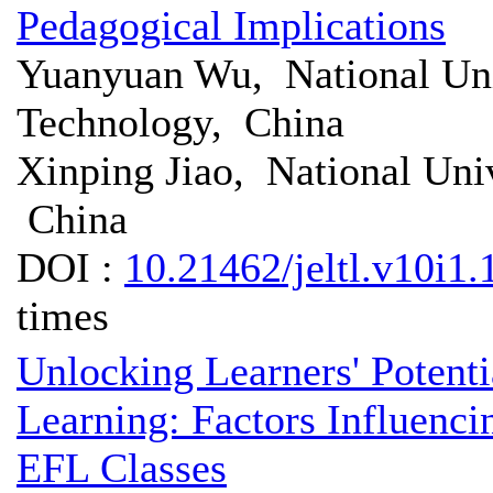
Pedagogical Implications
Yuanyuan Wu, National Uni
Technology, China
Xinping Jiao, National Uni
China
DOI :
10.21462/jeltl.v10i1.
times
Unlocking Learners' Potenti
Learning: Factors Influenci
EFL Classes