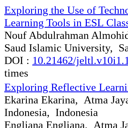
Exploring the Use of Tech
Learning Tools in ESL Cla
Nouf Abdulrahman Almoh
Saud Islamic University, S
DOI :
10.21462/jeltl.v10i1.
times
Exploring Reflective Learn
Ekarina Ekarina, Atma Jaya
Indonesia, Indonesia
Engliana Engliana, Atma Ja