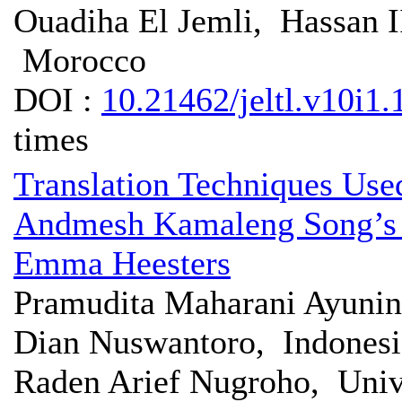
Ouadiha El Jemli, Hassan 
Morocco
DOI :
10.21462/jeltl.v10i1.
times
Translation Techniques Used
Andmesh Kamaleng Song’s 
Emma Heesters
Pramudita Maharani Ayunin
Dian Nuswantoro, Indonesi
Raden Arief Nugroho, Univ