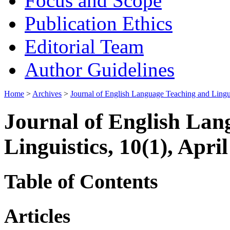
Focus and Scope
Publication Ethics
Editorial Team
Author Guidelines
Home
>
Archives
>
Journal of English Language Teaching and Lingui
Journal of English Lan
Linguistics, 10(1), Apri
Table of Contents
Articles