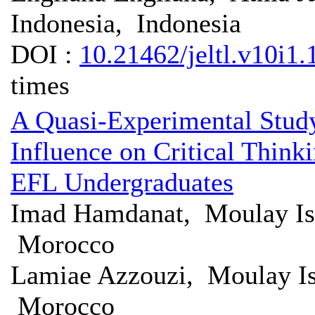
Indonesia, Indonesia
DOI :
10.21462/jeltl.v10i1.
times
A Quasi-Experimental Study
Influence on Critical Thin
EFL Undergraduates
Imad Hamdanat, Moulay Is
Morocco
Lamiae Azzouzi, Moulay Is
Morocco