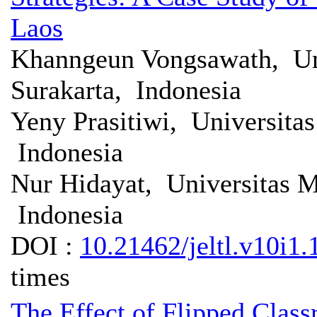
Laos
Khanngeun Vongsawath, U
Surakarta, Indonesia
Yeny Prasitiwi, Universit
Indonesia
Nur Hidayat, Universitas 
Indonesia
DOI :
10.21462/jeltl.v10i1.
times
The Effect of Flipped Clas