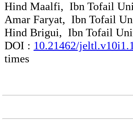
Hind Maalfi, Ibn Tofail Un
Amar Faryat, Ibn Tofail Un
Hind Brigui, Ibn Tofail Un
DOI :
10.21462/jeltl.v10i1.
times