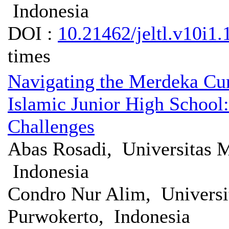
Indonesia
DOI :
10.21462/jeltl.v10i1.
times
Navigating the Merdeka Cur
Islamic Junior High School:
Challenges
Abas Rosadi, Universitas
Indonesia
Condro Nur Alim, Univers
Purwokerto, Indonesia