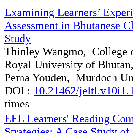
Examining Learners’ Experi
Assessment in Bhutanese C
Study
Thinley Wangmo, College o
Royal University of Bhutan
Pema Youden, Murdoch Univ
DOI :
10.21462/jeltl.v10i1.
times
EFL Learners' Reading Com
Strategies: A Case Study o