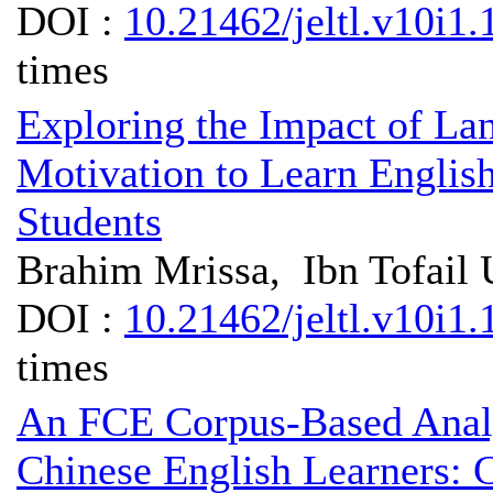
DOI :
10.21462/jeltl.v10i1.
times
Exploring the Impact of La
Motivation to Learn Engl
Students
Brahim Mrissa, Ibn Tofail 
DOI :
10.21462/jeltl.v10i1.
times
An FCE Corpus-Based Analys
Chinese English Learners: 